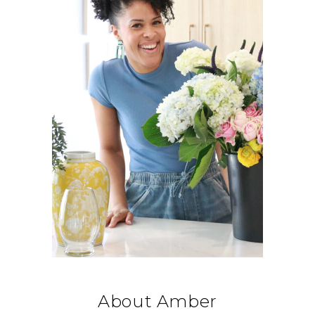
About Amber