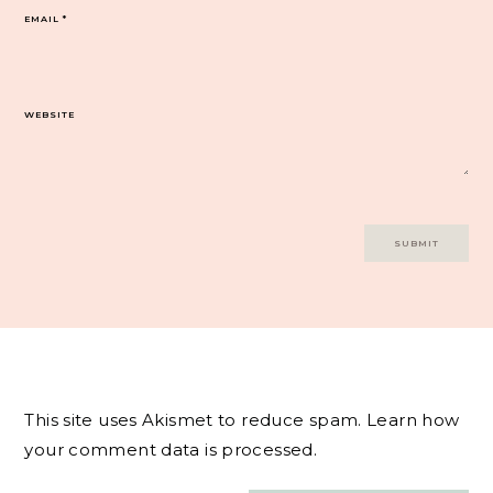
EMAIL
*
WEBSITE
This site uses Akismet to reduce spam.
Learn how
your comment data is processed.