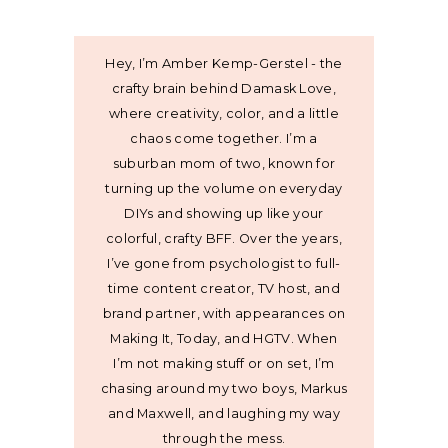
Hey, I’m Amber Kemp-Gerstel - the
crafty brain behind Damask Love,
where creativity, color, and a little
chaos come together. I’m a
suburban mom of two, known for
turning up the volume on everyday
DIYs and showing up like your
colorful, crafty BFF. Over the years,
I’ve gone from psychologist to full-
time content creator, TV host, and
brand partner, with appearances on
Making It, Today, and HGTV. When
I’m not making stuff or on set, I’m
chasing around my two boys, Markus
and Maxwell, and laughing my way
through the mess.