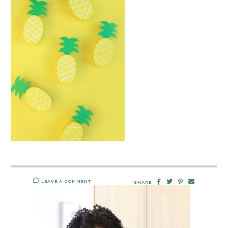
LEAVE A COMMENT
SHARE