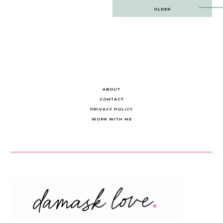
Post
OLDER
navigation
ABOUT
CONTACT
PRIVACY POLICY
WORK WITH ME