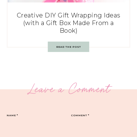
Creative DIY Gift Wrapping Ideas
(with a Gift Box Made From a
Book)
READ THE POST
Leave a Comment
NAME
*
COMMENT
*