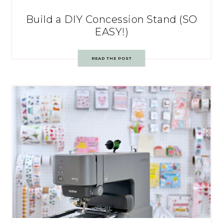
Build a DIY Concession Stand (SO
EASY!)
READ THE POST