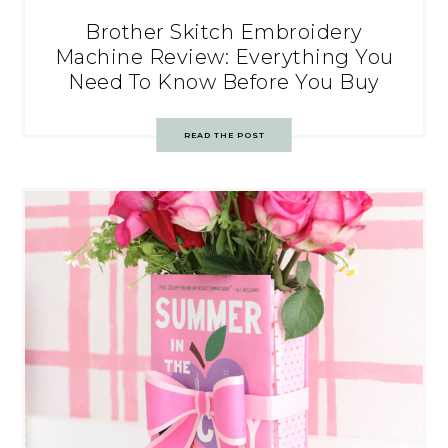
Brother Skitch Embroidery
Machine Review: Everything You
Need To Know Before You Buy
READ THE POST