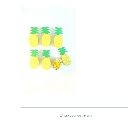
LEAVE A COMMENT