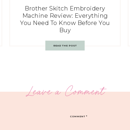
Brother Skitch Embroidery
Machine Review: Everything
You Need To Know Before You
Buy
READ THE POST
Leave a Comment
COMMENT
*