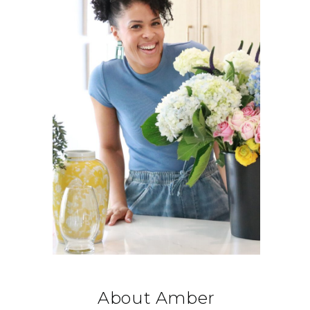
About Amber