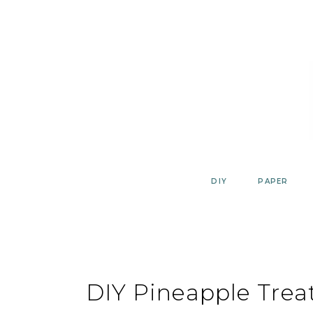
Skip
to
content
DIY
PAPER
DIY Pineapple Trea