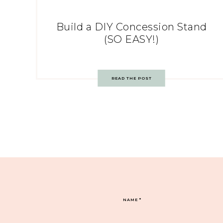
Build a DIY Concession Stand
(SO EASY!)
READ THE POST
NAME
*