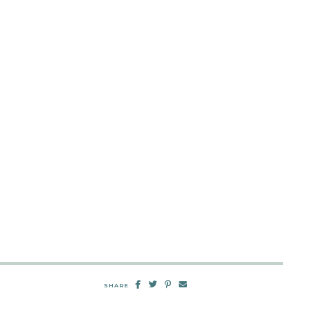
SHARE