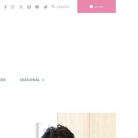
SEARCH
SHOP
ERS
SEASONAL