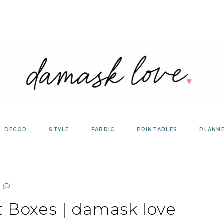
DECOR
STYLE
FABRIC
PRINTABLES
PLANN
t Boxes | damask love