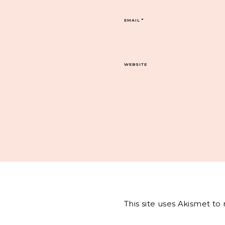
EMAIL
*
WEBSITE
This site uses Akismet t