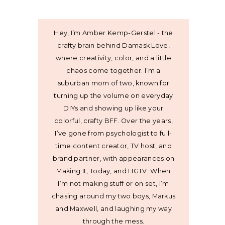
Hey, I’m Amber Kemp-Gerstel - the
crafty brain behind Damask Love,
where creativity, color, and a little
chaos come together. I’m a
suburban mom of two, known for
turning up the volume on everyday
DIYs and showing up like your
colorful, crafty BFF. Over the years,
I’ve gone from psychologist to full-
time content creator, TV host, and
brand partner, with appearances on
Making It, Today, and HGTV. When
I’m not making stuff or on set, I’m
chasing around my two boys, Markus
and Maxwell, and laughing my way
through the mess.