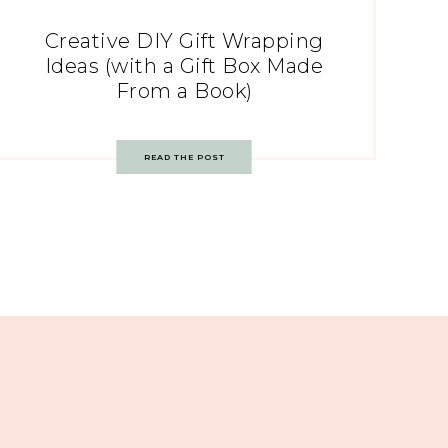
Creative DIY Gift Wrapping
Ideas (with a Gift Box Made
From a Book)
READ THE POST