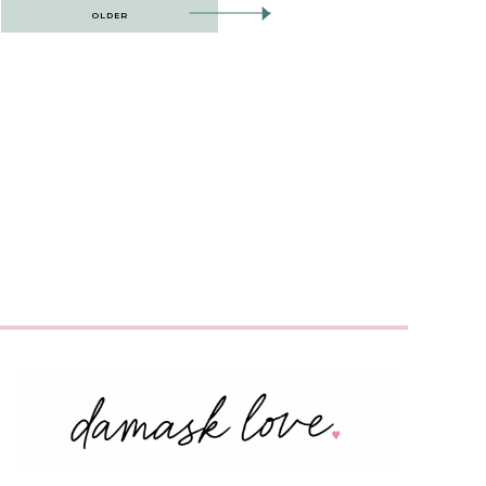
OLDER