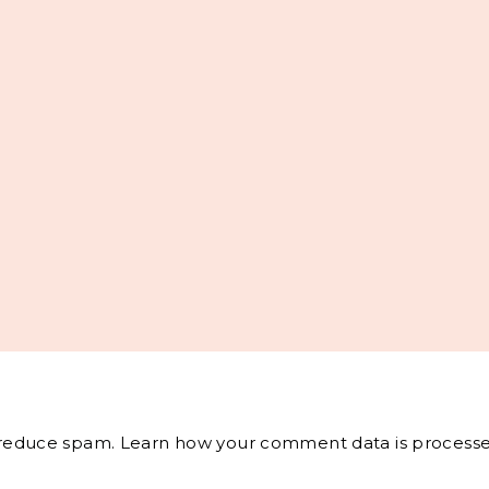
o reduce spam.
Learn how your comment data is processe