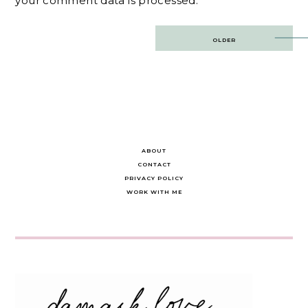
your comment data is processed.
Post
OLDER
navigation
ABOUT
CONTACT
PRIVACY POLICY
WORK WITH ME