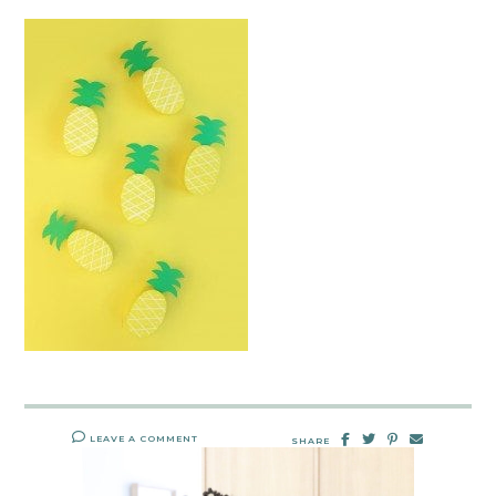
LEAVE A COMMENT
SHARE