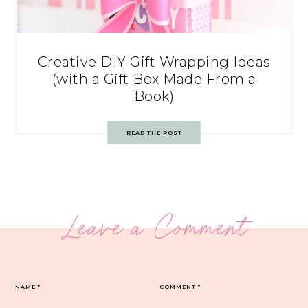
Creative DIY Gift Wrapping Ideas
(with a Gift Box Made From a
Book)
READ THE POST
Leave a Comment
NAME
*
COMMENT
*