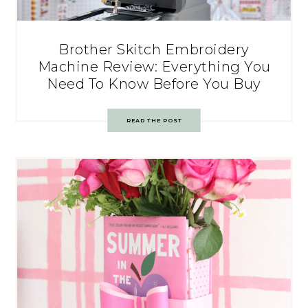
Brother Skitch Embroidery
Machine Review: Everything You
Need To Know Before You Buy
READ THE POST