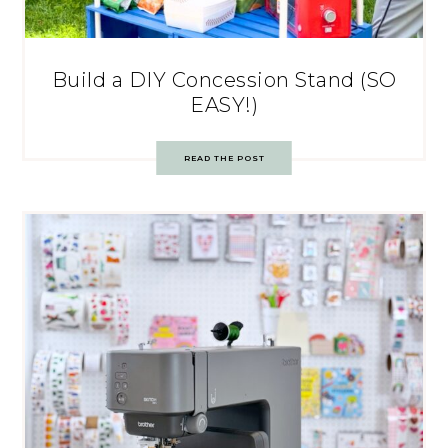
Build a DIY Concession Stand (SO
EASY!)
READ THE POST