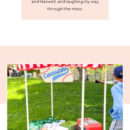
and Maxwell, and laughing my way
through the mess.