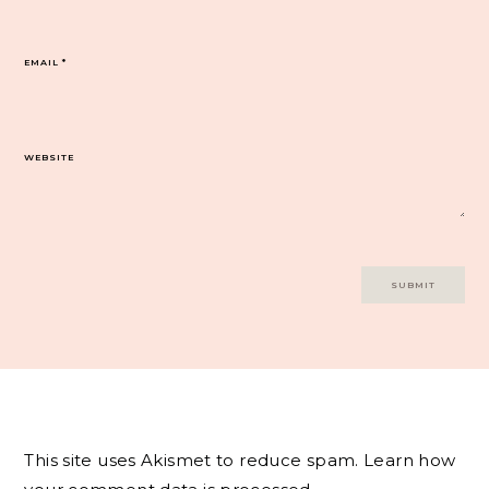
EMAIL
*
WEBSITE
This site uses Akismet to reduce spam.
Learn how