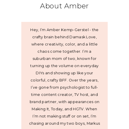
About Amber
Hey, I’m Amber Kemp-Gerstel - the
crafty brain behind Damask Love,
where creativity, color, and a little
chaos come together. I’m a
suburban mom of two, known for
turning up the volume on everyday
DIYs and showing up like your
colorful, crafty BFF. Over the years,
I’ve gone from psychologist to full-
time content creator, TV host, and
brand partner, with appearances on
Making It, Today, and HGTV. When
I’m not making stuff or on set, I’m
chasing around my two boys, Markus