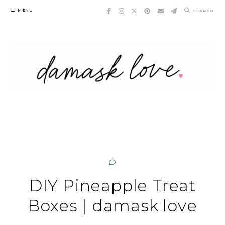
Skip
MENU
SEARCH
to
content
DIY Pineapple Treat
Boxes | damask love