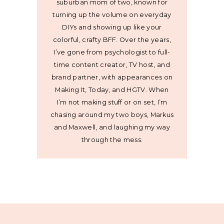
suburban mom of two, known for
turning up the volume on everyday
DIYs and showing up like your
colorful, crafty BFF. Over the years,
I’ve gone from psychologist to full-
time content creator, TV host, and
brand partner, with appearances on
Making It, Today, and HGTV. When
I’m not making stuff or on set, I’m
chasing around my two boys, Markus
and Maxwell, and laughing my way
through the mess.