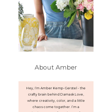
About Amber
Hey, I’m Amber Kemp-Gerstel - the
crafty brain behind Damask Love,
where creativity, color, and a little
chaos come together. I’m a