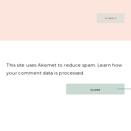
This site uses Akismet to reduce spam.
Learn how
your comment data is processed.
Post
OLDER
navigation