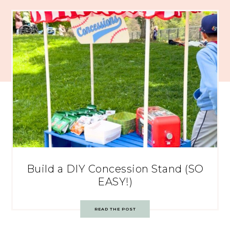
Build a DIY Concession Stand (SO
EASY!)
READ THE POST