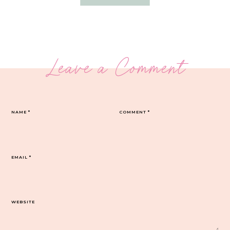
Leave a Comment
NAME
*
COMMENT
*
EMAIL
*
WEBSITE