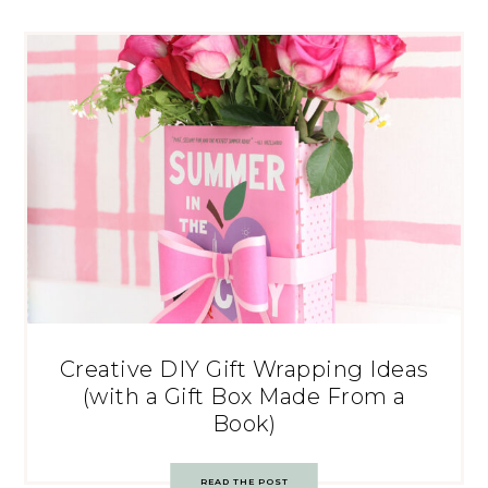
Creative DIY Gift Wrapping Ideas
(with a Gift Box Made From a
Book)
READ THE POST