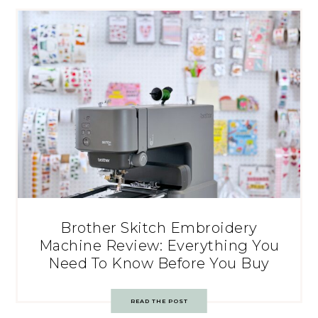
Brother Skitch Embroidery
Machine Review: Everything You
Need To Know Before You Buy
READ THE POST