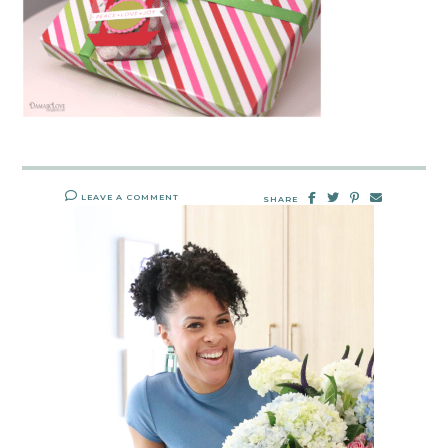
LEAVE A COMMENT
SHARE