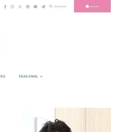
SEARCH
SHOP
ERS
SEASONAL