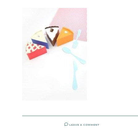
LEAVE A COMMENT