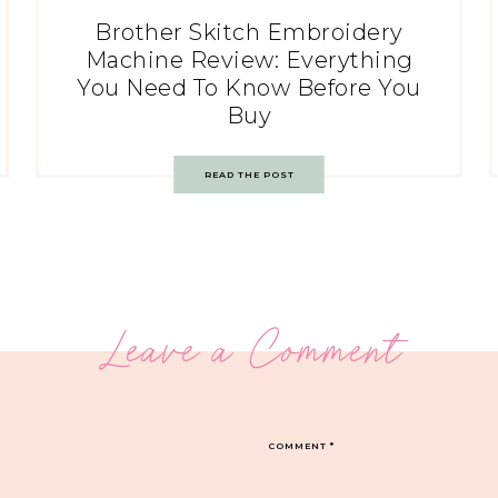
Brother Skitch Embroidery
Machine Review: Everything
You Need To Know Before You
Buy
READ THE POST
Leave a Comment
COMMENT
*