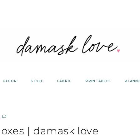
DECOR
STYLE
FABRIC
PRINTABLES
PLANN
Boxes | damask love