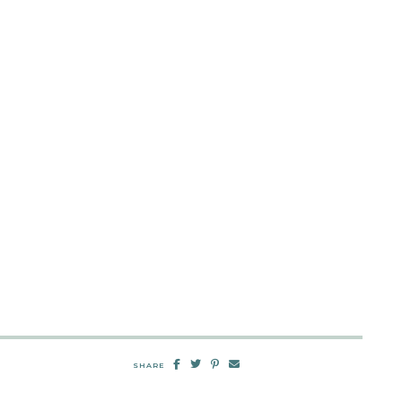
SHARE