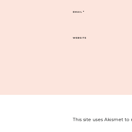
EMAIL
*
WEBSITE
This site uses Akismet t