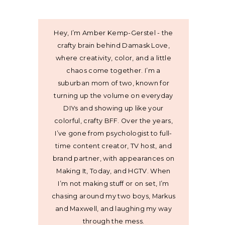
Hey, I’m Amber Kemp-Gerstel - the
crafty brain behind Damask Love,
where creativity, color, and a little
chaos come together. I’m a
suburban mom of two, known for
turning up the volume on everyday
DIYs and showing up like your
colorful, crafty BFF. Over the years,
I’ve gone from psychologist to full-
time content creator, TV host, and
brand partner, with appearances on
Making It, Today, and HGTV. When
I’m not making stuff or on set, I’m
chasing around my two boys, Markus
and Maxwell, and laughing my way
through the mess.