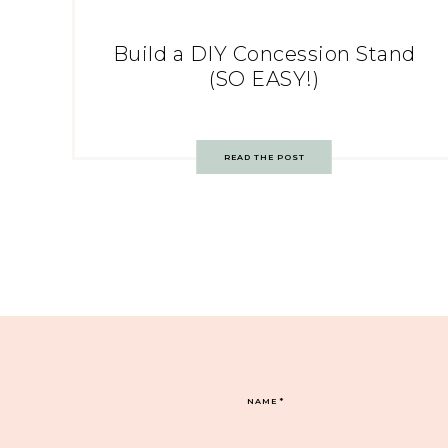
Build a DIY Concession Stand
(SO EASY!)
READ THE POST
NAME
*