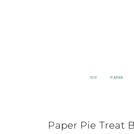
Skip
to
content
DIY
PAPER
Paper Pie Treat 