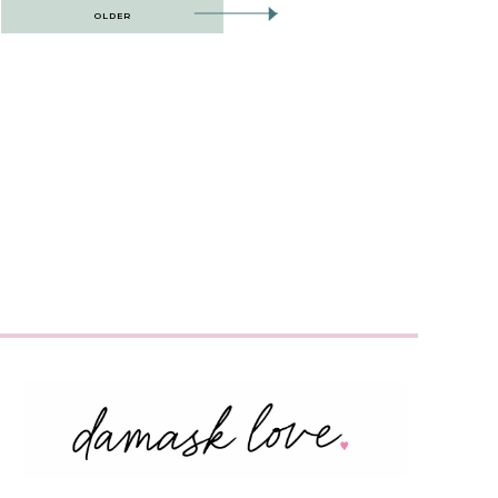
OLDER