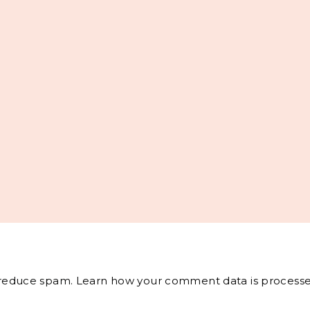
o reduce spam.
Learn how your comment data is processe