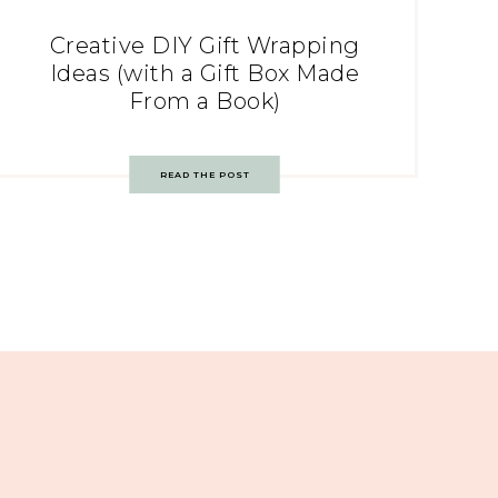
Creative DIY Gift Wrapping
Ideas (with a Gift Box Made
From a Book)
READ THE POST