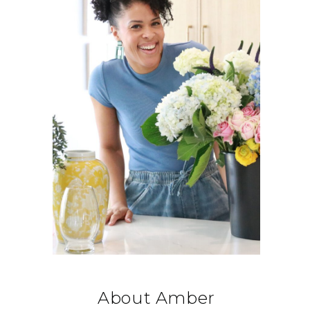
About Amber