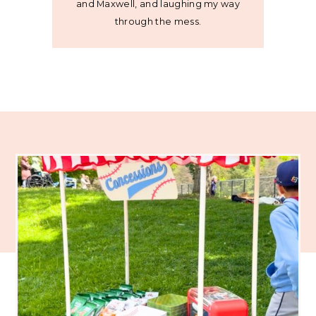
and Maxwell, and laughing my way
through the mess.