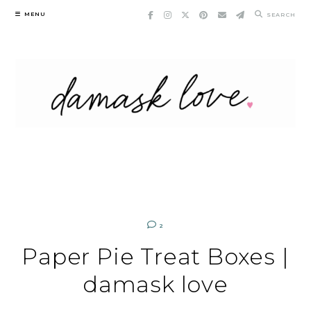
Skip
MENU
SEARCH
to
content
2
Paper Pie Treat Boxes |
damask love