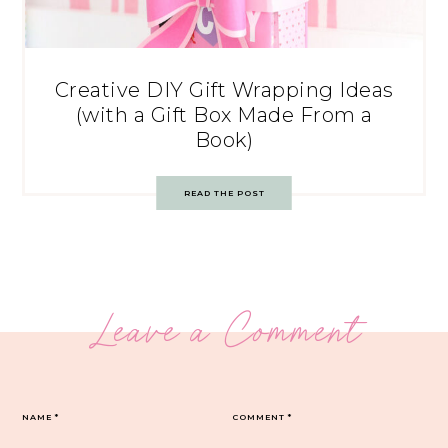
Creative DIY Gift Wrapping Ideas
(with a Gift Box Made From a
Book)
READ THE POST
Leave a Comment
NAME
*
COMMENT
*