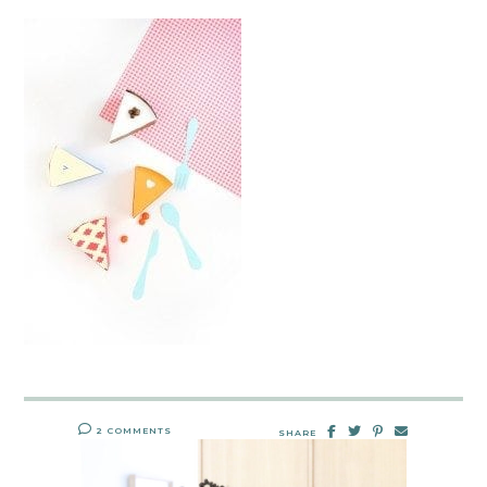
2 COMMENTS
SHARE