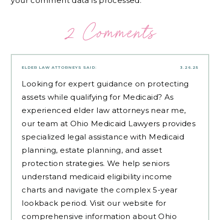
your comment data is processed.
2 Comments
ELDER LAW ATTORNEYS
SAID:
3.26.25
Looking for expert guidance on protecting
assets while qualifying for Medicaid? As
experienced
elder law attorneys near me
,
our team at Ohio Medicaid Lawyers provides
specialized legal assistance with Medicaid
planning, estate planning, and asset
protection strategies. We help seniors
understand medicaid eligibility income
charts and navigate the complex 5-year
lookback period. Visit our website for
comprehensive information about Ohio