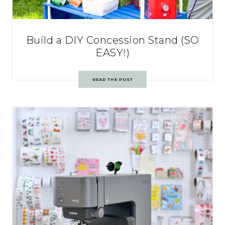
Build a DIY Concession Stand (SO
EASY!)
READ THE POST