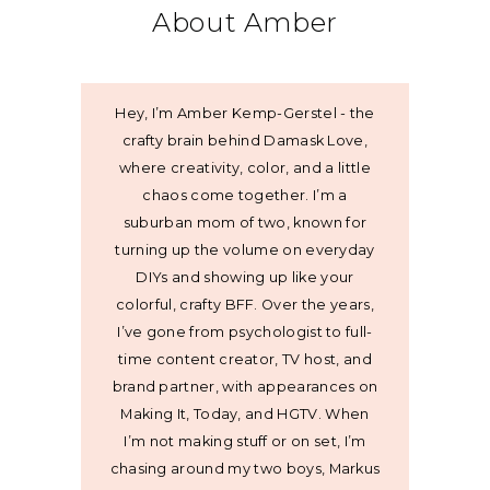
About Amber
Hey, I’m Amber Kemp-Gerstel - the
crafty brain behind Damask Love,
where creativity, color, and a little
chaos come together. I’m a
suburban mom of two, known for
turning up the volume on everyday
DIYs and showing up like your
colorful, crafty BFF. Over the years,
I’ve gone from psychologist to full-
time content creator, TV host, and
brand partner, with appearances on
Making It, Today, and HGTV. When
I’m not making stuff or on set, I’m
chasing around my two boys, Markus