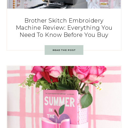
Brother Skitch Embroidery
Machine Review: Everything You
Need To Know Before You Buy
READ THE POST