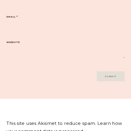
EMAIL
*
WEBSITE
This site uses Akismet to reduce spam.
Learn how