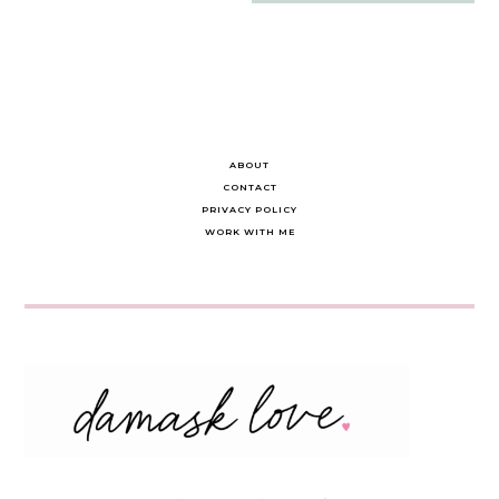
navigation
ABOUT
CONTACT
PRIVACY POLICY
WORK WITH ME