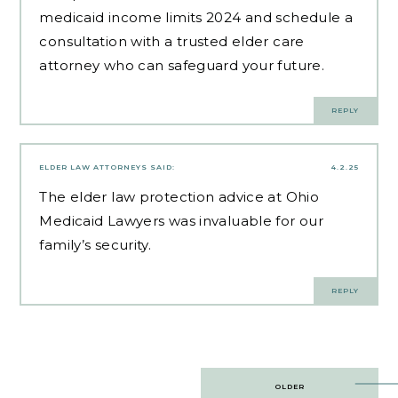
medicaid income limits 2024 and schedule a
consultation with a trusted elder care
attorney who can safeguard your future.
REPLY
ELDER LAW ATTORNEYS
SAID:
4.2.25
The
elder law protection advice
at Ohio
Medicaid Lawyers was invaluable for our
family’s security.
REPLY
Post
OLDER