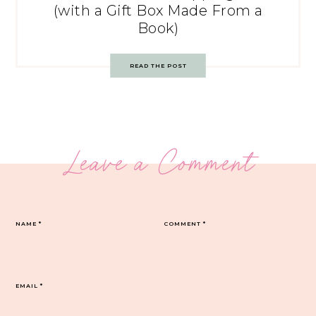
(with a Gift Box Made From a
Book)
READ THE POST
Leave a Comment
NAME
*
COMMENT
*
EMAIL
*