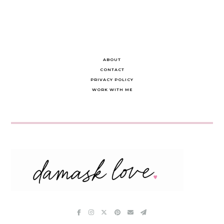
ABOUT
CONTACT
PRIVACY POLICY
WORK WITH ME