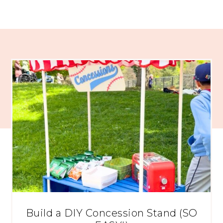
Build a DIY Concession Stand (SO