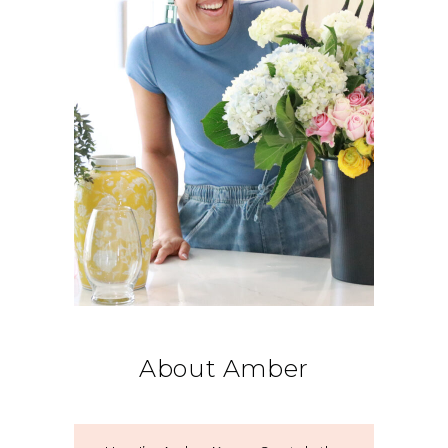
About Amber