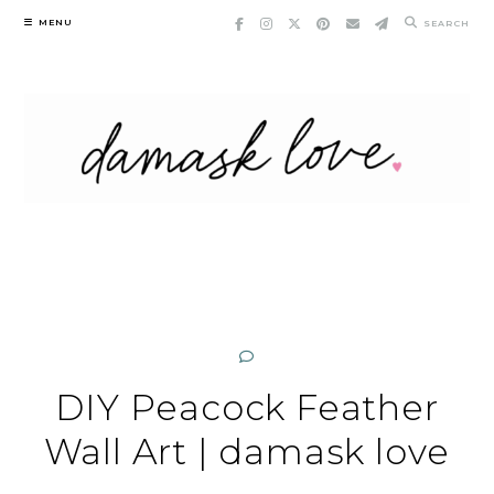
Skip
MENU
SEARCH
to
content
DIY Peacock Feather
Wall Art | damask love