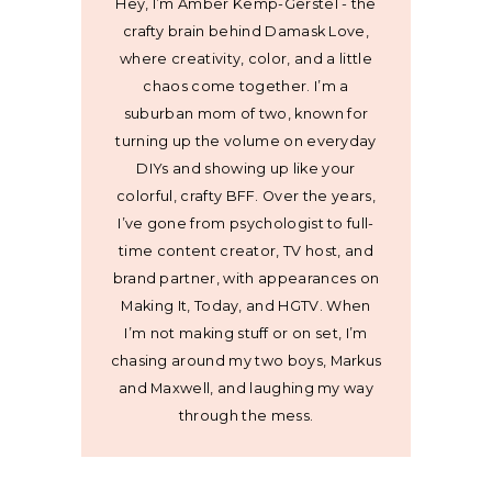
Hey, I’m Amber Kemp-Gerstel - the
crafty brain behind Damask Love,
where creativity, color, and a little
chaos come together. I’m a
suburban mom of two, known for
turning up the volume on everyday
DIYs and showing up like your
colorful, crafty BFF. Over the years,
I’ve gone from psychologist to full-
time content creator, TV host, and
brand partner, with appearances on
Making It, Today, and HGTV. When
I’m not making stuff or on set, I’m
chasing around my two boys, Markus
and Maxwell, and laughing my way
through the mess.