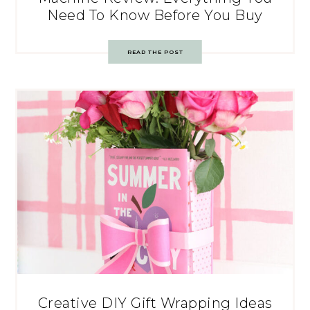
Need To Know Before You Buy
READ THE POST
Creative DIY Gift Wrapping Ideas