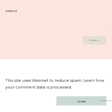
WEBSITE
This site uses Akismet to reduce spam.
Learn how
your comment data is processed.
Post
OLDER
navigation