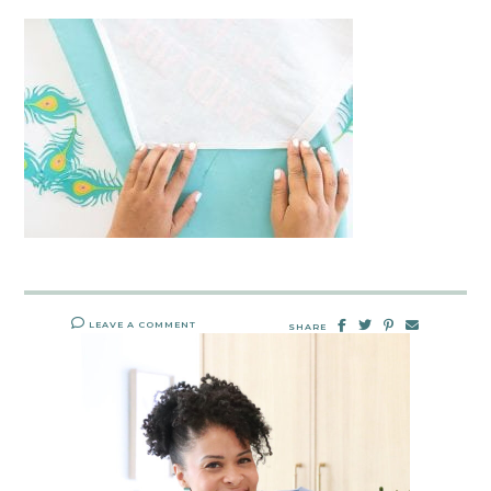
LEAVE A COMMENT
SHARE