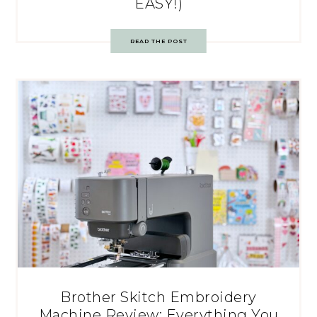
EASY!)
READ THE POST
Brother Skitch Embroidery
Machine Review: Everything You