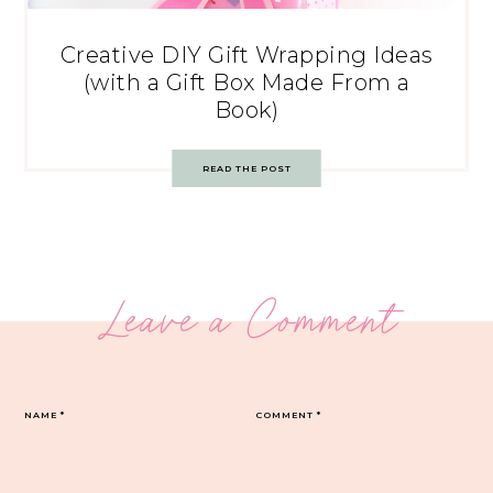
Creative DIY Gift Wrapping Ideas
(with a Gift Box Made From a
Book)
READ THE POST
Leave a Comment
NAME
*
COMMENT
*