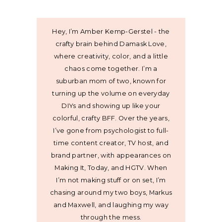
Hey, I’m Amber Kemp-Gerstel - the
crafty brain behind Damask Love,
where creativity, color, and a little
chaos come together. I’m a
suburban mom of two, known for
turning up the volume on everyday
DIYs and showing up like your
colorful, crafty BFF. Over the years,
I’ve gone from psychologist to full-
time content creator, TV host, and
brand partner, with appearances on
Making It, Today, and HGTV. When
I’m not making stuff or on set, I’m
chasing around my two boys, Markus
and Maxwell, and laughing my way
through the mess.