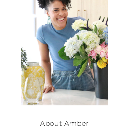
About Amber