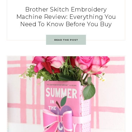
Brother Skitch Embroidery
Machine Review: Everything You
Need To Know Before You Buy
READ THE POST