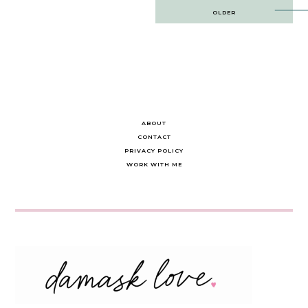
Post
OLDER
navigation
ABOUT
CONTACT
PRIVACY POLICY
WORK WITH ME