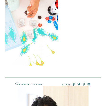
LEAVE A COMMENT
SHARE