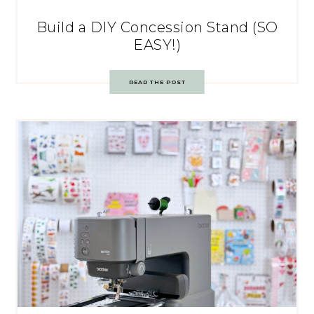
Build a DIY Concession Stand (SO
EASY!)
READ THE POST