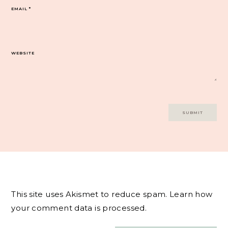
EMAIL
*
WEBSITE
This site uses Akismet to reduce spam.
Learn how
your comment data is processed.