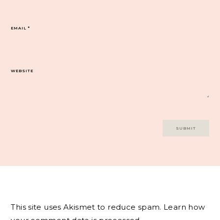
EMAIL
*
WEBSITE
This site uses Akismet to reduce spam.
Learn how