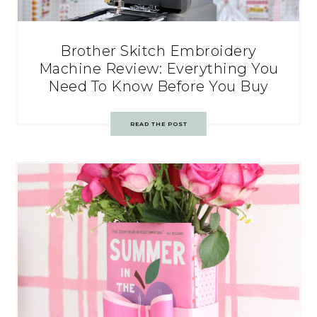
Brother Skitch Embroidery
Machine Review: Everything You
Need To Know Before You Buy
READ THE POST