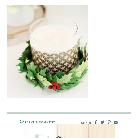
LEAVE A COMMENT
SHARE