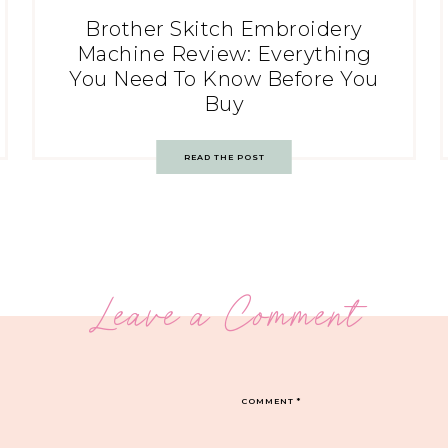
Brother Skitch Embroidery
Machine Review: Everything
You Need To Know Before You
Buy
READ THE POST
Leave a Comment
COMMENT
*