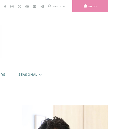
SEARCH
SHOP
ERS
SEASONAL