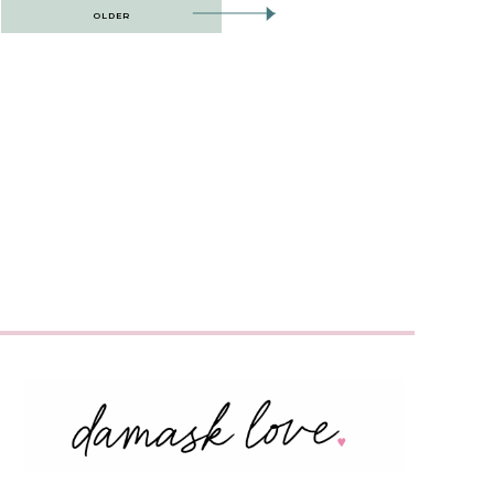
OLDER