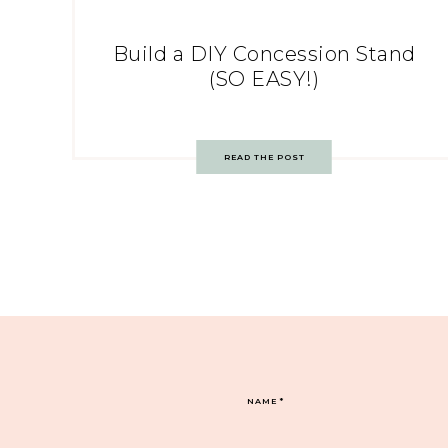
Build a DIY Concession Stand
(SO EASY!)
READ THE POST
NAME
*