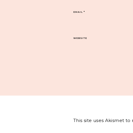
EMAIL
*
WEBSITE
This site uses Akismet t