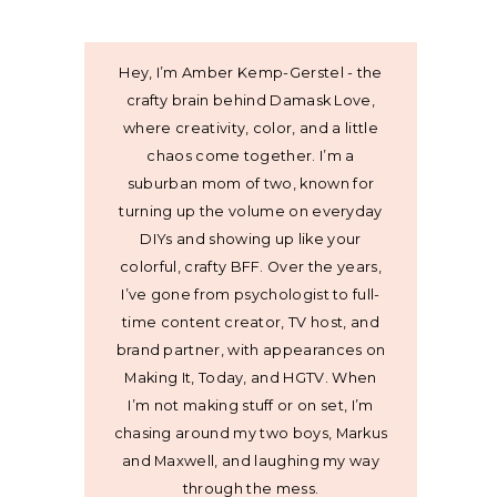
Hey, I’m Amber Kemp-Gerstel - the
crafty brain behind Damask Love,
where creativity, color, and a little
chaos come together. I’m a
suburban mom of two, known for
turning up the volume on everyday
DIYs and showing up like your
colorful, crafty BFF. Over the years,
I’ve gone from psychologist to full-
time content creator, TV host, and
brand partner, with appearances on
Making It, Today, and HGTV. When
I’m not making stuff or on set, I’m
chasing around my two boys, Markus
and Maxwell, and laughing my way
through the mess.