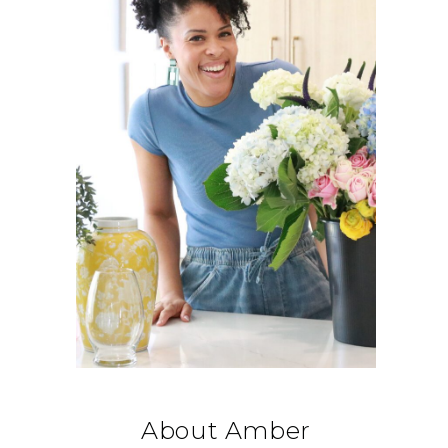
About Amber