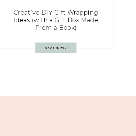
Creative DIY Gift Wrapping
Ideas (with a Gift Box Made
From a Book)
READ THE POST