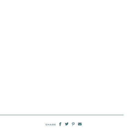
SHARE