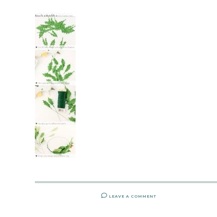
LEAVE A COMMENT