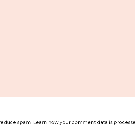
o reduce spam.
Learn how your comment data is processe