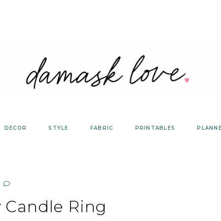
DECOR
STYLE
FABRIC
PRINTABLES
PLANN
y Candle Ring