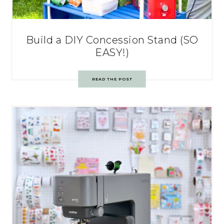
Build a DIY Concession Stand (SO
EASY!)
READ THE POST