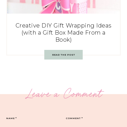
Creative DIY Gift Wrapping Ideas
(with a Gift Box Made From a
Book)
READ THE POST
Leave a Comment
NAME
*
COMMENT
*