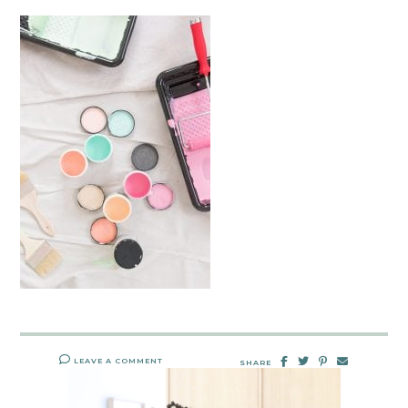
LEAVE A COMMENT
SHARE