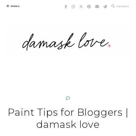
Skip
MENU
SEARCH
to
content
Paint Tips for Bloggers |
damask love