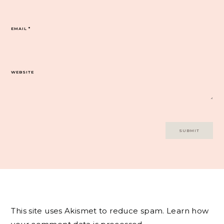
EMAIL
*
WEBSITE
This site uses Akismet to reduce spam.
Learn how