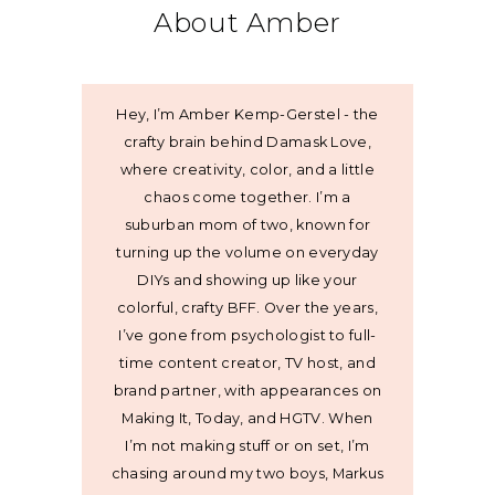
About Amber
Hey, I’m Amber Kemp-Gerstel - the
crafty brain behind Damask Love,
where creativity, color, and a little
chaos come together. I’m a
suburban mom of two, known for
turning up the volume on everyday
DIYs and showing up like your
colorful, crafty BFF. Over the years,
I’ve gone from psychologist to full-
time content creator, TV host, and
brand partner, with appearances on
Making It, Today, and HGTV. When
I’m not making stuff or on set, I’m
chasing around my two boys, Markus