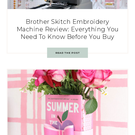
Brother Skitch Embroidery
Machine Review: Everything You
Need To Know Before You Buy
READ THE POST