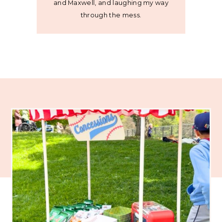
and Maxwell, and laughing my way
through the mess.