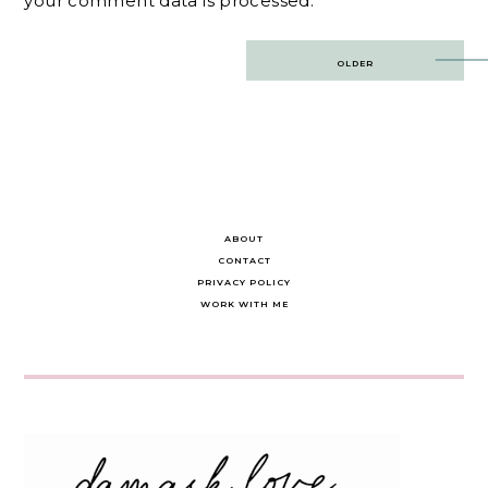
your comment data is processed.
Post
OLDER
navigation
ABOUT
CONTACT
PRIVACY POLICY
WORK WITH ME