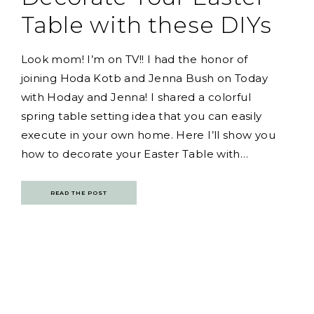
Table with these DIYs
Look mom! I’m on TV!! I had the honor of
joining Hoda Kotb and Jenna Bush on Today
with Hoday and Jenna! I shared a colorful
spring table setting idea that you can easily
execute in your own home. Here I’ll show you
how to decorate your Easter Table with…
READ THE POST