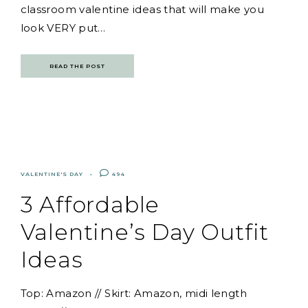
classroom valentine ideas that will make you
look VERY put…
READ THE POST
VALENTINE'S DAY
494
3 Affordable
Valentine’s Day Outfit
Ideas
Top: Amazon // Skirt: Amazon, midi length