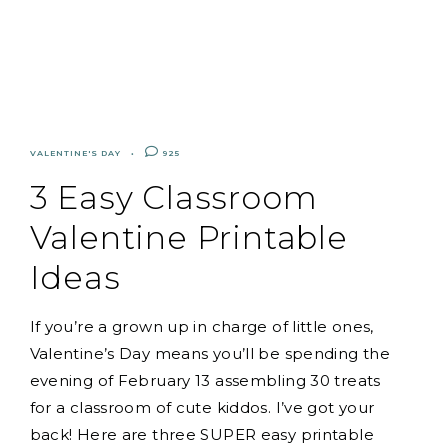
VALENTINE'S DAY
925
3 Easy Classroom
Valentine Printable
Ideas
If you’re a grown up in charge of little ones,
Valentine’s Day means you’ll be spending the
evening of February 13 assembling 30 treats
for a classroom of cute kiddos. I’ve got your
back! Here are three SUPER easy printable