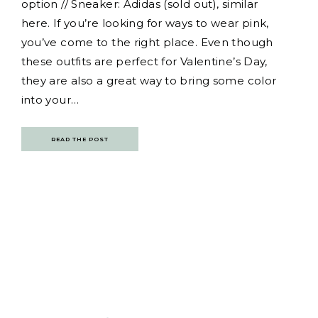
option // Sneaker: Adidas (sold out), similar
here. If you’re looking for ways to wear pink,
you’ve come to the right place. Even though
these outfits are perfect for Valentine’s Day,
they are also a great way to bring some color
into your…
READ THE POST