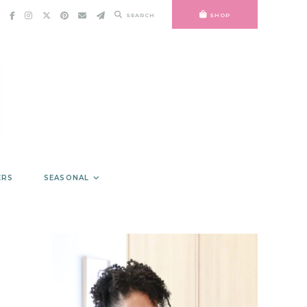
SEARCH
SHOP
ERS
SEASONAL