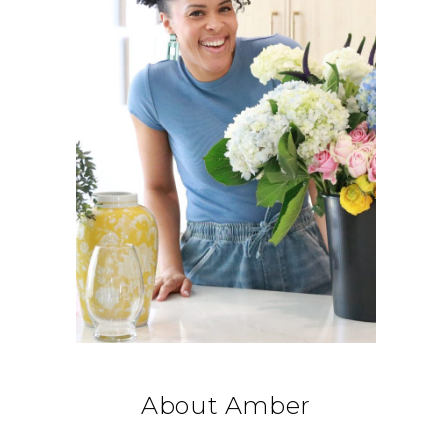
About Amber