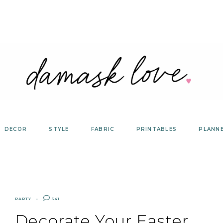
DECOR
STYLE
FABRIC
PRINTABLES
PLANN
PARTY
541
Decorate Your Easter