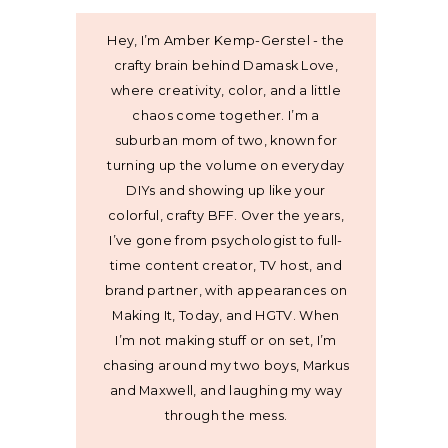
Hey, I’m Amber Kemp-Gerstel - the
crafty brain behind Damask Love,
where creativity, color, and a little
chaos come together. I’m a
suburban mom of two, known for
turning up the volume on everyday
DIYs and showing up like your
colorful, crafty BFF. Over the years,
I’ve gone from psychologist to full-
time content creator, TV host, and
brand partner, with appearances on
Making It, Today, and HGTV. When
I’m not making stuff or on set, I’m
chasing around my two boys, Markus
and Maxwell, and laughing my way
through the mess.