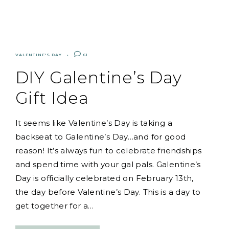
VALENTINE'S DAY
61
DIY Galentine’s Day
Gift Idea
It seems like Valentine’s Day is taking a
backseat to Galentine’s Day…and for good
reason! It’s always fun to celebrate friendships
and spend time with your gal pals. Galentine’s
Day is officially celebrated on February 13th,
the day before Valentine’s Day. This is a day to
get together for a…