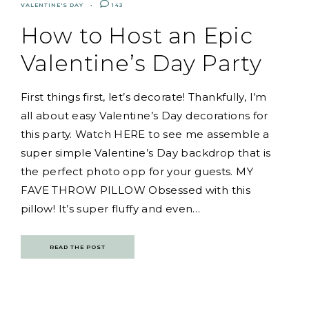
VALENTINE'S DAY
143
How to Host an Epic
Valentine’s Day Party
First things first, let’s decorate! Thankfully, I’m
all about easy Valentine’s Day decorations for
this party. Watch HERE to see me assemble a
super simple Valentine’s Day backdrop that is
the perfect photo opp for your guests. MY
FAVE THROW PILLOW Obsessed with this
pillow! It’s super fluffy and even…
READ THE POST