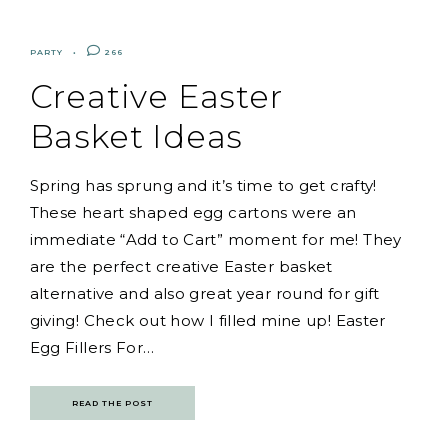
PARTY
266
Creative Easter
Basket Ideas
Spring has sprung and it’s time to get crafty!
These heart shaped egg cartons were an
immediate “Add to Cart” moment for me! They
are the perfect creative Easter basket
alternative and also great year round for gift
giving! Check out how I filled mine up! Easter
Egg Fillers For…
READ THE POST