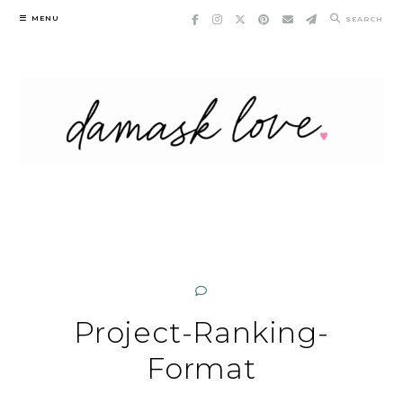
Skip
MENU
SEARCH
to
content
Project-Ranking-
Format