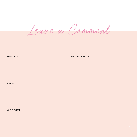
Leave a Comment
NAME
*
COMMENT
*
EMAIL
*
WEBSITE