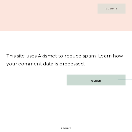
This site uses Akismet to reduce spam.
Learn how
your comment data is processed.
Post
OLDER
navigation
ABOUT