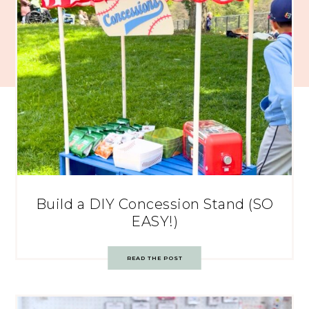
Build a DIY Concession Stand (SO
EASY!)
READ THE POST