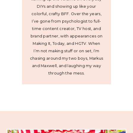
DIYs and showing up like your
colorful, crafty BFF. Over the years,
I’ve gone from psychologist to full-
time content creator, TV host, and
brand partner, with appearances on
Making It, Today, and HGTV. When
I’m not making stuff or on set, I’m
chasing around my two boys, Markus
and Maxwell, and laughing my way
through the mess.