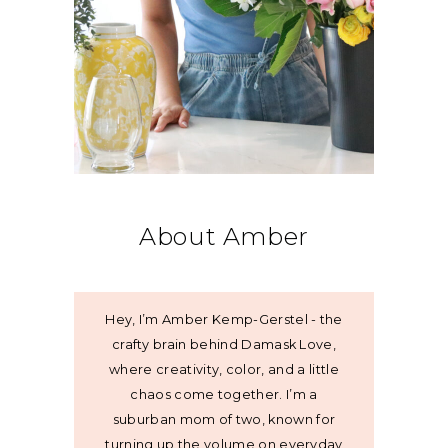
About Amber
Hey, I’m Amber Kemp-Gerstel - the
crafty brain behind Damask Love,
where creativity, color, and a little
chaos come together. I’m a
suburban mom of two, known for
turning up the volume on everyday