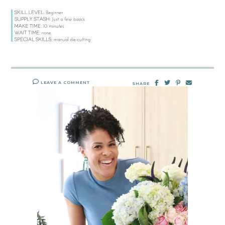
LEAVE A COMMENT
SHARE