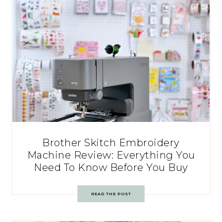
Brother Skitch Embroidery
Machine Review: Everything You
Need To Know Before You Buy
READ THE POST