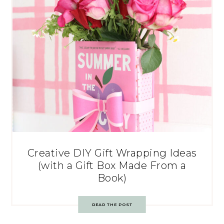
Creative DIY Gift Wrapping Ideas
(with a Gift Box Made From a
Book)
READ THE POST