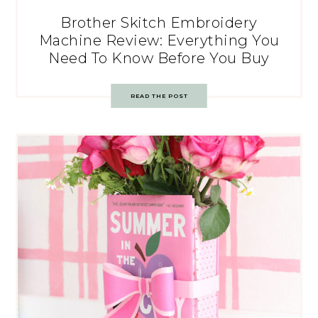
Brother Skitch Embroidery
Machine Review: Everything You
Need To Know Before You Buy
READ THE POST