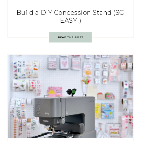
Build a DIY Concession Stand (SO
EASY!)
READ THE POST