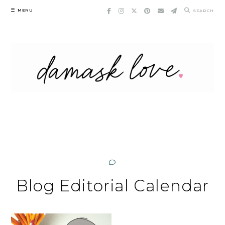
Skip
MENU
SEARCH
to
content
Blog Editorial Calendar