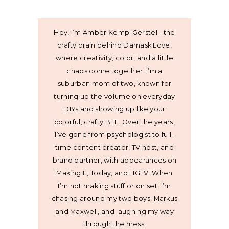
Hey, I’m Amber Kemp-Gerstel - the
crafty brain behind Damask Love,
where creativity, color, and a little
chaos come together. I’m a
suburban mom of two, known for
turning up the volume on everyday
DIYs and showing up like your
colorful, crafty BFF. Over the years,
I’ve gone from psychologist to full-
time content creator, TV host, and
brand partner, with appearances on
Making It, Today, and HGTV. When
I’m not making stuff or on set, I’m
chasing around my two boys, Markus
and Maxwell, and laughing my way
through the mess.