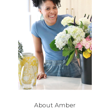
About Amber