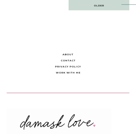
Post
OLDER
navigation
ABOUT
CONTACT
PRIVACY POLICY
WORK WITH ME