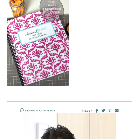
LEAVE A COMMENT
SHARE