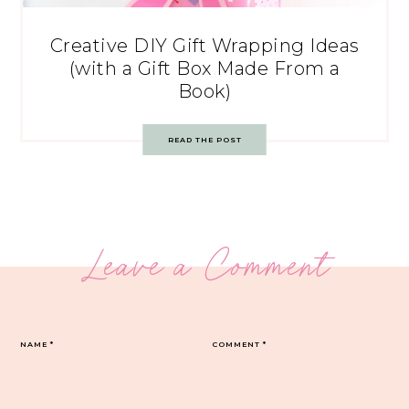
Creative DIY Gift Wrapping Ideas
(with a Gift Box Made From a
Book)
READ THE POST
Leave a Comment
NAME
*
COMMENT
*