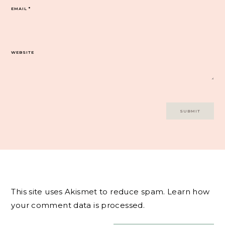
EMAIL
*
WEBSITE
This site uses Akismet to reduce spam.
Learn how
your comment data is processed.