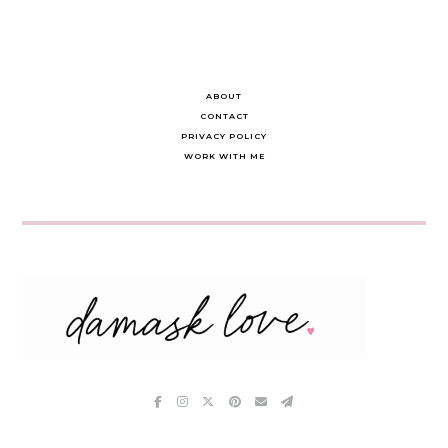
ABOUT
CONTACT
PRIVACY POLICY
WORK WITH ME