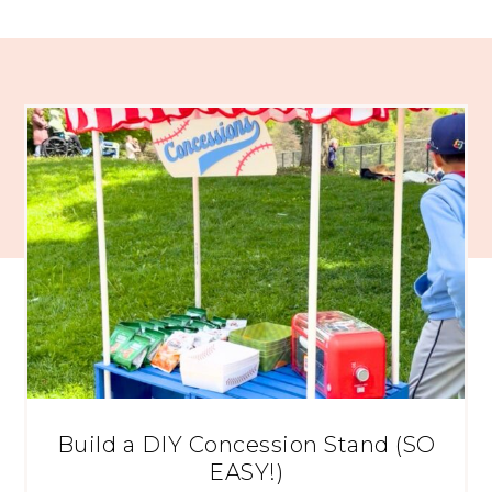
Build a DIY Concession Stand (SO
EASY!)