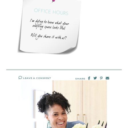
LEAVE A COMMENT
SHARE