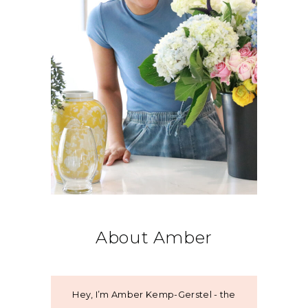
About Amber
Hey, I’m Amber Kemp-Gerstel - the