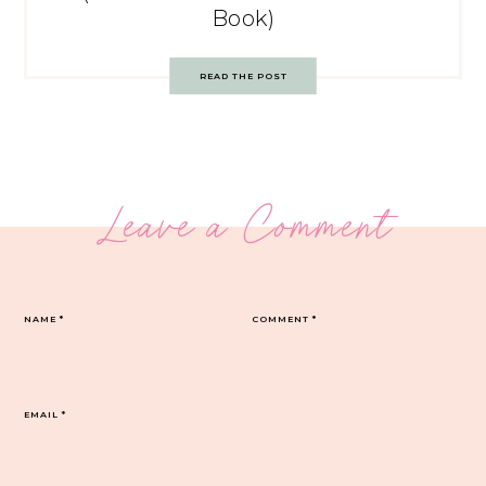
Book)
READ THE POST
Leave a Comment
NAME
*
COMMENT
*
EMAIL
*