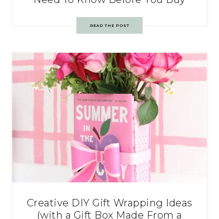
READ THE POST
Creative DIY Gift Wrapping Ideas
(with a Gift Box Made From a