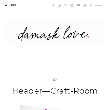
Skip
MENU
SEARCH
to
content
Header—Craft-Room