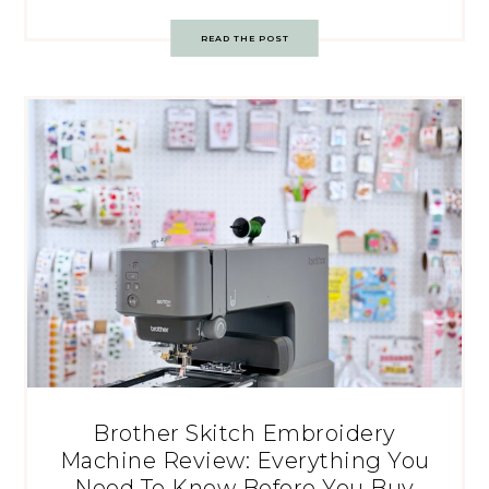
READ THE POST
Brother Skitch Embroidery
Machine Review: Everything You
Need To Know Before You Buy