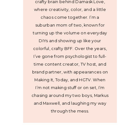
crafty brain behind Damask Love,
where creativity, color, and a little
chaos come together. I’m a
suburban mom of two, known for
turning up the volume on everyday
DIYs and showing up like your
colorful, crafty BFF. Over the years,
I’ve gone from psychologist to full-
time content creator, TV host, and
brand partner, with appearances on
Making It, Today, and HGTV. When
I’m not making stuff or on set, I’m
chasing around my two boys, Markus
and Maxwell, and laughing my way
through the mess.