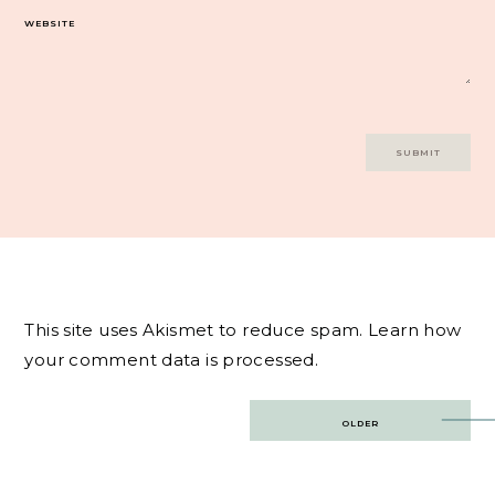
WEBSITE
This site uses Akismet to reduce spam.
Learn how
your comment data is processed.
Post
OLDER
navigation