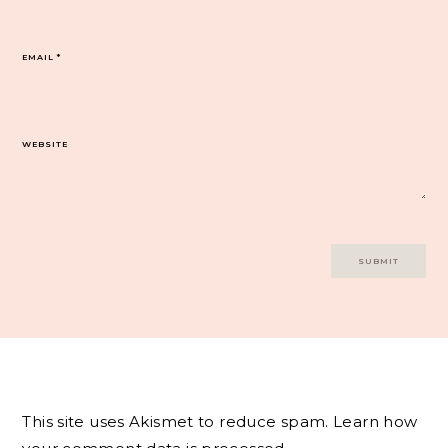
EMAIL
*
WEBSITE
This site uses Akismet to reduce spam.
Learn how