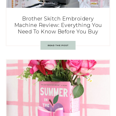
Brother Skitch Embroidery
Machine Review: Everything You
Need To Know Before You Buy
READ THE POST