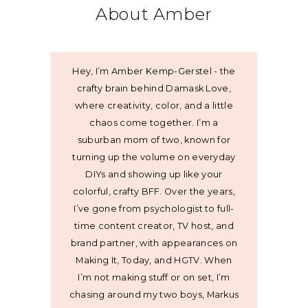
About Amber
Hey, I’m Amber Kemp-Gerstel - the
crafty brain behind Damask Love,
where creativity, color, and a little
chaos come together. I’m a
suburban mom of two, known for
turning up the volume on everyday
DIYs and showing up like your
colorful, crafty BFF. Over the years,
I’ve gone from psychologist to full-
time content creator, TV host, and
brand partner, with appearances on
Making It, Today, and HGTV. When
I’m not making stuff or on set, I’m
chasing around my two boys, Markus