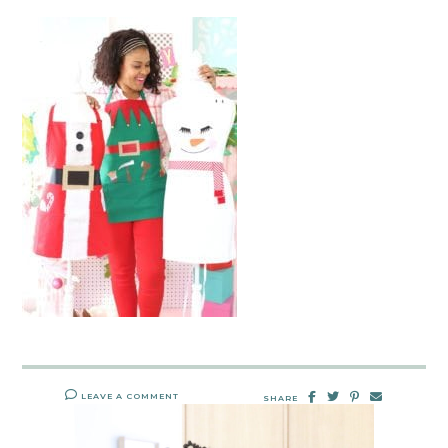
LEAVE A COMMENT
SHARE