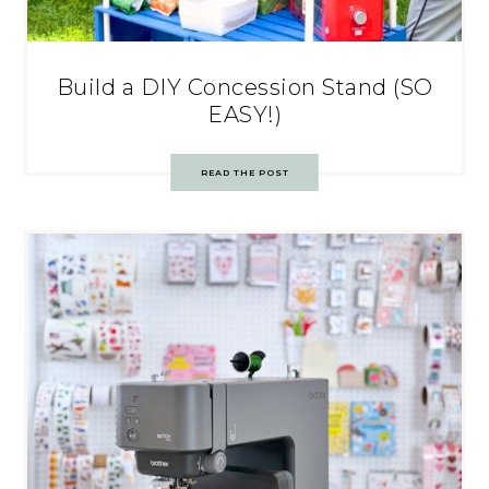
Build a DIY Concession Stand (SO
EASY!)
READ THE POST