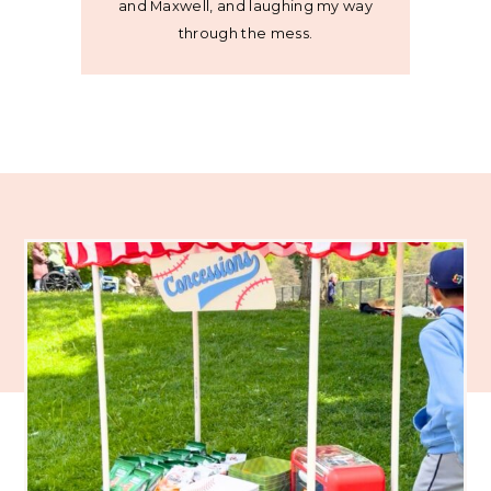
and Maxwell, and laughing my way
through the mess.