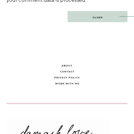
your comment data is processed.
Post
OLDER
navigation
ABOUT
CONTACT
PRIVACY POLICY
WORK WITH ME