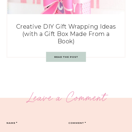
Creative DIY Gift Wrapping Ideas
(with a Gift Box Made From a
Book)
READ THE POST
Leave a Comment
NAME
*
COMMENT
*