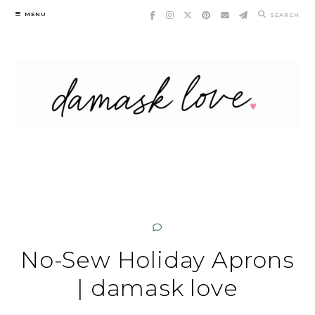
Skip
MENU
SEARCH
to
content
No-Sew Holiday Aprons
| damask love