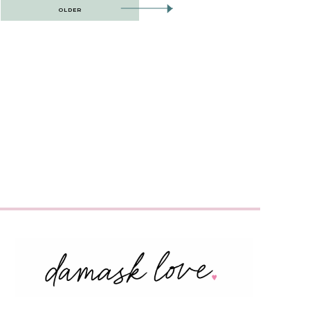
OLDER