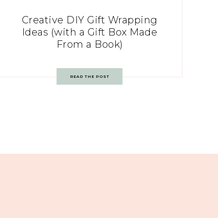
Creative DIY Gift Wrapping
Ideas (with a Gift Box Made
From a Book)
READ THE POST