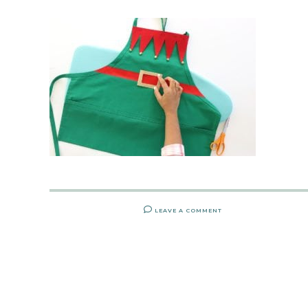
LEAVE A COMMENT