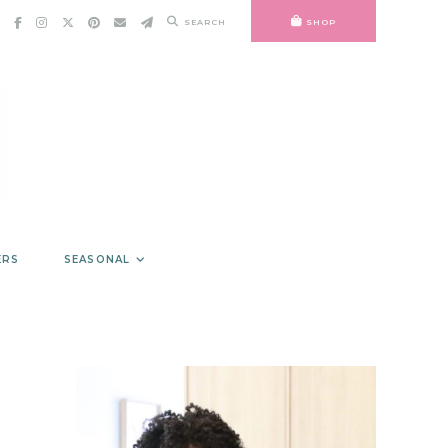
SEARCH
SHOP
ERS
SEASONAL