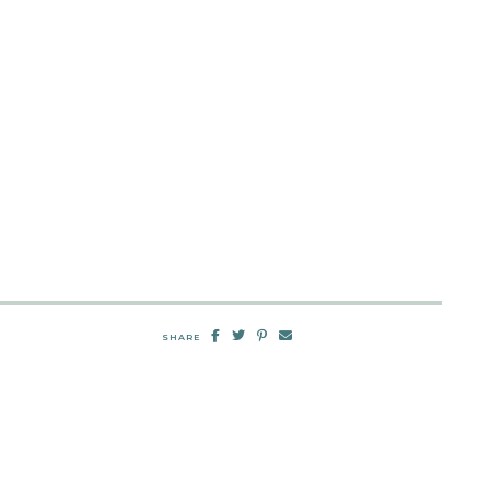
SHARE