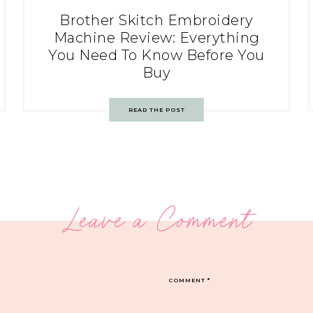
Brother Skitch Embroidery
Machine Review: Everything
You Need To Know Before You
Buy
READ THE POST
Leave a Comment
COMMENT
*