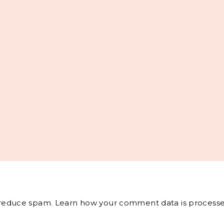
o reduce spam.
Learn how your comment data is processe