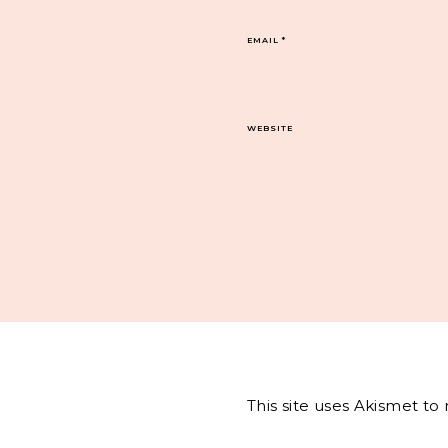
EMAIL
*
WEBSITE
This site uses Akismet t