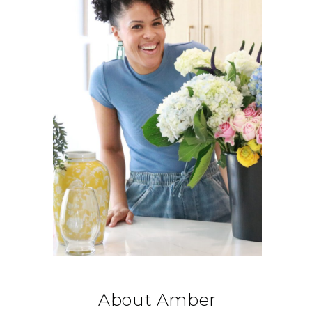
About Amber