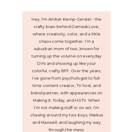
Hey, I’m Amber Kemp-Gerstel - the
crafty brain behind Damask Love,
where creativity, color, and a little
chaos come together. I’m a
suburban mom of two, known for
turning up the volume on everyday
DIYs and showing up like your
colorful, crafty BFF. Over the years,
I’ve gone from psychologist to full-
time content creator, TV host, and
brand partner, with appearances on
Making It, Today, and HGTV. When
I’m not making stuff or on set, I’m
chasing around my two boys, Markus
and Maxwell, and laughing my way
through the mess.