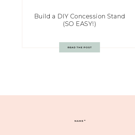
Build a DIY Concession Stand
(SO EASY!)
READ THE POST
NAME
*