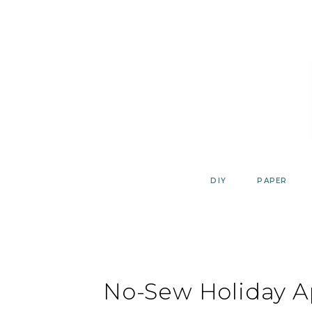
Skip
to
content
DIY
PAPER
No-Sew Holiday A