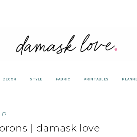
DECOR
STYLE
FABRIC
PRINTABLES
PLANN
prons | damask love