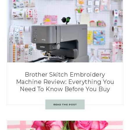
Brother Skitch Embroidery
Machine Review: Everything You
Need To Know Before You Buy
READ THE POST