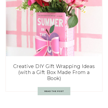
Creative DIY Gift Wrapping Ideas
(with a Gift Box Made From a
Book)
READ THE POST