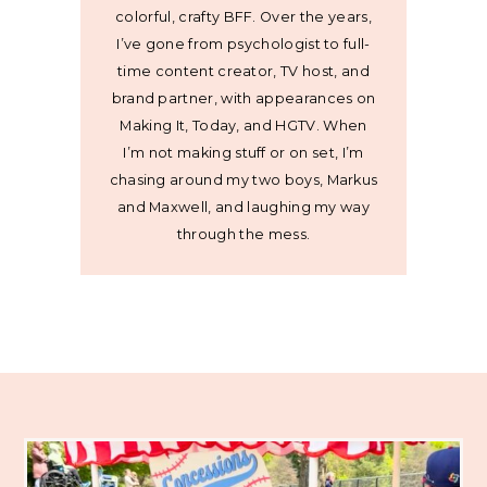
colorful, crafty BFF. Over the years,
I’ve gone from psychologist to full-
time content creator, TV host, and
brand partner, with appearances on
Making It, Today, and HGTV. When
I’m not making stuff or on set, I’m
chasing around my two boys, Markus
and Maxwell, and laughing my way
through the mess.