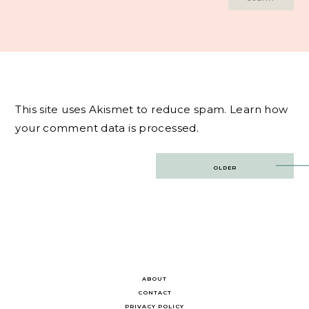
This site uses Akismet to reduce spam.
Learn how
your comment data is processed.
Post
OLDER
navigation
ABOUT
CONTACT
PRIVACY POLICY