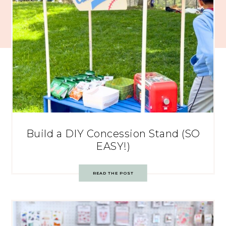
Build a DIY Concession Stand (SO
EASY!)
READ THE POST