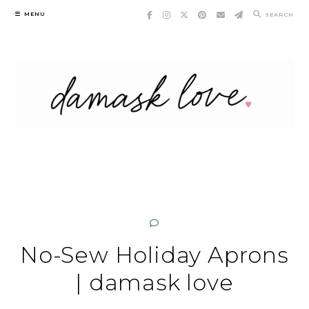
Skip
MENU
SEARCH
to
content
No-Sew Holiday Aprons
| damask love