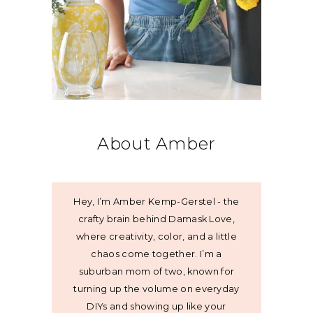
About Amber
Hey, I’m Amber Kemp-Gerstel - the
crafty brain behind Damask Love,
where creativity, color, and a little
chaos come together. I’m a
suburban mom of two, known for
turning up the volume on everyday
DIYs and showing up like your