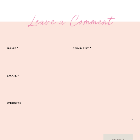
Leave a Comment
NAME
*
COMMENT
*
EMAIL
*
WEBSITE