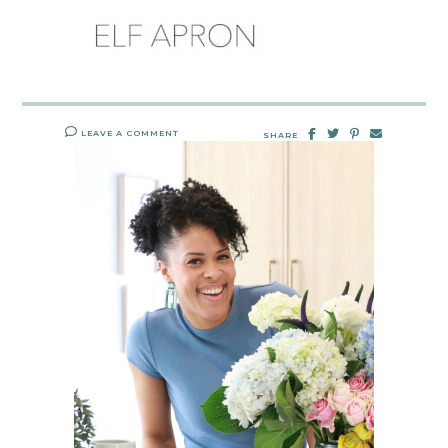
LEAVE A COMMENT
SHARE