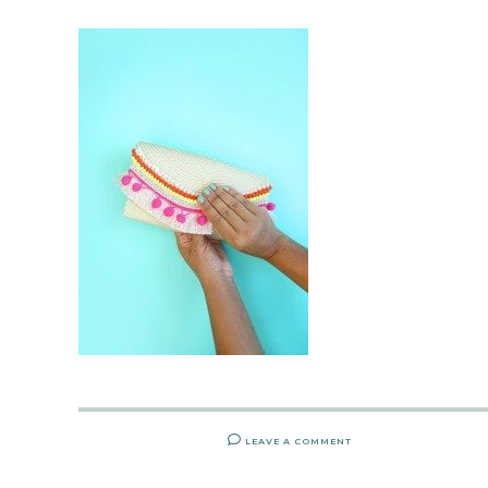
LEAVE A COMMENT