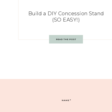
Build a DIY Concession Stand
(SO EASY!)
READ THE POST
NAME
*