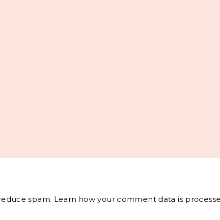
o reduce spam.
Learn how your comment data is processe