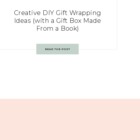
Creative DIY Gift Wrapping
Ideas (with a Gift Box Made
From a Book)
READ THE POST