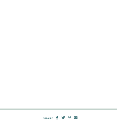
SHARE