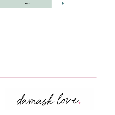
OLDER