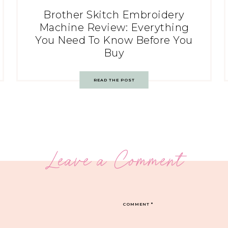
Brother Skitch Embroidery
Machine Review: Everything
You Need To Know Before You
Buy
READ THE POST
Leave a Comment
COMMENT
*