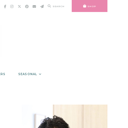
SEARCH
SHOP
ERS
SEASONAL