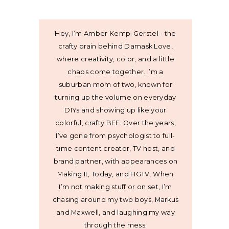
Hey, I’m Amber Kemp-Gerstel - the
crafty brain behind Damask Love,
where creativity, color, and a little
chaos come together. I’m a
suburban mom of two, known for
turning up the volume on everyday
DIYs and showing up like your
colorful, crafty BFF. Over the years,
I’ve gone from psychologist to full-
time content creator, TV host, and
brand partner, with appearances on
Making It, Today, and HGTV. When
I’m not making stuff or on set, I’m
chasing around my two boys, Markus
and Maxwell, and laughing my way
through the mess.