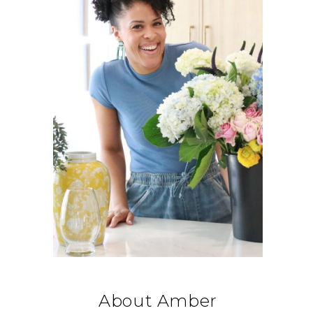
About Amber