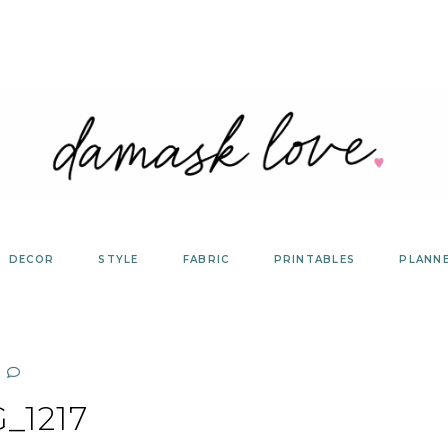
DECOR
STYLE
FABRIC
PRINTABLES
PLANN
_1217