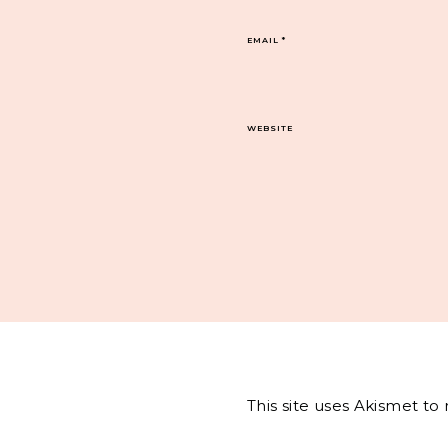
EMAIL
*
WEBSITE
This site uses Akismet t