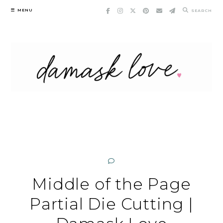
Skip
MENU
SEARCH
to
content
Middle of the Page
Partial Die Cutting |