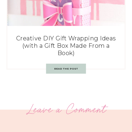
Creative DIY Gift Wrapping Ideas
(with a Gift Box Made From a
Book)
READ THE POST
Leave a Comment