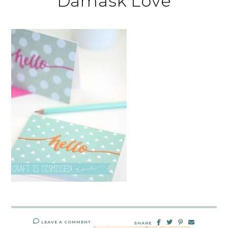
Damask Love
LEAVE A COMMENT
SHARE