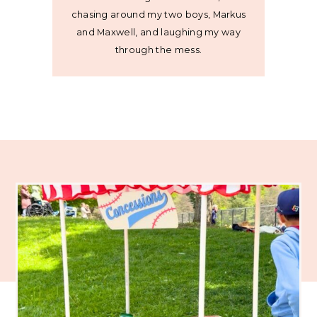
chasing around my two boys, Markus
and Maxwell, and laughing my way
through the mess.