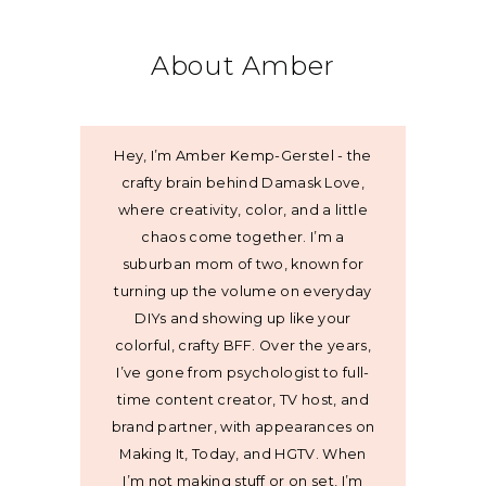
About Amber
Hey, I’m Amber Kemp-Gerstel - the
crafty brain behind Damask Love,
where creativity, color, and a little
chaos come together. I’m a
suburban mom of two, known for
turning up the volume on everyday
DIYs and showing up like your
colorful, crafty BFF. Over the years,
I’ve gone from psychologist to full-
time content creator, TV host, and
brand partner, with appearances on
Making It, Today, and HGTV. When
I’m not making stuff or on set, I’m