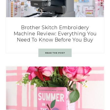
Brother Skitch Embroidery
Machine Review: Everything You
Need To Know Before You Buy
READ THE POST