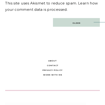
This site uses Akismet to reduce spam.
Learn how
your comment data is processed.
Post
OLDER
navigation
ABOUT
CONTACT
PRIVACY POLICY
WORK WITH ME