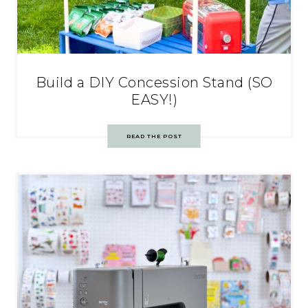
Build a DIY Concession Stand (SO
EASY!)
READ THE POST