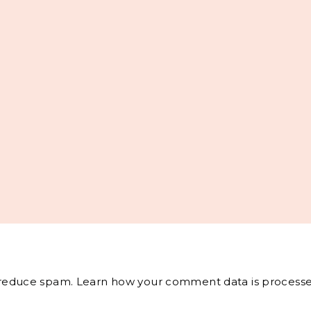
o reduce spam.
Learn how your comment data is processe