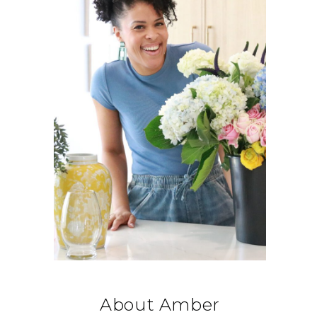
About Amber