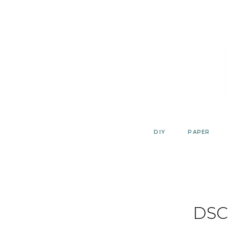
Skip
to
content
DIY
PAPER
DSC