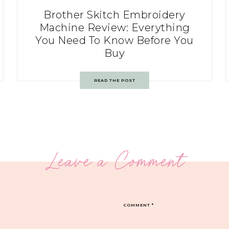
Brother Skitch Embroidery
Machine Review: Everything
You Need To Know Before You
Buy
READ THE POST
Leave a Comment
COMMENT
*