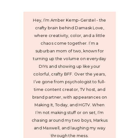
Hey, I’m Amber Kemp-Gerstel - the
crafty brain behind Damask Love,
where creativity, color, and a little
chaos come together. I’m a
suburban mom of two, known for
turning up the volume on everyday
DIYs and showing up like your
colorful, crafty BFF. Over the years,
I’ve gone from psychologist to full-
time content creator, TV host, and
brand partner, with appearances on
Making It, Today, and HGTV. When
I’m not making stuff or on set, I’m
chasing around my two boys, Markus
and Maxwell, and laughing my way
through the mess.