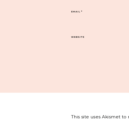
EMAIL
*
WEBSITE
This site uses Akismet t