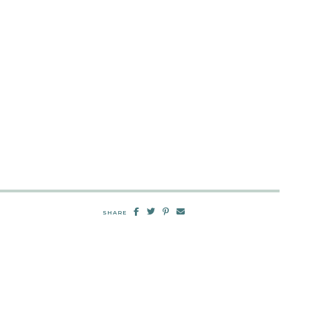
SHARE