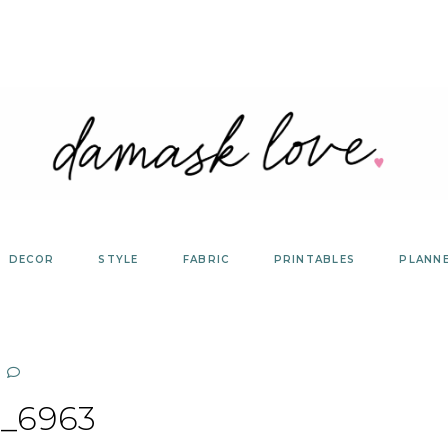
DECOR
STYLE
FABRIC
PRINTABLES
PLANN
_6963