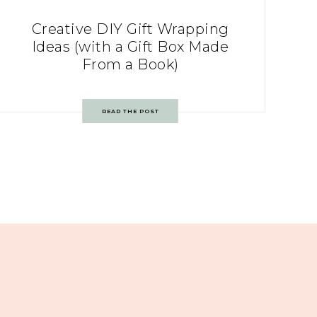
Creative DIY Gift Wrapping
Ideas (with a Gift Box Made
From a Book)
READ THE POST