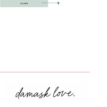
OLDER