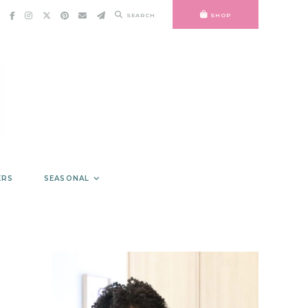
SEARCH
SHOP
ERS
SEASONAL