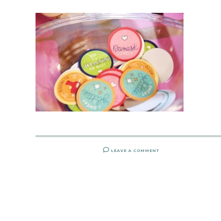
LEAVE A COMMENT