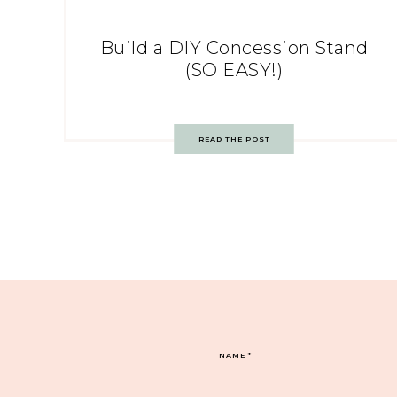
Build a DIY Concession Stand
(SO EASY!)
READ THE POST
NAME
*