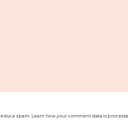
o reduce spam.
Learn how your comment data is processe