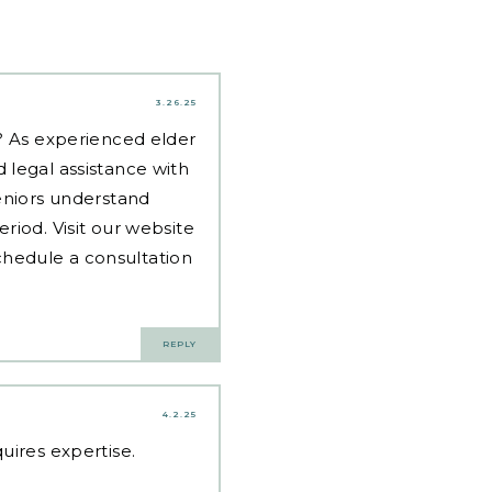
3.26.25
d? As experienced
elder
 legal assistance with
eniors understand
riod. Visit our website
hedule a consultation
REPLY
4.2.25
uires expertise.