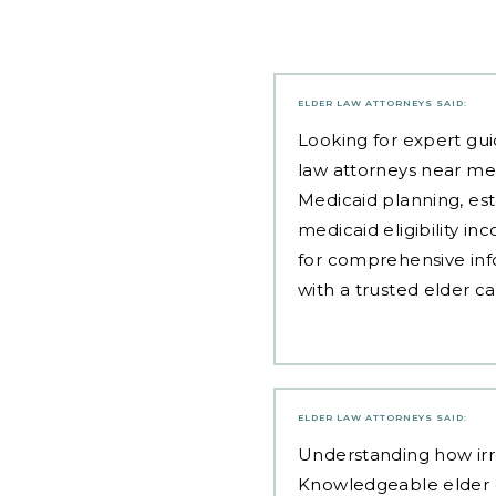
ELDER LAW ATTORNEYS
SAID:
Looking for expert gui
law attorneys near me
Medicaid planning, est
medicaid eligibility i
for comprehensive inf
with a trusted elder c
ELDER LAW ATTORNEYS
SAID:
Understanding how irre
Knowledgeable elder c