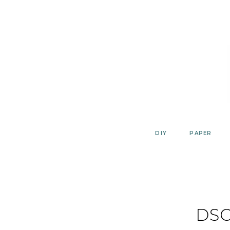
Skip
to
content
DIY
PAPER
DSC