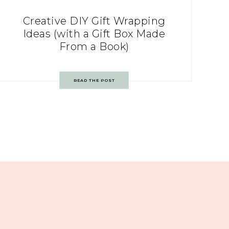
Creative DIY Gift Wrapping
Ideas (with a Gift Box Made
From a Book)
READ THE POST