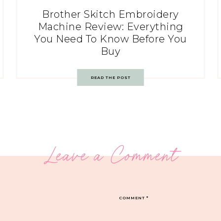
Brother Skitch Embroidery
Machine Review: Everything
You Need To Know Before You
Buy
READ THE POST
Leave a Comment
COMMENT
*