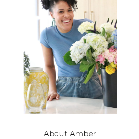
About Amber