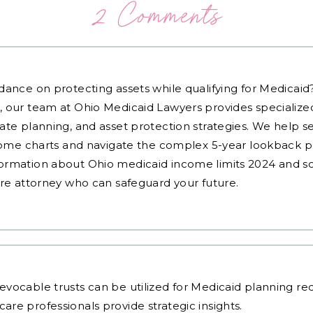
2 Comments
dance on protecting assets while qualifying for Medicai
, our team at Ohio Medicaid Lawyers provides specialized
ate planning, and asset protection strategies. We help s
ncome charts and navigate the complex 5-year lookback pe
ormation about Ohio medicaid income limits 2024 and sc
are attorney who can safeguard your future.
vocable trusts can be utilized for Medicaid planning req
are professionals
provide strategic insights.