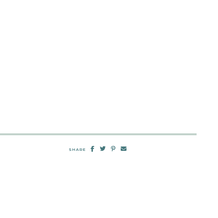
SHARE