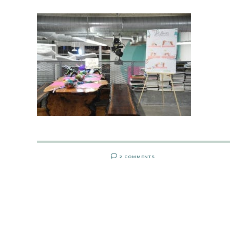
2 COMMENTS