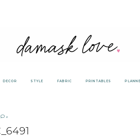
DECOR
STYLE
FABRIC
PRINTABLES
PLANN
2
_6491