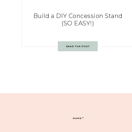
Build a DIY Concession Stand
(SO EASY!)
READ THE POST
NAME
*