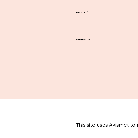
EMAIL
*
WEBSITE
This site uses Akismet t