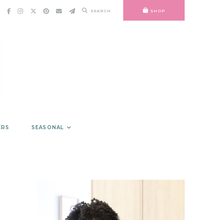
SEARCH
SHOP
ERS
SEASONAL