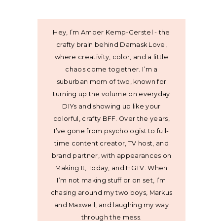
Hey, I’m Amber Kemp-Gerstel - the
crafty brain behind Damask Love,
where creativity, color, and a little
chaos come together. I’m a
suburban mom of two, known for
turning up the volume on everyday
DIYs and showing up like your
colorful, crafty BFF. Over the years,
I’ve gone from psychologist to full-
time content creator, TV host, and
brand partner, with appearances on
Making It, Today, and HGTV. When
I’m not making stuff or on set, I’m
chasing around my two boys, Markus
and Maxwell, and laughing my way
through the mess.