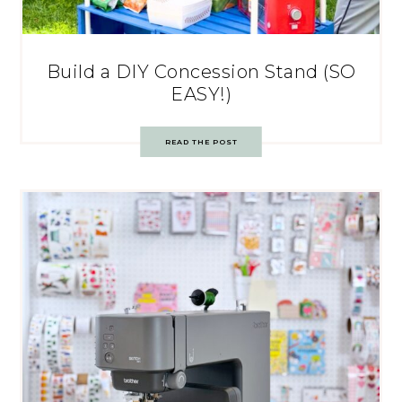
Build a DIY Concession Stand (SO
EASY!)
READ THE POST