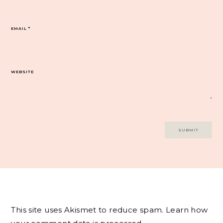
EMAIL
*
WEBSITE
This site uses Akismet to reduce spam.
Learn how