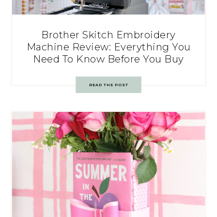
Brother Skitch Embroidery
Machine Review: Everything You
Need To Know Before You Buy
READ THE POST