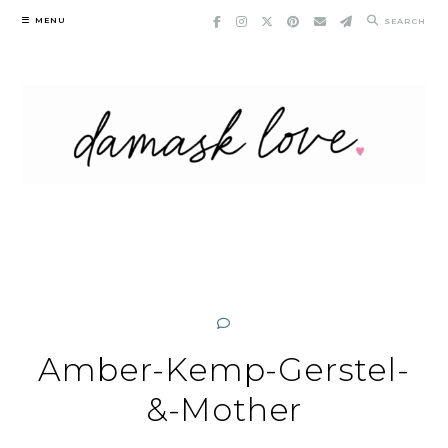
Skip
MENU
SEARCH
to
content
Amber-Kemp-Gerstel-
&-Mother