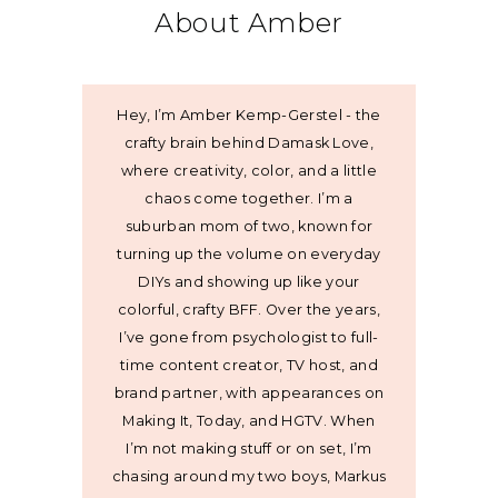
About Amber
Hey, I’m Amber Kemp-Gerstel - the
crafty brain behind Damask Love,
where creativity, color, and a little
chaos come together. I’m a
suburban mom of two, known for
turning up the volume on everyday
DIYs and showing up like your
colorful, crafty BFF. Over the years,
I’ve gone from psychologist to full-
time content creator, TV host, and
brand partner, with appearances on
Making It, Today, and HGTV. When
I’m not making stuff or on set, I’m
chasing around my two boys, Markus