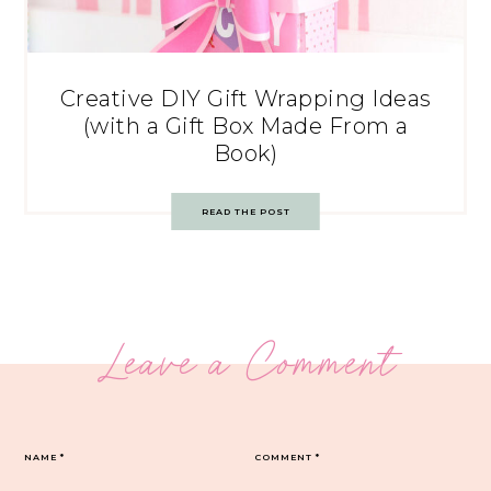
Creative DIY Gift Wrapping Ideas
(with a Gift Box Made From a
Book)
READ THE POST
Leave a Comment
NAME
*
COMMENT
*