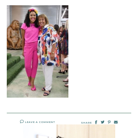
LEAVE A COMMENT
SHARE