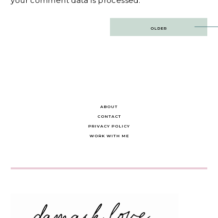
your comment data is processed.
Post
OLDER
navigation
ABOUT
CONTACT
PRIVACY POLICY
WORK WITH ME