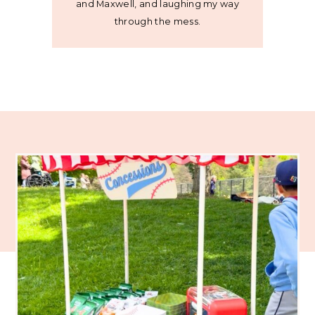
and Maxwell, and laughing my way
through the mess.