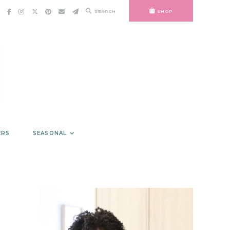
SEARCH
SHOP
ERS
SEASONAL