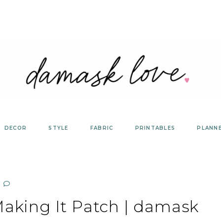
DECOR
STYLE
FABRIC
PRINTABLES
PLANN
king It Patch | damask