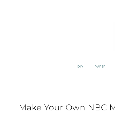
Skip
to
content
DIY
PAPER
Make Your Own NBC Ma