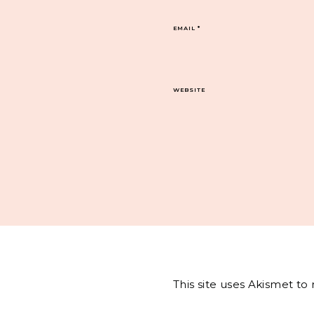
EMAIL
*
WEBSITE
This site uses Akismet t