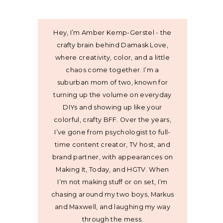
Hey, I’m Amber Kemp-Gerstel - the
crafty brain behind Damask Love,
where creativity, color, and a little
chaos come together. I’m a
suburban mom of two, known for
turning up the volume on everyday
DIYs and showing up like your
colorful, crafty BFF. Over the years,
I’ve gone from psychologist to full-
time content creator, TV host, and
brand partner, with appearances on
Making It, Today, and HGTV. When
I’m not making stuff or on set, I’m
chasing around my two boys, Markus
and Maxwell, and laughing my way
through the mess.