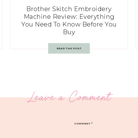
Brother Skitch Embroidery
Machine Review: Everything
You Need To Know Before You
Buy
READ THE POST
Leave a Comment
COMMENT
*