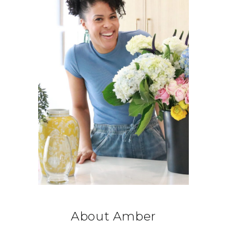
About Amber