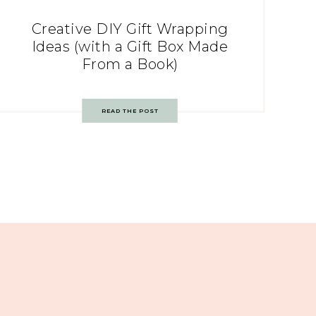
Creative DIY Gift Wrapping
Ideas (with a Gift Box Made
From a Book)
READ THE POST