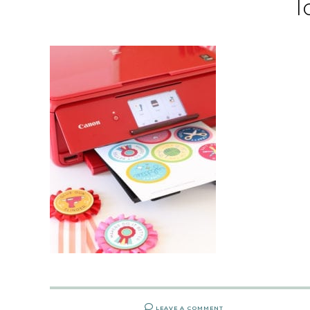
l
LEAVE A COMMENT