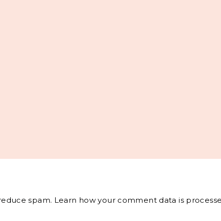
o reduce spam.
Learn how your comment data is processe