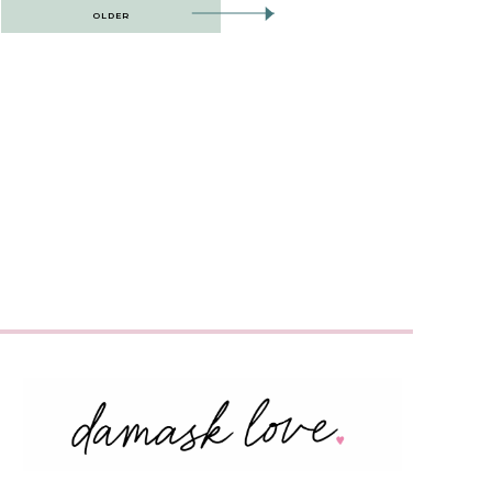
OLDER