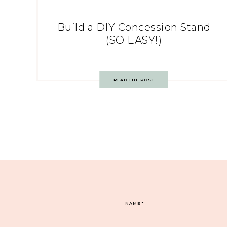
Build a DIY Concession Stand
(SO EASY!)
READ THE POST
NAME
*