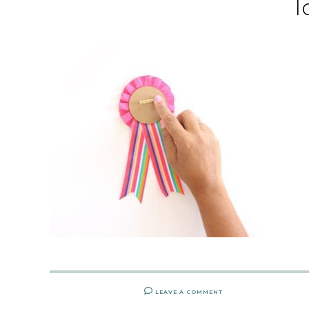
l
LEAVE A COMMENT