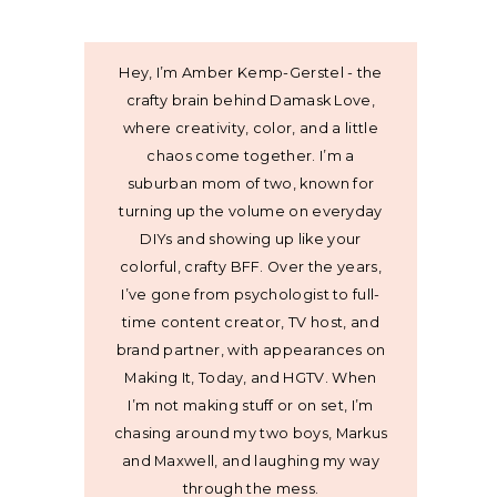
Hey, I’m Amber Kemp-Gerstel - the
crafty brain behind Damask Love,
where creativity, color, and a little
chaos come together. I’m a
suburban mom of two, known for
turning up the volume on everyday
DIYs and showing up like your
colorful, crafty BFF. Over the years,
I’ve gone from psychologist to full-
time content creator, TV host, and
brand partner, with appearances on
Making It, Today, and HGTV. When
I’m not making stuff or on set, I’m
chasing around my two boys, Markus
and Maxwell, and laughing my way
through the mess.