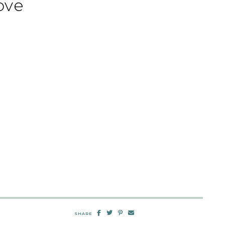
ove
SHARE