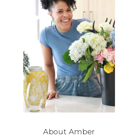
About Amber