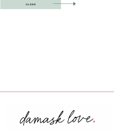
OLDER