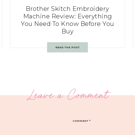
Brother Skitch Embroidery
Machine Review: Everything
You Need To Know Before You
Buy
READ THE POST
Leave a Comment
COMMENT
*