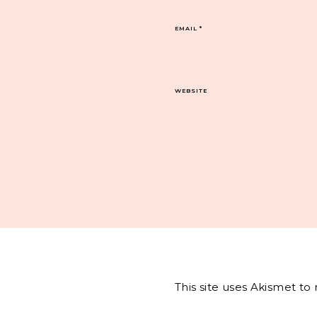
EMAIL
*
WEBSITE
This site uses Akismet t