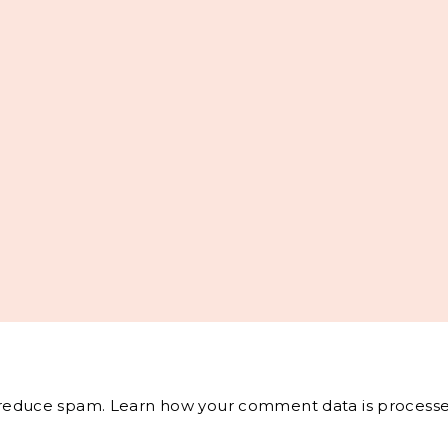
o reduce spam.
Learn how your comment data is processe