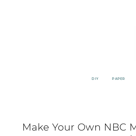
Skip
to
content
DIY
PAPER
Make Your Own NBC Ma