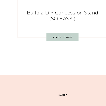
Build a DIY Concession Stand
(SO EASY!)
READ THE POST
NAME
*