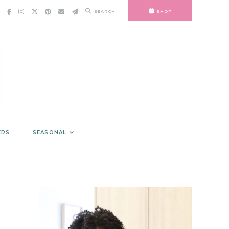
SEARCH
SHOP
ERS
SEASONAL