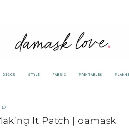
DECOR
STYLE
FABRIC
PRINTABLES
PLANN
king It Patch | damask