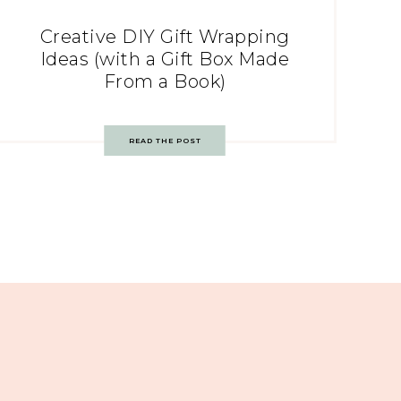
Creative DIY Gift Wrapping
Ideas (with a Gift Box Made
From a Book)
READ THE POST