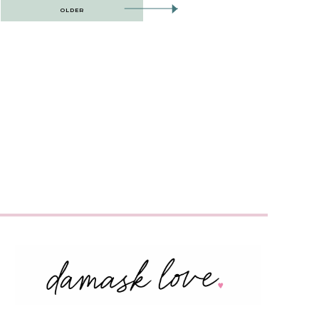
OLDER