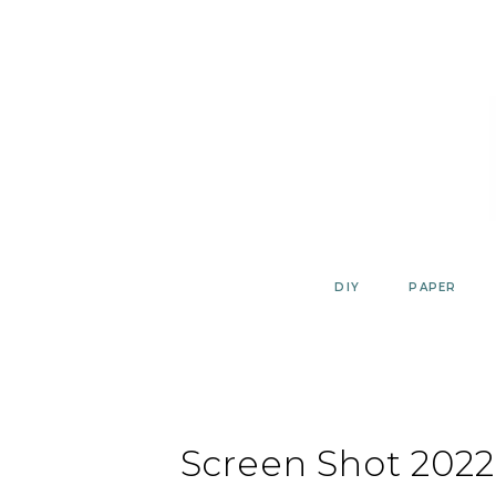
Skip
to
content
DIY
PAPER
Screen Shot 2022-