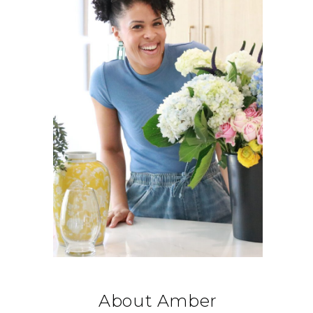
About Amber