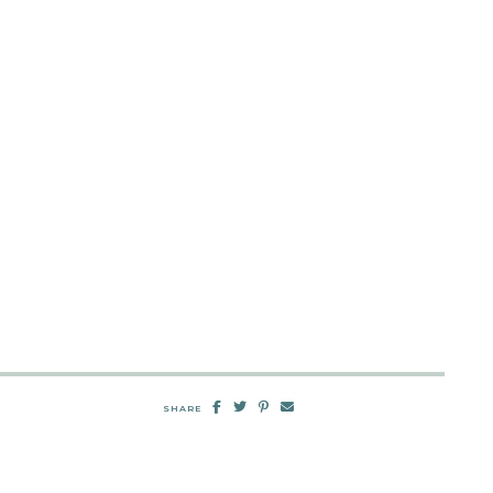
SHARE