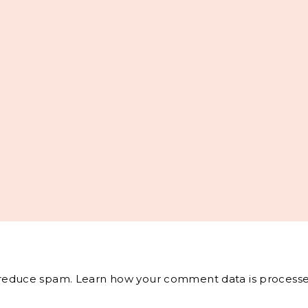
o reduce spam.
Learn how your comment data is processe