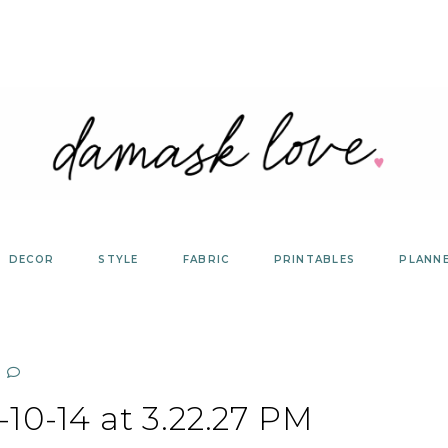
DECOR
STYLE
FABRIC
PRINTABLES
PLANN
10-14 at 3.22.27 PM