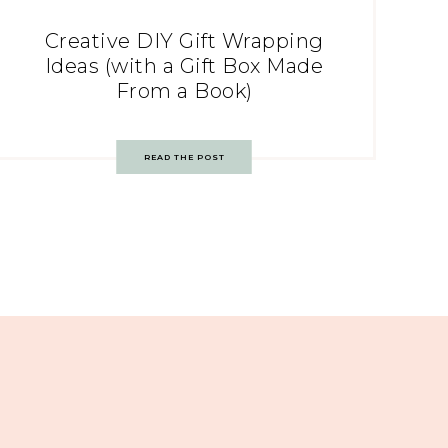
Creative DIY Gift Wrapping
Ideas (with a Gift Box Made
From a Book)
READ THE POST