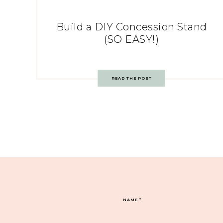
Build a DIY Concession Stand
(SO EASY!)
READ THE POST
NAME
*