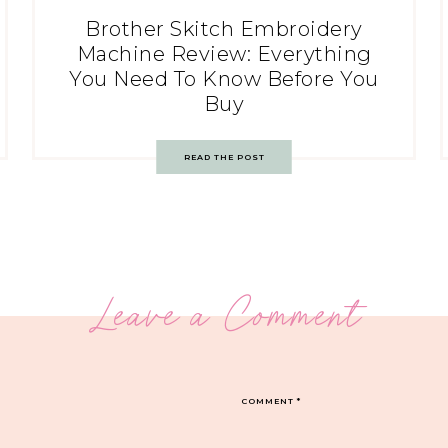
Brother Skitch Embroidery
Machine Review: Everything
You Need To Know Before You
Buy
READ THE POST
Leave a Comment
COMMENT
*