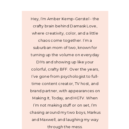
Hey, I’m Amber Kemp-Gerstel - the
crafty brain behind Damask Love,
where creativity, color, and a little
chaos come together. I’m a
suburban mom of two, known for
turning up the volume on everyday
DIYs and showing up like your
colorful, crafty BFF. Over the years,
I’ve gone from psychologist to full-
time content creator, TV host, and
brand partner, with appearances on
Making It, Today, and HGTV. When
I’m not making stuff or on set, I’m
chasing around my two boys, Markus
and Maxwell, and laughing my way
through the mess.