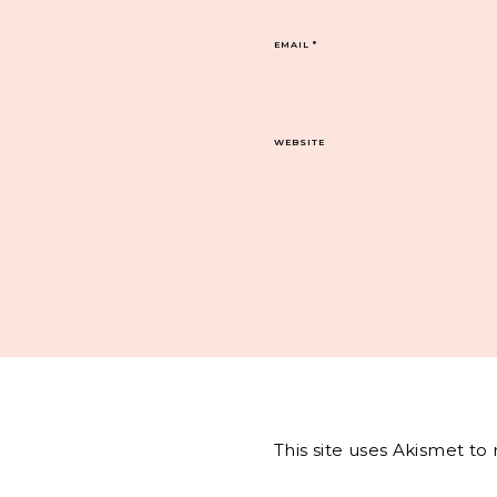
EMAIL
*
WEBSITE
This site uses Akismet t