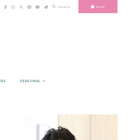
SEARCH
SHOP
ERS
SEASONAL