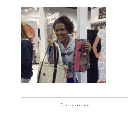
LEAVE A COMMENT