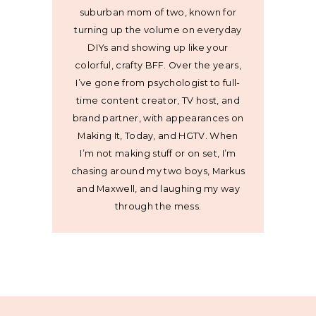
suburban mom of two, known for
turning up the volume on everyday
DIYs and showing up like your
colorful, crafty BFF. Over the years,
I’ve gone from psychologist to full-
time content creator, TV host, and
brand partner, with appearances on
Making It, Today, and HGTV. When
I’m not making stuff or on set, I’m
chasing around my two boys, Markus
and Maxwell, and laughing my way
through the mess.