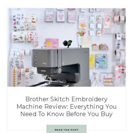
Brother Skitch Embroidery
Machine Review: Everything You
Need To Know Before You Buy
READ THE POST