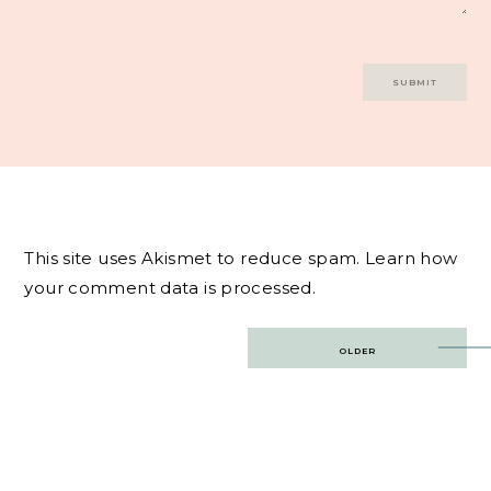
This site uses Akismet to reduce spam.
Learn how
your comment data is processed.
Post
OLDER
navigation