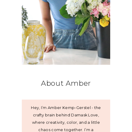
About Amber
Hey, I’m Amber Kemp-Gerstel - the
crafty brain behind Damask Love,
where creativity, color, and a little
chaos come together. I’m a