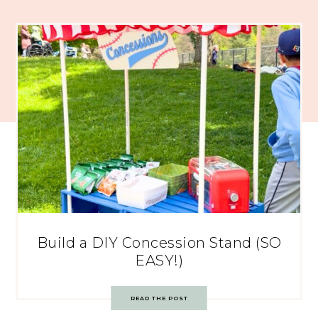
Build a DIY Concession Stand (SO
EASY!)
READ THE POST