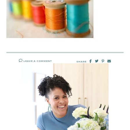
LEAVE A COMMENT
SHARE