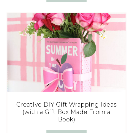
Creative DIY Gift Wrapping Ideas
(with a Gift Box Made From a
Book)