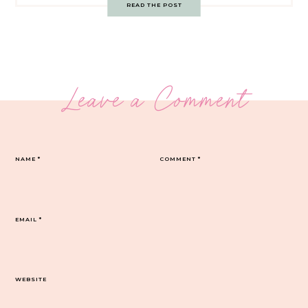
READ THE POST
Leave a Comment
NAME
*
COMMENT
*
EMAIL
*
WEBSITE