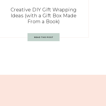
Creative DIY Gift Wrapping
Ideas (with a Gift Box Made
From a Book)
READ THE POST