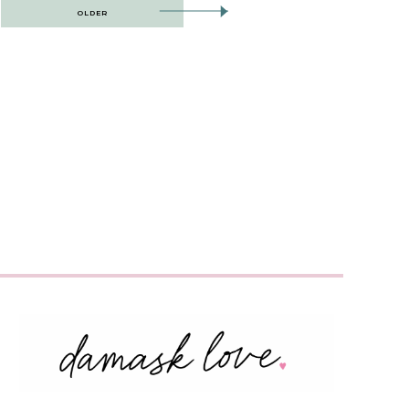
OLDER