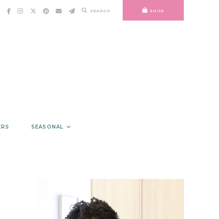
SEARCH
SHOP
ERS
SEASONAL