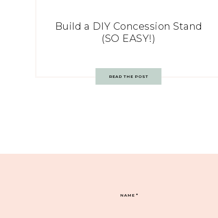
Build a DIY Concession Stand
(SO EASY!)
READ THE POST
NAME
*