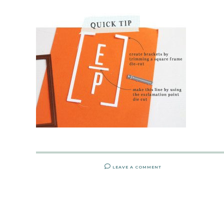
LEAVE A COMMENT