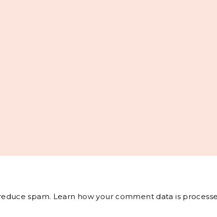
o reduce spam.
Learn how your comment data is processe