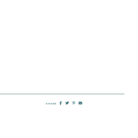
SHARE