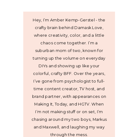
Hey, I’m Amber Kemp-Gerstel - the
crafty brain behind Damask Love,
where creativity, color, and a little
chaos come together. I’m a
suburban mom of two, known for
turning up the volume on everyday
DIYs and showing up like your
colorful, crafty BFF. Over the years,
I’ve gone from psychologist to full-
time content creator, TV host, and
brand partner, with appearances on
Making It, Today, and HGTV. When
I’m not making stuff or on set, I’m
chasing around my two boys, Markus
and Maxwell, and laughing my way
through the mess.