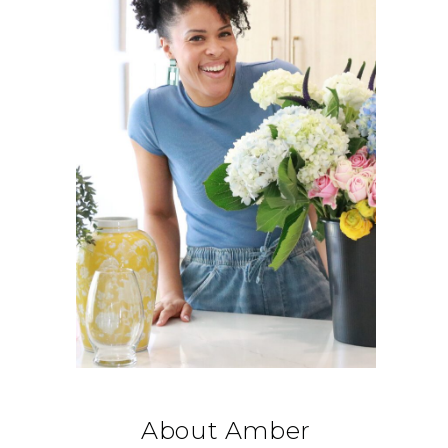
About Amber