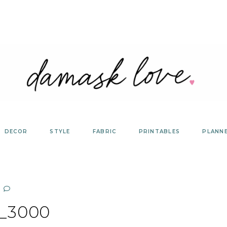
DECOR
STYLE
FABRIC
PRINTABLES
PLANN
_3000