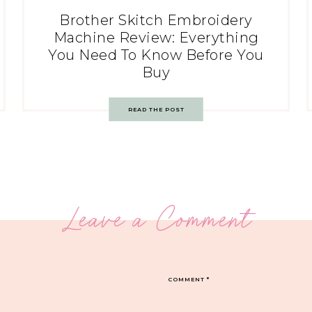
Brother Skitch Embroidery
Machine Review: Everything
You Need To Know Before You
Buy
READ THE POST
Leave a Comment
COMMENT
*