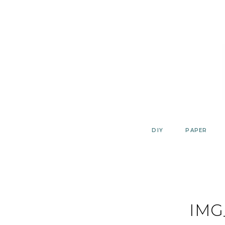
Skip
to
content
DIY
PAPER
IMG