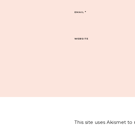
EMAIL
*
WEBSITE
This site uses Akismet t