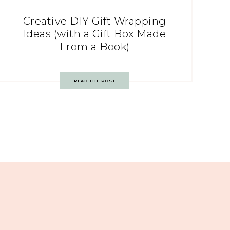
Creative DIY Gift Wrapping
Ideas (with a Gift Box Made
From a Book)
READ THE POST