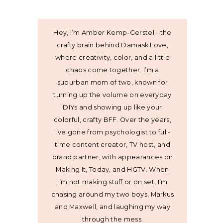
Hey, I’m Amber Kemp-Gerstel - the
crafty brain behind Damask Love,
where creativity, color, and a little
chaos come together. I’m a
suburban mom of two, known for
turning up the volume on everyday
DIYs and showing up like your
colorful, crafty BFF. Over the years,
I’ve gone from psychologist to full-
time content creator, TV host, and
brand partner, with appearances on
Making It, Today, and HGTV. When
I’m not making stuff or on set, I’m
chasing around my two boys, Markus
and Maxwell, and laughing my way
through the mess.