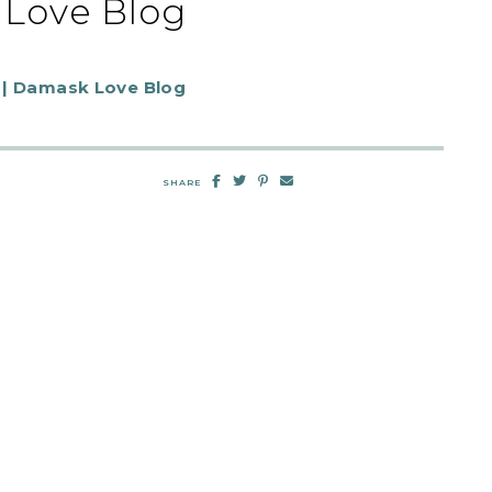
Love Blog
SHARE