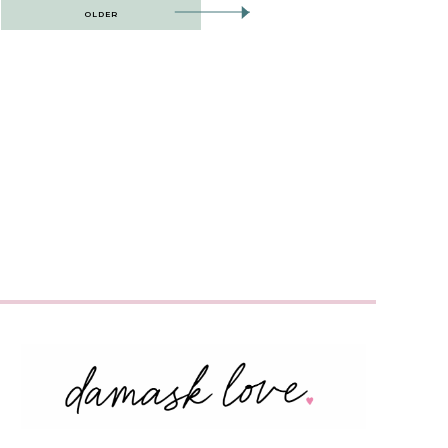
OLDER