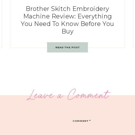
Brother Skitch Embroidery
Machine Review: Everything
You Need To Know Before You
Buy
READ THE POST
Leave a Comment
COMMENT
*