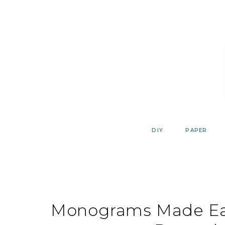
Skip
to
content
DIY
PAPER
Monograms Made Eas