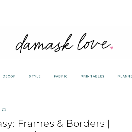
DECOR
STYLE
FABRIC
PRINTABLES
PLANN
y: Frames & Borders |