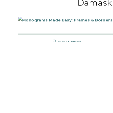
Damask 
LEAVE A COMMENT