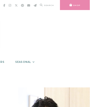
SEARCH
SHOP
ERS
SEASONAL