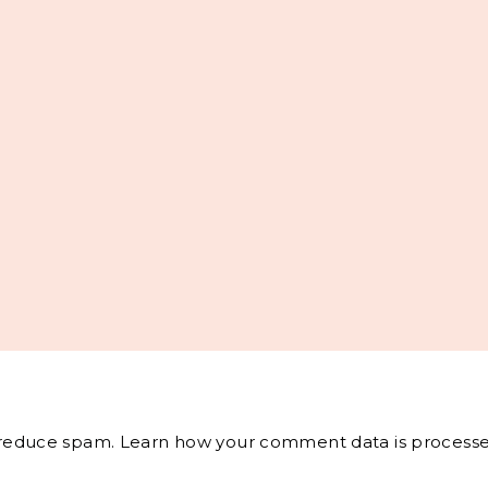
o reduce spam.
Learn how your comment data is processe