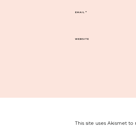
EMAIL
*
WEBSITE
This site uses Akismet t