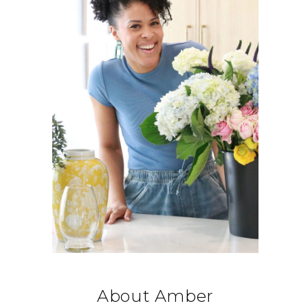
About Amber