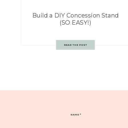
Build a DIY Concession Stand
(SO EASY!)
READ THE POST
NAME
*