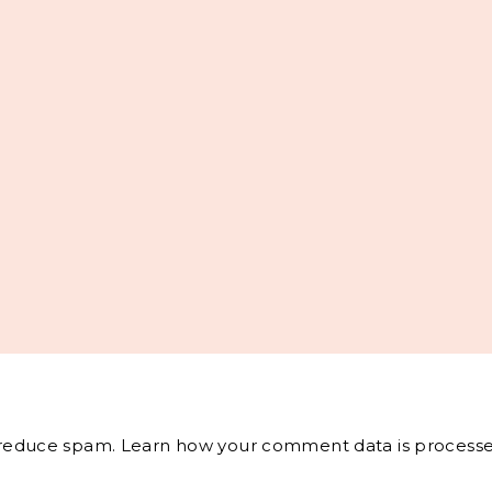
o reduce spam.
Learn how your comment data is processe