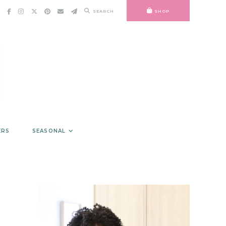
SEARCH
SHOP
ERS
SEASONAL