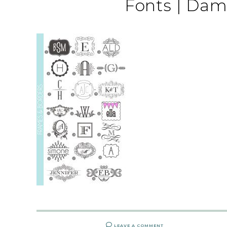
Fonts | Dam
LEAVE A COMMENT