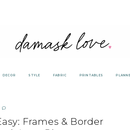
DECOR
STYLE
FABRIC
PRINTABLES
PLANN
sy: Frames & Border