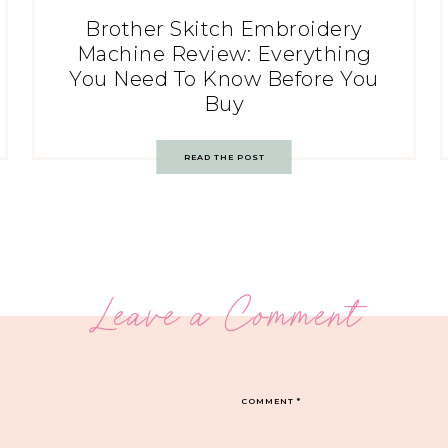
Brother Skitch Embroidery
Machine Review: Everything
You Need To Know Before You
Buy
READ THE POST
Leave a Comment
COMMENT
*