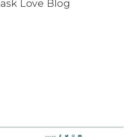
ask Love Blog
SHARE