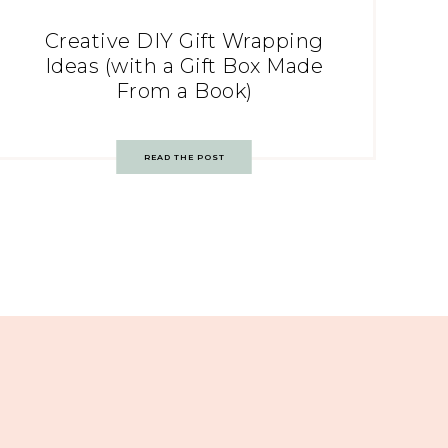
Creative DIY Gift Wrapping
Ideas (with a Gift Box Made
From a Book)
READ THE POST