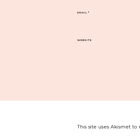
EMAIL
*
WEBSITE
This site uses Akismet t