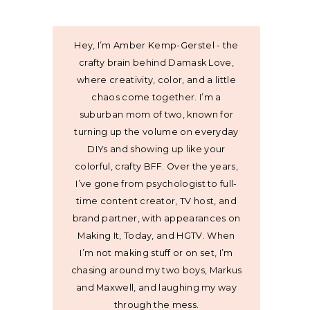
Hey, I’m Amber Kemp-Gerstel - the
crafty brain behind Damask Love,
where creativity, color, and a little
chaos come together. I’m a
suburban mom of two, known for
turning up the volume on everyday
DIYs and showing up like your
colorful, crafty BFF. Over the years,
I’ve gone from psychologist to full-
time content creator, TV host, and
brand partner, with appearances on
Making It, Today, and HGTV. When
I’m not making stuff or on set, I’m
chasing around my two boys, Markus
and Maxwell, and laughing my way
through the mess.