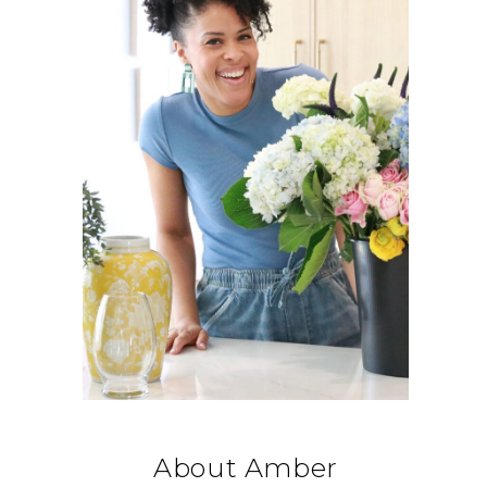
About Amber