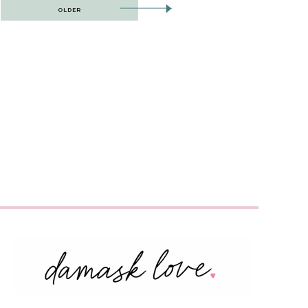
OLDER