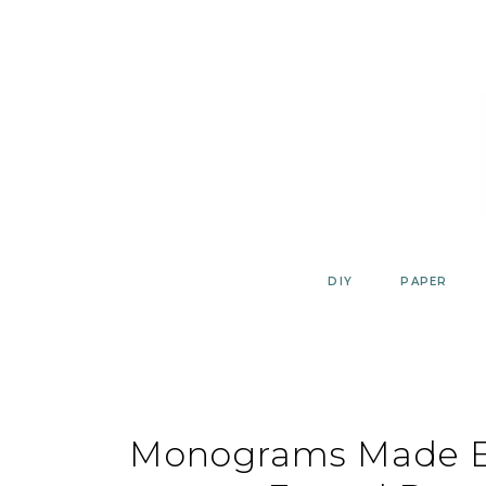
Skip
to
content
DIY
PAPER
Monograms Made Ea