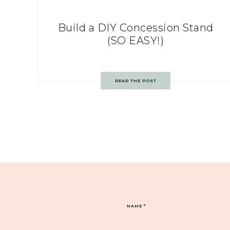
Build a DIY Concession Stand
(SO EASY!)
READ THE POST
NAME
*