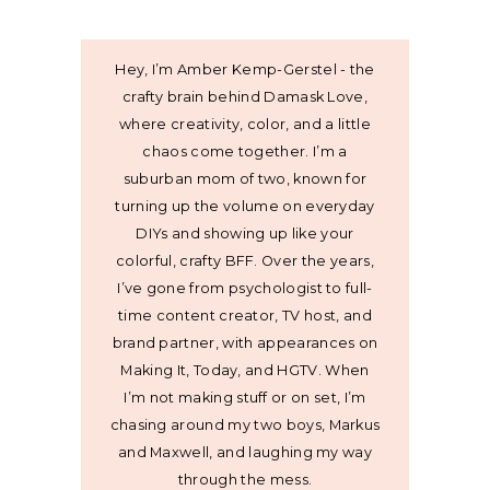
Hey, I’m Amber Kemp-Gerstel - the
crafty brain behind Damask Love,
where creativity, color, and a little
chaos come together. I’m a
suburban mom of two, known for
turning up the volume on everyday
DIYs and showing up like your
colorful, crafty BFF. Over the years,
I’ve gone from psychologist to full-
time content creator, TV host, and
brand partner, with appearances on
Making It, Today, and HGTV. When
I’m not making stuff or on set, I’m
chasing around my two boys, Markus
and Maxwell, and laughing my way
through the mess.