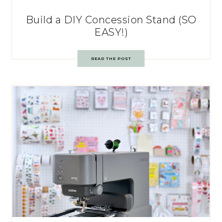
Build a DIY Concession Stand (SO
EASY!)
READ THE POST