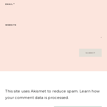
EMAIL
*
WEBSITE
This site uses Akismet to reduce spam.
Learn how
your comment data is processed.