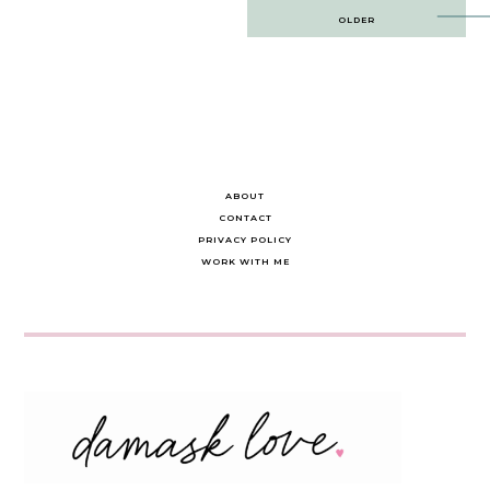
Post
OLDER
navigation
ABOUT
CONTACT
PRIVACY POLICY
WORK WITH ME