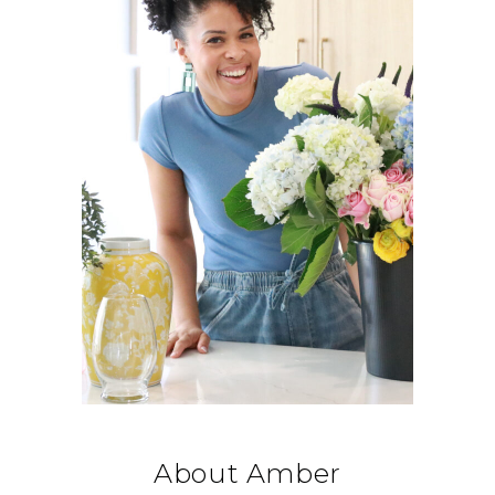
About Amber