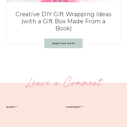
Creative DIY Gift Wrapping Ideas
(with a Gift Box Made From a
Book)
READ THE POST
Leave a Comment
NAME
*
COMMENT
*