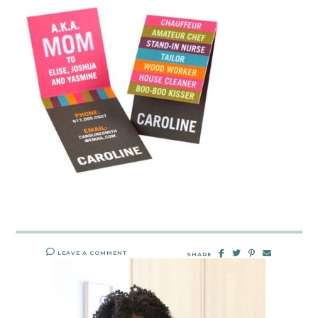
LEAVE A COMMENT
SHARE