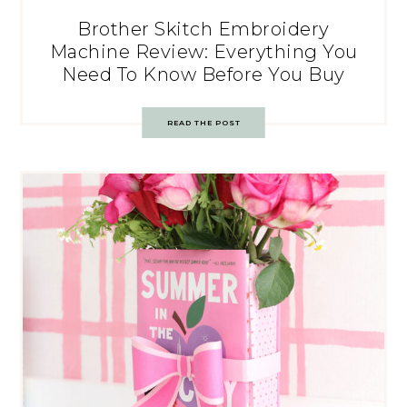
Brother Skitch Embroidery
Machine Review: Everything You
Need To Know Before You Buy
READ THE POST