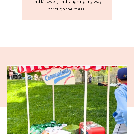
and Maxwell, and laughing my way
through the mess.