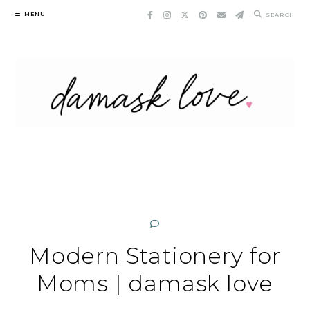
Skip
MENU
SEARCH
to
content
Modern Stationery for
Moms | damask love