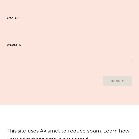
EMAIL
*
WEBSITE
This site uses Akismet to reduce spam.
Learn how