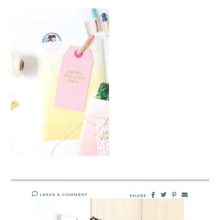
LEAVE A COMMENT
SHARE