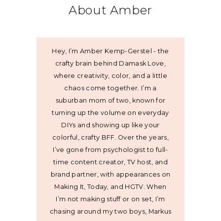
About Amber
Hey, I’m Amber Kemp-Gerstel - the
crafty brain behind Damask Love,
where creativity, color, and a little
chaos come together. I’m a
suburban mom of two, known for
turning up the volume on everyday
DIYs and showing up like your
colorful, crafty BFF. Over the years,
I’ve gone from psychologist to full-
time content creator, TV host, and
brand partner, with appearances on
Making It, Today, and HGTV. When
I’m not making stuff or on set, I’m
chasing around my two boys, Markus