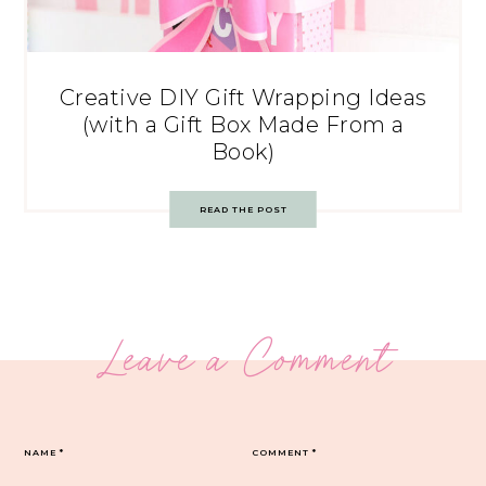
Creative DIY Gift Wrapping Ideas
(with a Gift Box Made From a
Book)
READ THE POST
Leave a Comment
NAME
*
COMMENT
*