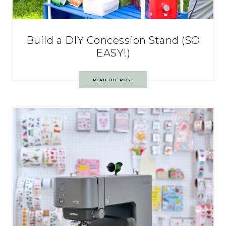
Build a DIY Concession Stand (SO
EASY!)
READ THE POST