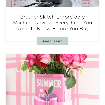
Brother Skitch Embroidery
Machine Review: Everything You
Need To Know Before You Buy
READ THE POST