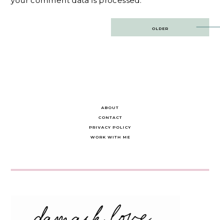
your comment data is processed.
Post
OLDER
navigation
ABOUT
CONTACT
PRIVACY POLICY
WORK WITH ME