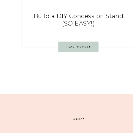
Build a DIY Concession Stand
(SO EASY!)
READ THE POST
NAME
*