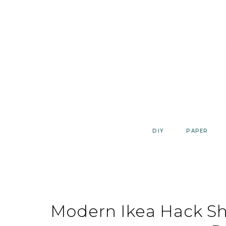
Skip
to
content
DIY
PAPER
Modern Ikea Hack Sh