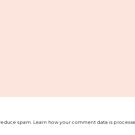
o reduce spam.
Learn how your comment data is processe