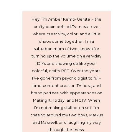
Hey, I’m Amber Kemp-Gerstel - the
crafty brain behind Damask Love,
where creativity, color, and a little
chaos come together. I’m a
suburban mom of two, known for
turning up the volume on everyday
DIYs and showing up like your
colorful, crafty BFF. Over the years,
I’ve gone from psychologist to full-
time content creator, TV host, and
brand partner, with appearances on
Making It, Today, and HGTV. When
I’m not making stuff or on set, I’m
chasing around my two boys, Markus
and Maxwell, and laughing my way
through the mess.