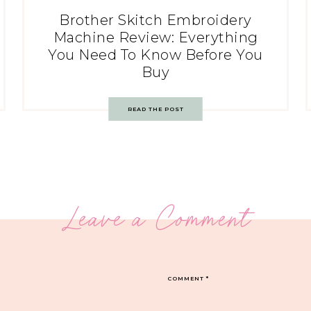
Brother Skitch Embroidery
Machine Review: Everything
You Need To Know Before You
Buy
READ THE POST
Leave a Comment
COMMENT
*