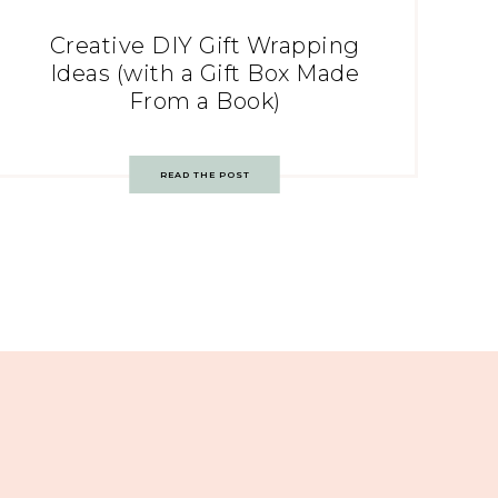
Creative DIY Gift Wrapping
Ideas (with a Gift Box Made
From a Book)
READ THE POST