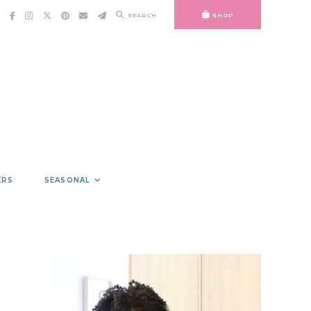
SEARCH
SHOP
ERS
SEASONAL