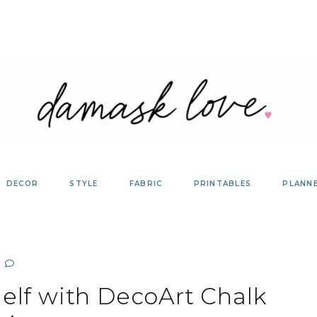
DECOR
STYLE
FABRIC
PRINTABLES
PLANN
elf with DecoArt Chalk