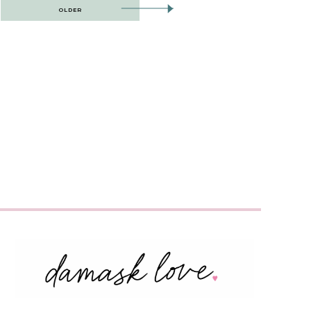
OLDER