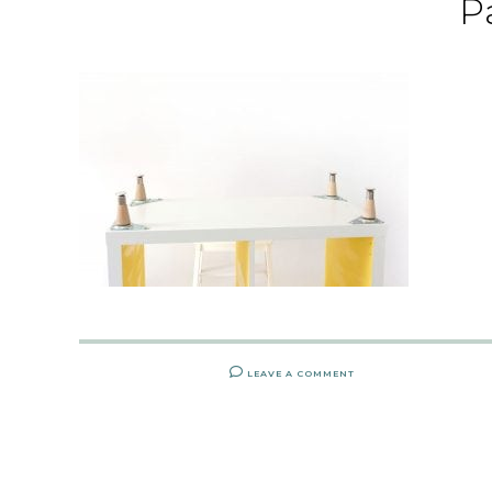
P
LEAVE A COMMENT