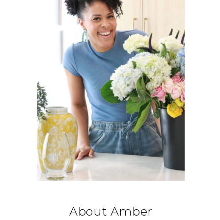
About Amber