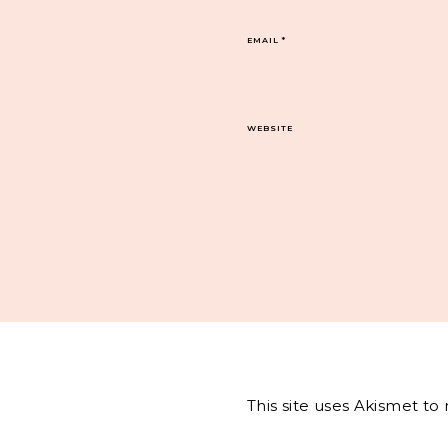
EMAIL
*
WEBSITE
This site uses Akismet t