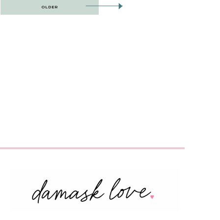
OLDER