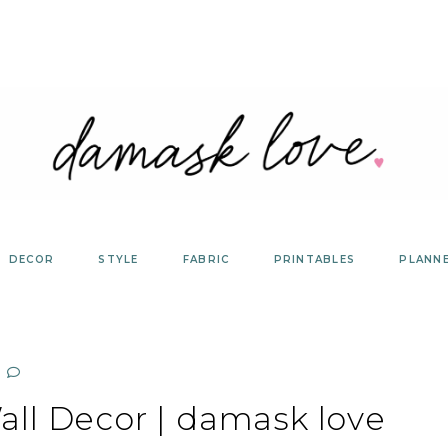
DECOR
STYLE
FABRIC
PRINTABLES
PLANN
ll Decor | damask love