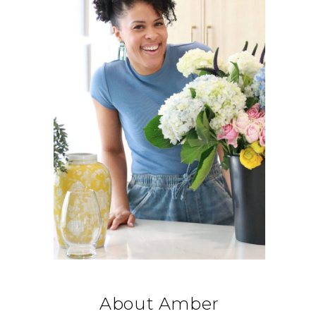
About Amber