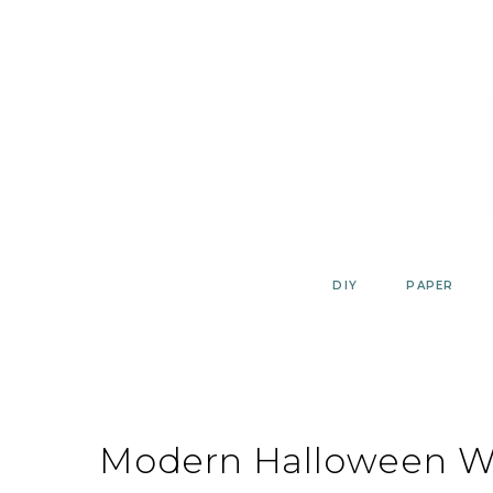
Skip
to
content
DIY
PAPER
Modern Halloween Wa