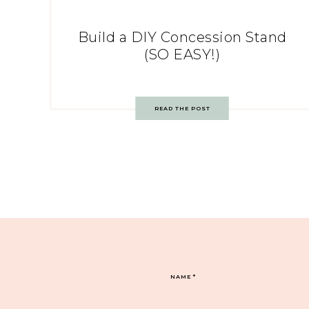
Build a DIY Concession Stand
(SO EASY!)
READ THE POST
NAME
*