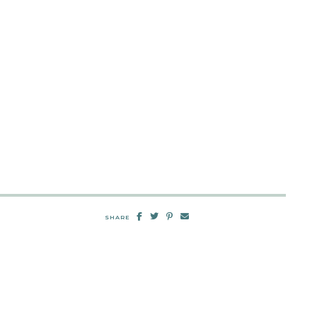
SHARE