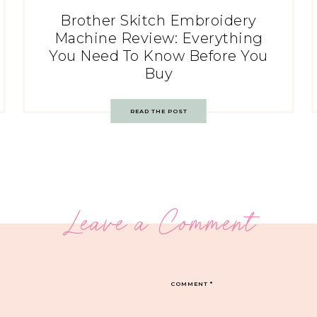
Brother Skitch Embroidery
Machine Review: Everything
You Need To Know Before You
Buy
READ THE POST
Leave a Comment
COMMENT
*