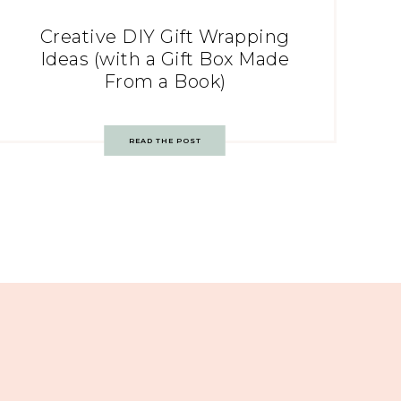
Creative DIY Gift Wrapping
Ideas (with a Gift Box Made
From a Book)
READ THE POST