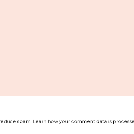
o reduce spam.
Learn how your comment data is processe