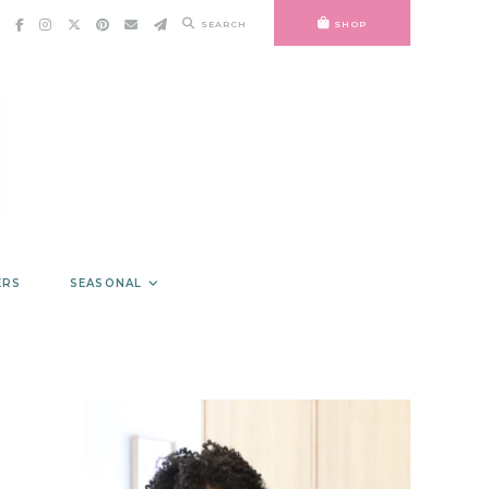
SEARCH
SHOP
ERS
SEASONAL