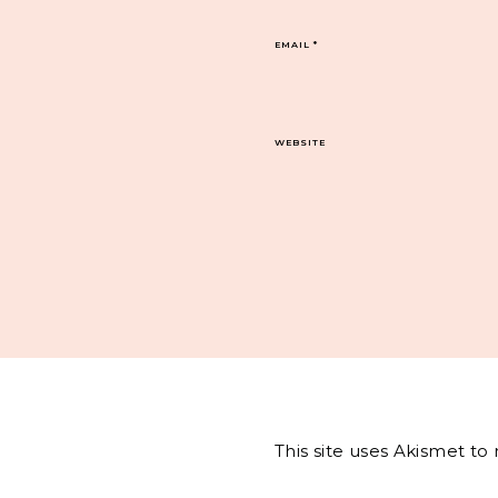
EMAIL
*
WEBSITE
This site uses Akismet t