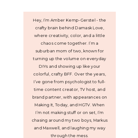
Hey, I’m Amber Kemp-Gerstel - the
crafty brain behind Damask Love,
where creativity, color, and a little
chaos come together. I’m a
suburban mom of two, known for
turning up the volume on everyday
DIYs and showing up like your
colorful, crafty BFF. Over the years,
I’ve gone from psychologist to full-
time content creator, TV host, and
brand partner, with appearances on
Making It, Today, and HGTV. When
I’m not making stuff or on set, I’m
chasing around my two boys, Markus
and Maxwell, and laughing my way
through the mess.