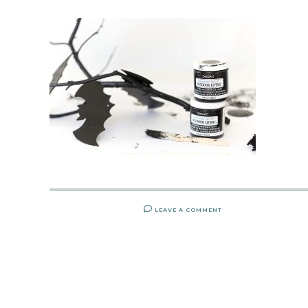
LEAVE A COMMENT