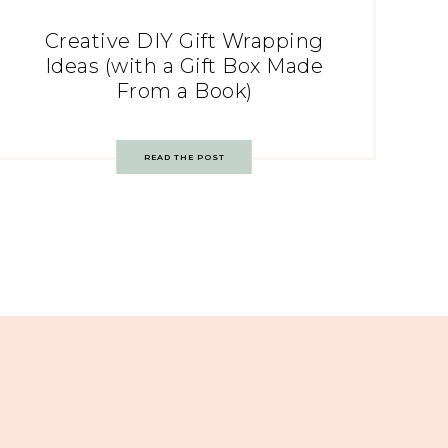
Creative DIY Gift Wrapping
Ideas (with a Gift Box Made
From a Book)
READ THE POST