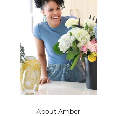
About Amber