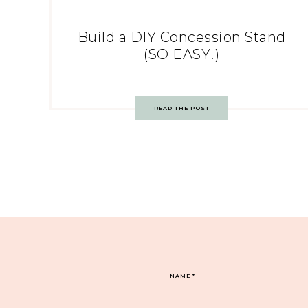
Build a DIY Concession Stand
(SO EASY!)
READ THE POST
NAME
*