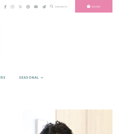
SEARCH
SHOP
ERS
SEASONAL