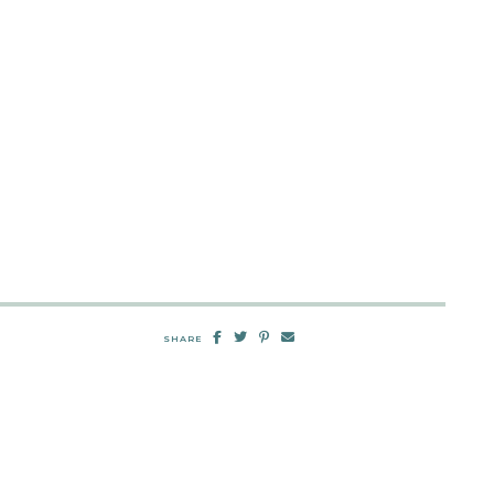
SHARE