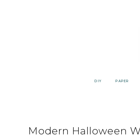
Skip
to
content
DIY
PAPER
Modern Halloween Wa