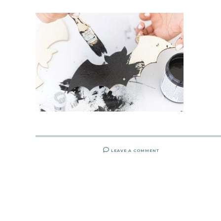
LEAVE A COMMENT