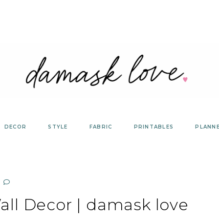
DECOR
STYLE
FABRIC
PRINTABLES
PLANN
ll Decor | damask love