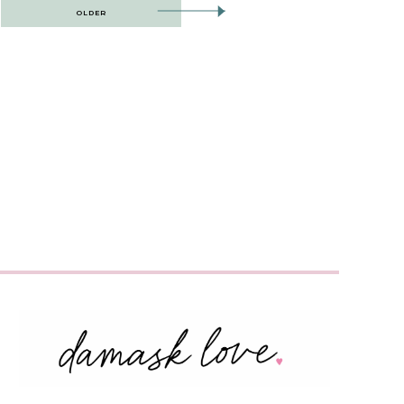
OLDER