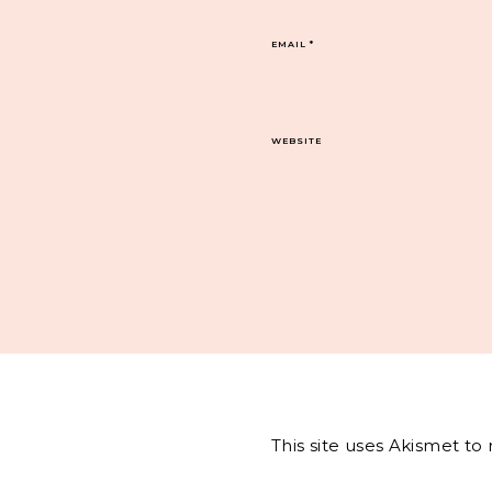
EMAIL
*
WEBSITE
This site uses Akismet t