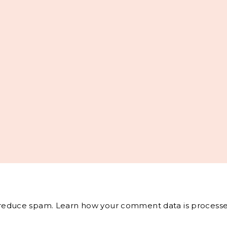
o reduce spam.
Learn how your comment data is processe