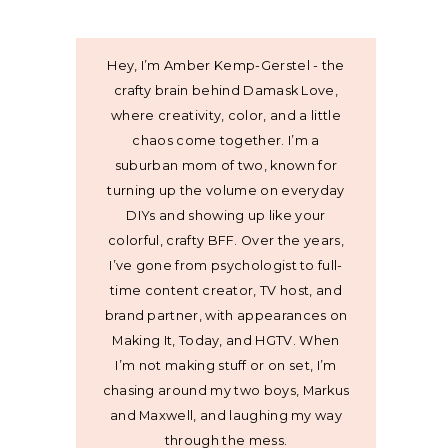
Hey, I’m Amber Kemp-Gerstel - the
crafty brain behind Damask Love,
where creativity, color, and a little
chaos come together. I’m a
suburban mom of two, known for
turning up the volume on everyday
DIYs and showing up like your
colorful, crafty BFF. Over the years,
I’ve gone from psychologist to full-
time content creator, TV host, and
brand partner, with appearances on
Making It, Today, and HGTV. When
I’m not making stuff or on set, I’m
chasing around my two boys, Markus
and Maxwell, and laughing my way
through the mess.