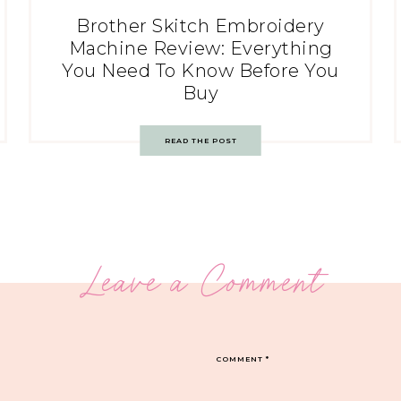
Brother Skitch Embroidery
Machine Review: Everything
You Need To Know Before You
Buy
READ THE POST
Leave a Comment
COMMENT
*