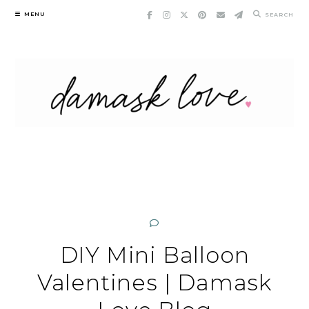
Skip
MENU
SEARCH
to
content
DIY Mini Balloon
Valentines | Damask