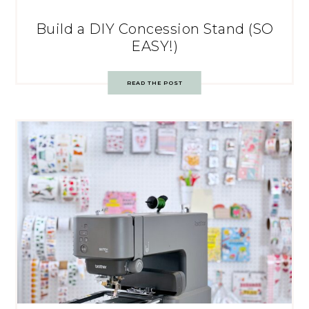
Build a DIY Concession Stand (SO
EASY!)
READ THE POST