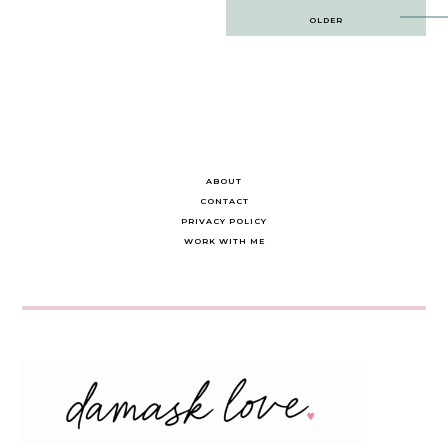
Post
OLDER
navigation
ABOUT
CONTACT
PRIVACY POLICY
WORK WITH ME