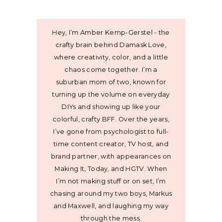
Hey, I’m Amber Kemp-Gerstel - the
crafty brain behind Damask Love,
where creativity, color, and a little
chaos come together. I’m a
suburban mom of two, known for
turning up the volume on everyday
DIYs and showing up like your
colorful, crafty BFF. Over the years,
I’ve gone from psychologist to full-
time content creator, TV host, and
brand partner, with appearances on
Making It, Today, and HGTV. When
I’m not making stuff or on set, I’m
chasing around my two boys, Markus
and Maxwell, and laughing my way
through the mess.