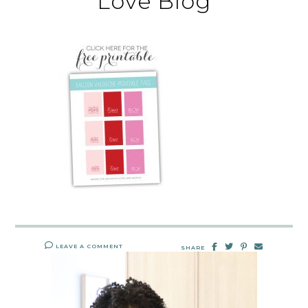
Love Blog
LEAVE A COMMENT
SHARE