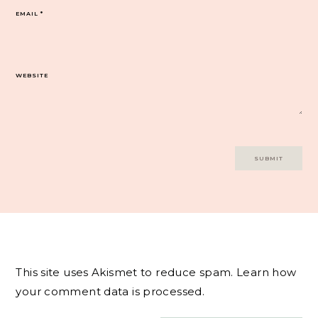
EMAIL
*
WEBSITE
This site uses Akismet to reduce spam.
Learn how
your comment data is processed.