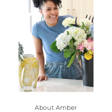
About Amber