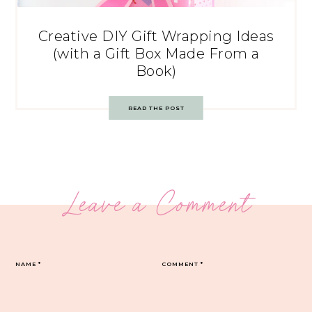
Creative DIY Gift Wrapping Ideas
(with a Gift Box Made From a
Book)
READ THE POST
Leave a Comment
NAME
*
COMMENT
*