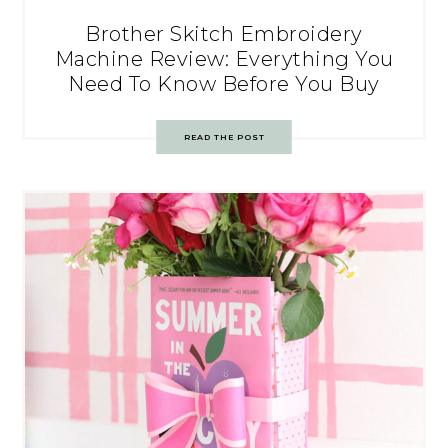
Brother Skitch Embroidery
Machine Review: Everything You
Need To Know Before You Buy
READ THE POST