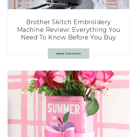
Brother Skitch Embroidery
Machine Review: Everything You
Need To Know Before You Buy
READ THE POST