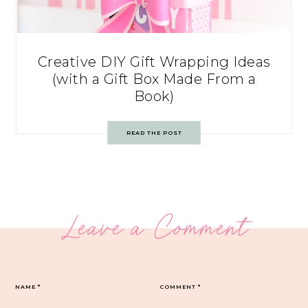
Creative DIY Gift Wrapping Ideas
(with a Gift Box Made From a
Book)
READ THE POST
Leave a Comment
NAME
*
COMMENT
*