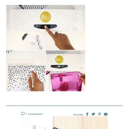
1 COMMENT
SHARE