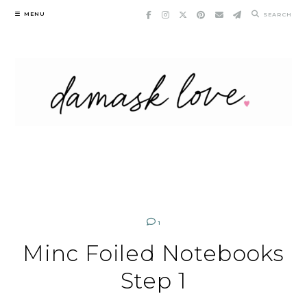
Skip
MENU
SEARCH
to
content
1
Minc Foiled Notebooks
Step 1