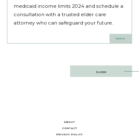
medicaid income limits 2024 and schedule a
consultation with a trusted elder care
attorney who can safeguard your future.
REPLY
Post
OLDER
navigation
ABOUT
CONTACT
PRIVACY POLICY