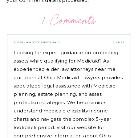
your comment data is processed.
1 Comments
ELDER LAW ATTORNEYS
SAID:
3.26.25
Looking for expert guidance on protecting
assets while qualifying for Medicaid? As
experienced
elder law attorneys near me
,
our team at Ohio Medicaid Lawyers provides
specialized legal assistance with Medicaid
planning, estate planning, and asset
protection strategies. We help seniors
understand medicaid eligibility income
charts and navigate the complex 5-year
lookback period. Visit our website for
comprehensive information about Ohio