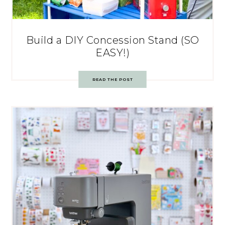
Build a DIY Concession Stand (SO
EASY!)
READ THE POST