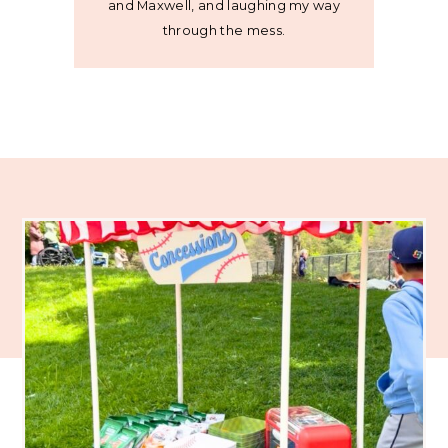
and Maxwell, and laughing my way
through the mess.