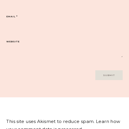
EMAIL
*
WEBSITE
This site uses Akismet to reduce spam.
Learn how