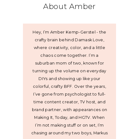
About Amber
Hey, I’m Amber Kemp-Gerstel - the
crafty brain behind Damask Love,
where creativity, color, and a little
chaos come together. I’m a
suburban mom of two, known for
turning up the volume on everyday
DIYs and showing up like your
colorful, crafty BFF. Over the years,
I’ve gone from psychologist to full-
time content creator, TV host, and
brand partner, with appearances on
Making It, Today, and HGTV. When
I’m not making stuff or on set, I’m
chasing around my two boys, Markus