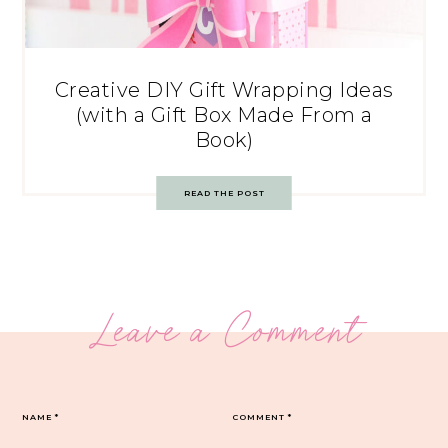
Creative DIY Gift Wrapping Ideas
(with a Gift Box Made From a
Book)
READ THE POST
Leave a Comment
NAME
*
COMMENT
*