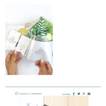
LEAVE A COMMENT
SHARE