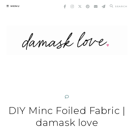
Skip
MENU
SEARCH
to
content
DIY Minc Foiled Fabric |
damask love