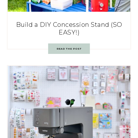
Build a DIY Concession Stand (SO
EASY!)
READ THE POST