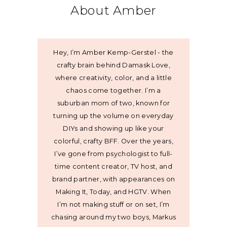
About Amber
Hey, I’m Amber Kemp-Gerstel - the
crafty brain behind Damask Love,
where creativity, color, and a little
chaos come together. I’m a
suburban mom of two, known for
turning up the volume on everyday
DIYs and showing up like your
colorful, crafty BFF. Over the years,
I’ve gone from psychologist to full-
time content creator, TV host, and
brand partner, with appearances on
Making It, Today, and HGTV. When
I’m not making stuff or on set, I’m
chasing around my two boys, Markus