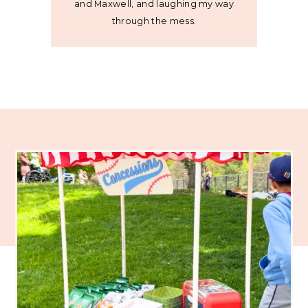
and Maxwell, and laughing my way
through the mess.