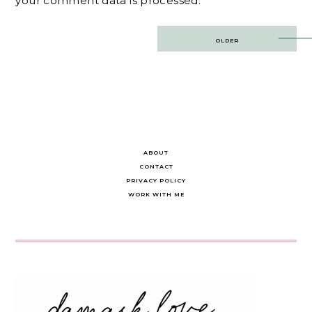
your comment data is processed.
Post
OLDER
navigation
ABOUT
CONTACT
PRIVACY POLICY
WORK WITH ME