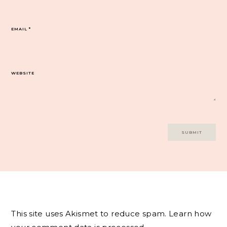
EMAIL
*
WEBSITE
This site uses Akismet to reduce spam.
Learn how