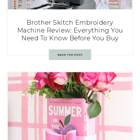
Brother Skitch Embroidery
Machine Review: Everything You
Need To Know Before You Buy
READ THE POST