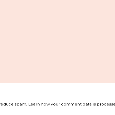
o reduce spam.
Learn how your comment data is processe