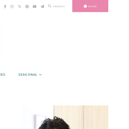
SEARCH
SHOP
ERS
SEASONAL