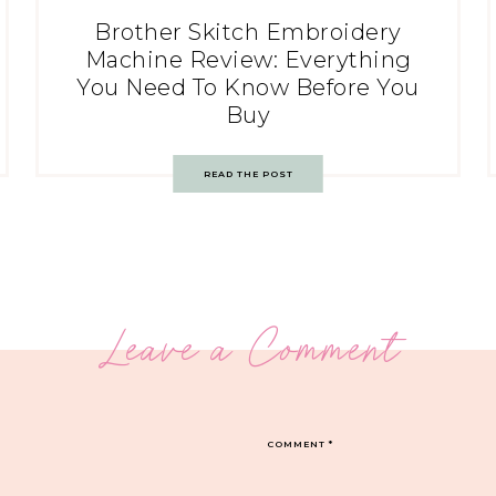
Brother Skitch Embroidery
Machine Review: Everything
You Need To Know Before You
Buy
READ THE POST
Leave a Comment
COMMENT
*