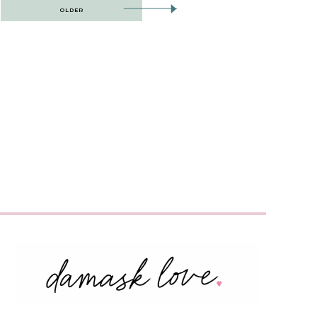
OLDER