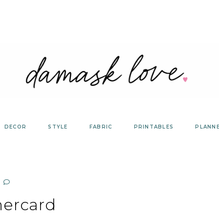
DECOR
STYLE
FABRIC
PRINTABLES
PLANN
hercard