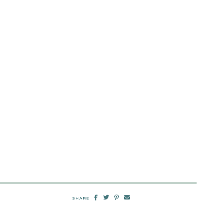
SHARE