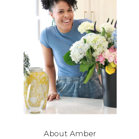
About Amber