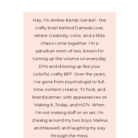
Hey, I’m Amber Kemp-Gerstel - the
crafty brain behind Damask Love,
where creativity, color, and a little
chaos come together. I’m a
suburban mom of two, known for
turning up the volume on everyday
DIYs and showing up like your
colorful, crafty BFF. Over the years,
I’ve gone from psychologist to full-
time content creator, TV host, and
brand partner, with appearances on
Making It, Today, and HGTV. When
I’m not making stuff or on set, I’m
chasing around my two boys, Markus
and Maxwell, and laughing my way
through the mess.