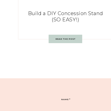
Build a DIY Concession Stand
(SO EASY!)
READ THE POST
NAME
*