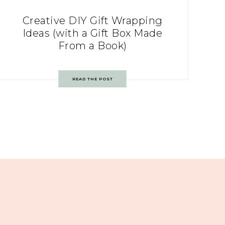
Creative DIY Gift Wrapping
Ideas (with a Gift Box Made
From a Book)
READ THE POST