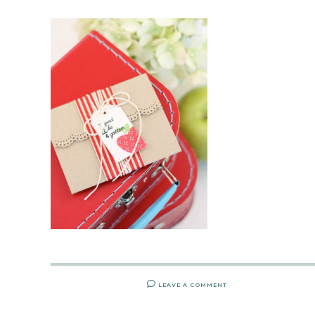
LEAVE A COMMENT