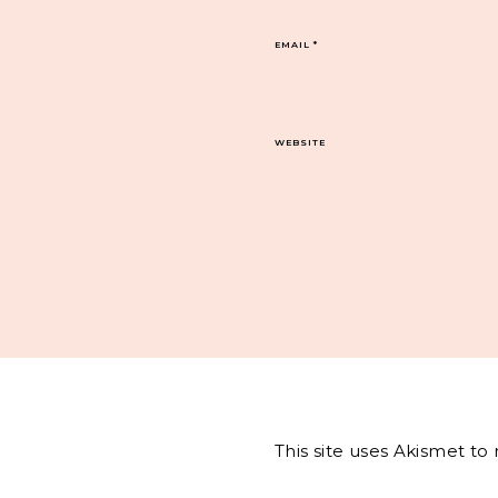
EMAIL
*
WEBSITE
This site uses Akismet t