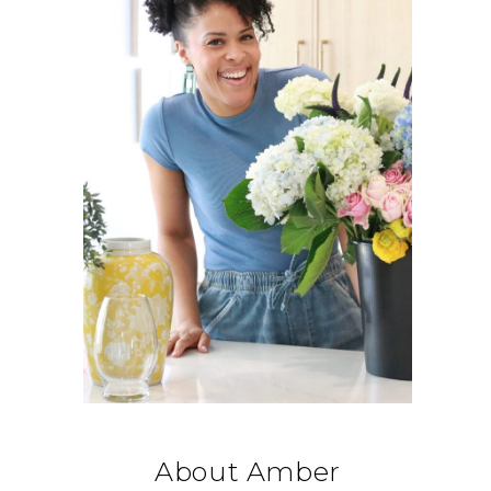
About Amber