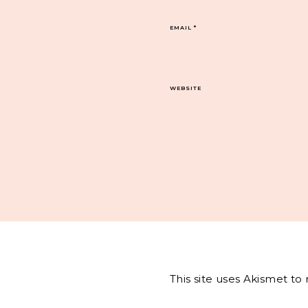
EMAIL
*
WEBSITE
This site uses Akismet t