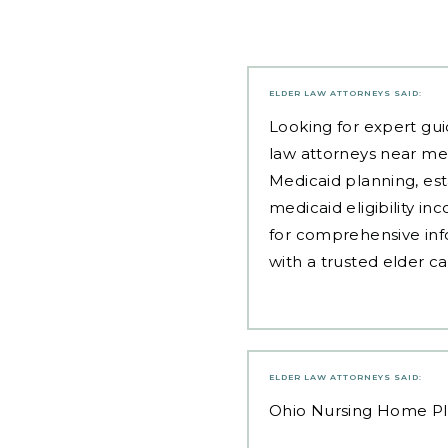
ELDER LAW ATTORNEYS
SAID:
Looking for expert gui
law attorneys near me
Medicaid planning, est
medicaid eligibility i
for comprehensive inf
with a trusted elder c
ELDER LAW ATTORNEYS
SAID:
Ohio Nursing Home P