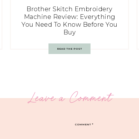
Brother Skitch Embroidery
Machine Review: Everything
You Need To Know Before You
Buy
READ THE POST
Leave a Comment
COMMENT
*