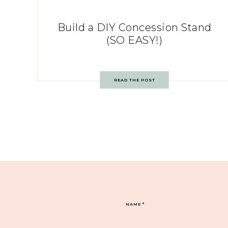
Build a DIY Concession Stand
(SO EASY!)
READ THE POST
NAME
*