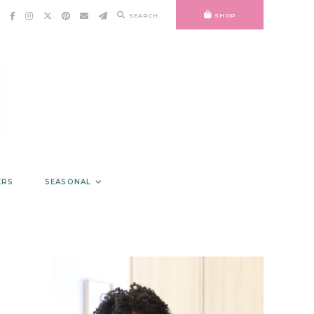
SEARCH
SHOP
ERS
SEASONAL