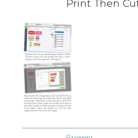
Print Then Cu
3 COMMENTS