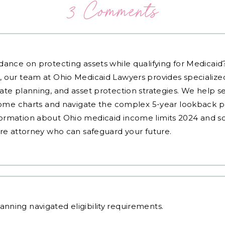
3 Comments
dance on protecting assets while qualifying for Medicai
, our team at Ohio Medicaid Lawyers provides specialized
ate planning, and asset protection strategies. We help s
ncome charts and navigate the complex 5-year lookback pe
ormation about Ohio medicaid income limits 2024 and sc
are attorney who can safeguard your future.
lanning
navigated eligibility requirements.