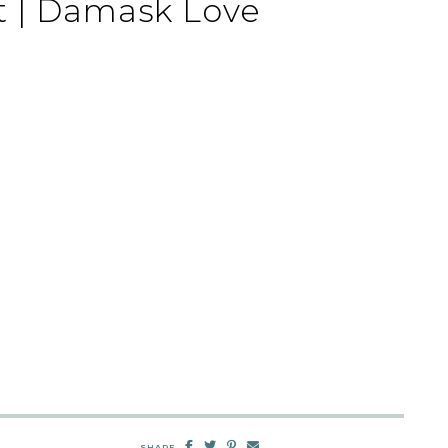
t | Damask Love
SHARE