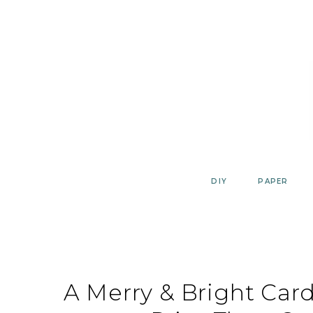
Skip
to
content
DIY
PAPER
A Merry & Bright Card