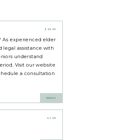
3.25.25
d? As experienced
elder
 legal assistance with
eniors understand
riod. Visit our website
hedule a consultation
REPLY
4.1.25