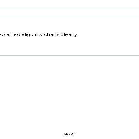
plained eligibility charts clearly.
ABOUT