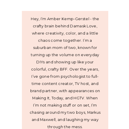
Hey, I’m Amber Kemp-Gerstel - the
crafty brain behind Damask Love,
where creativity, color, and a little
chaos come together. I’m a
suburban mom of two, known for
turning up the volume on everyday
DIYs and showing up like your
colorful, crafty BFF. Over the years,
I’ve gone from psychologist to full-
time content creator, TV host, and
brand partner, with appearances on
Making It, Today, and HGTV. When
I’m not making stuff or on set, I’m
chasing around my two boys, Markus
and Maxwell, and laughing my way
through the mess.