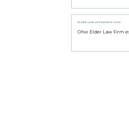
ELDER LAW ATTORNEYS
SAID:
Ohio Elder Law Firm
ex
Post
navigation