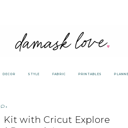
DECOR
STYLE
FABRIC
PRINTABLES
PLANN
3
 Kit with Cricut Explore