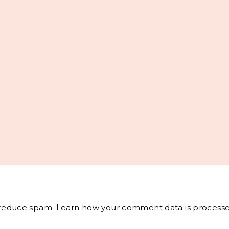
o reduce spam.
Learn how your comment data is processe