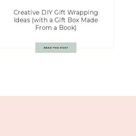
Creative DIY Gift Wrapping
Ideas (with a Gift Box Made
From a Book)
READ THE POST