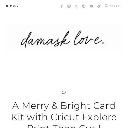
Skip
MENU
SEARCH
to
content
A Merry & Bright Card
Kit with Cricut Explore