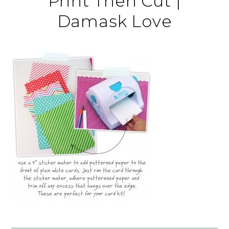
Print Then Cut |
Damask Love