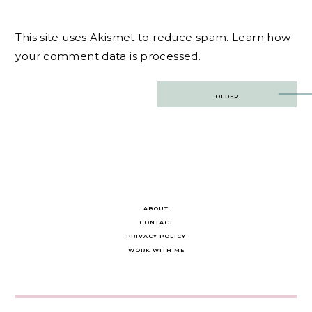
This site uses Akismet to reduce spam.
Learn how
your comment data is processed.
Post
OLDER
navigation
ABOUT
CONTACT
PRIVACY POLICY
WORK WITH ME