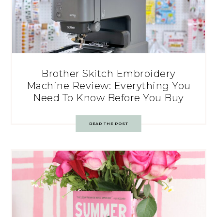
Brother Skitch Embroidery
Machine Review: Everything You
Need To Know Before You Buy
READ THE POST