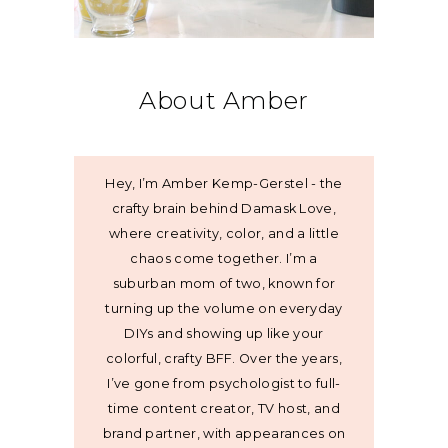
About Amber
Hey, I’m Amber Kemp-Gerstel - the
crafty brain behind Damask Love,
where creativity, color, and a little
chaos come together. I’m a
suburban mom of two, known for
turning up the volume on everyday
DIYs and showing up like your
colorful, crafty BFF. Over the years,
I’ve gone from psychologist to full-
time content creator, TV host, and
brand partner, with appearances on