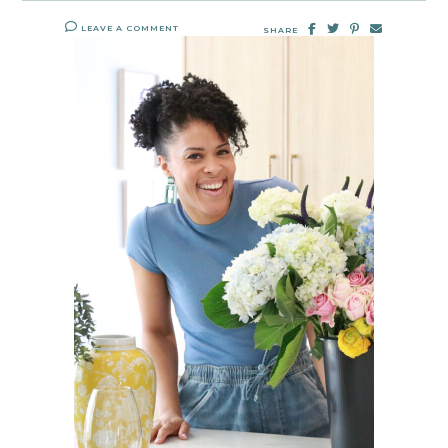
LEAVE A COMMENT
SHARE