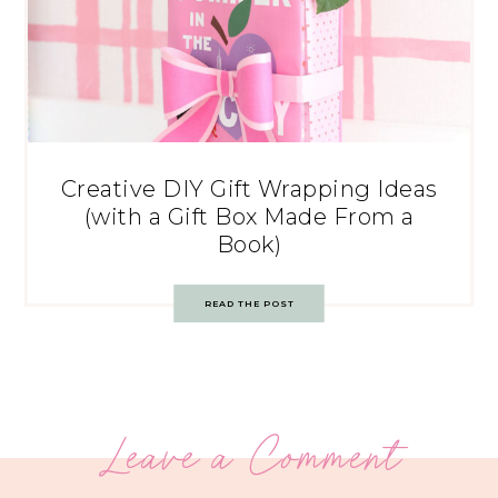
Creative DIY Gift Wrapping Ideas
(with a Gift Box Made From a
Book)
READ THE POST
Leave a Comment