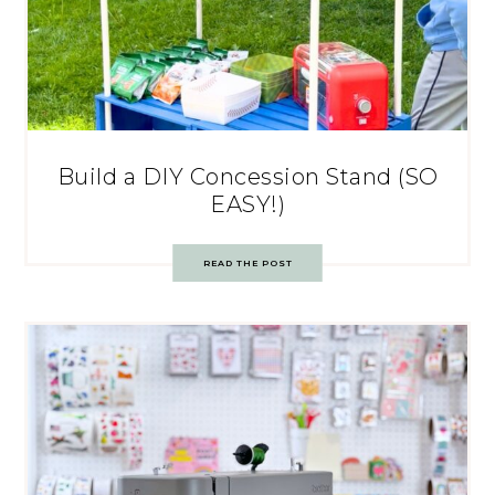
Build a DIY Concession Stand (SO
EASY!)
READ THE POST