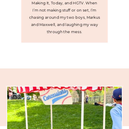
Making It, Today, and HGTV. When
I’m not making stuff or on set, I’m
chasing around my two boys, Markus
and Maxwell, and laughing my way
through the mess.