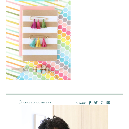
LEAVE A COMMENT
SHARE