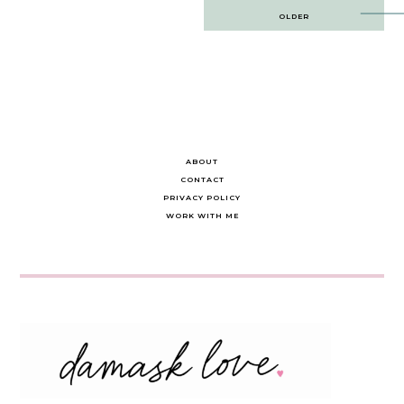
Post
OLDER
navigation
ABOUT
CONTACT
PRIVACY POLICY
WORK WITH ME