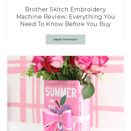
Brother Skitch Embroidery
Machine Review: Everything You
Need To Know Before You Buy
READ THE POST