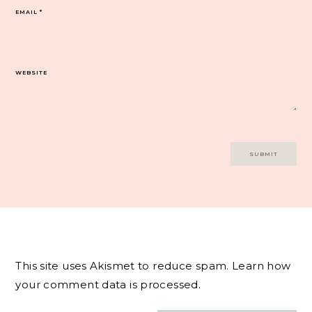
EMAIL
*
WEBSITE
This site uses Akismet to reduce spam.
Learn how
your comment data is processed.