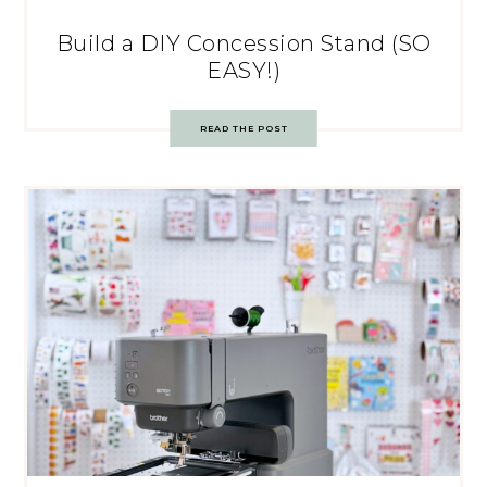
Build a DIY Concession Stand (SO
EASY!)
READ THE POST