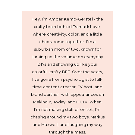
Hey, I’m Amber Kemp-Gerstel - the
crafty brain behind Damask Love,
where creativity, color, and a little
chaos come together. I’m a
suburban mom of two, known for
turning up the volume on everyday
DIYs and showing up like your
colorful, crafty BFF. Over the years,
I’ve gone from psychologist to full-
time content creator, TV host, and
brand partner, with appearances on
Making It, Today, and HGTV. When
I’m not making stuff or on set, I’m
chasing around my two boys, Markus
and Maxwell, and laughing my way
through the mess.