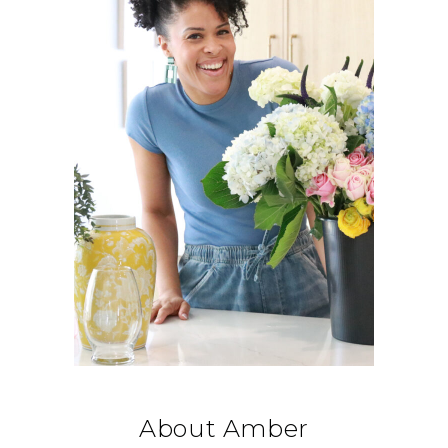
About Amber