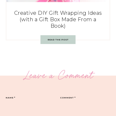
Creative DIY Gift Wrapping Ideas
(with a Gift Box Made From a
Book)
READ THE POST
Leave a Comment
NAME
*
COMMENT
*