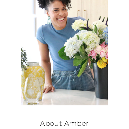
About Amber