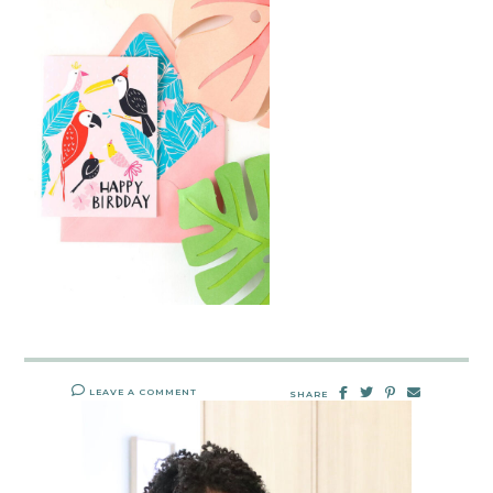
LEAVE A COMMENT
SHARE