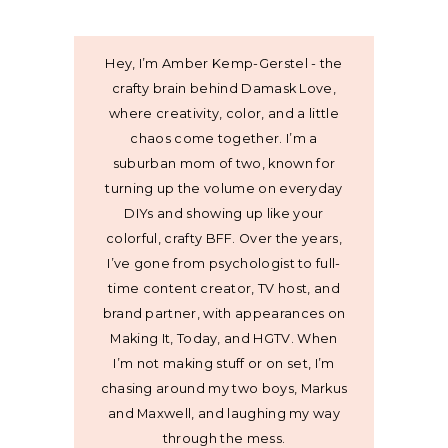
Hey, I’m Amber Kemp-Gerstel - the
crafty brain behind Damask Love,
where creativity, color, and a little
chaos come together. I’m a
suburban mom of two, known for
turning up the volume on everyday
DIYs and showing up like your
colorful, crafty BFF. Over the years,
I’ve gone from psychologist to full-
time content creator, TV host, and
brand partner, with appearances on
Making It, Today, and HGTV. When
I’m not making stuff or on set, I’m
chasing around my two boys, Markus
and Maxwell, and laughing my way
through the mess.