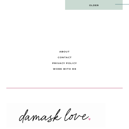
Post
OLDER
navigation
ABOUT
CONTACT
PRIVACY POLICY
WORK WITH ME