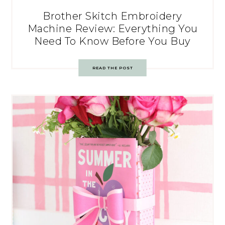
Brother Skitch Embroidery
Machine Review: Everything You
Need To Know Before You Buy
READ THE POST