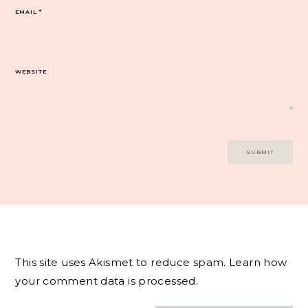
EMAIL
*
WEBSITE
This site uses Akismet to reduce spam.
Learn how
your comment data is processed.