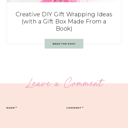
Creative DIY Gift Wrapping Ideas
(with a Gift Box Made From a
Book)
READ THE POST
Leave a Comment
NAME
*
COMMENT
*