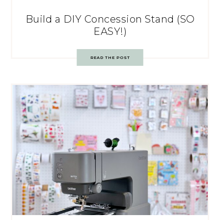
Build a DIY Concession Stand (SO
EASY!)
READ THE POST