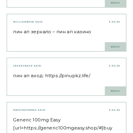
REPLY
WILLIAMBOW
SAID:
3.30.25
пин ап зеркало
– пин ап казино
REPLY
JESSECEAGE
SAID:
3.30.25
пин ап вход:
https://pinupkz.life/
REPLY
DWAYNECERMA
SAID:
3.30.25
Generic 100mg Easy
[url=https://generic100mgeasy.shop/#]buy