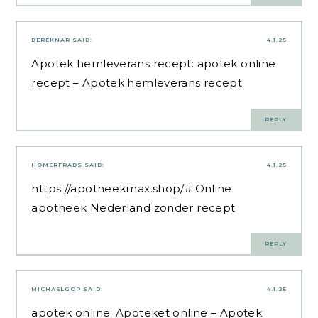
DEREKNAR
SAID:
4.1.25
Apotek hemleverans recept:
apotek online
recept
– Apotek hemleverans recept
REPLY
HOMERFRADS
SAID:
4.1.25
https://apotheekmax.shop/#
Online
apotheek Nederland zonder recept
REPLY
MICHAELGOP
SAID:
4.1.25
apotek online:
Apoteket online
– Apotek