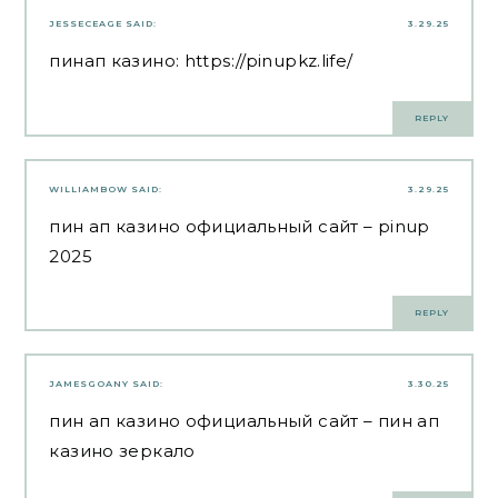
JESSECEAGE
SAID:
3.29.25
пинап казино:
https://pinupkz.life/
REPLY
WILLIAMBOW
SAID:
3.29.25
пин ап казино официальный сайт
– pinup
2025
REPLY
JAMESGOANY
SAID:
3.30.25
пин ап казино официальный сайт
– пин ап
казино зеркало