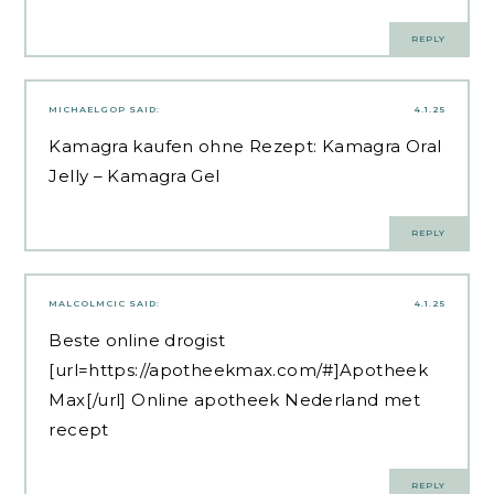
REPLY
MICHAELGOP
SAID:
4.1.25
Kamagra kaufen ohne Rezept:
Kamagra Oral
Jelly
– Kamagra Gel
REPLY
MALCOLMCIC
SAID:
4.1.25
Beste online drogist
[url=https://apotheekmax.com/#]Apotheek
Max[/url] Online apotheek Nederland met
recept
REPLY