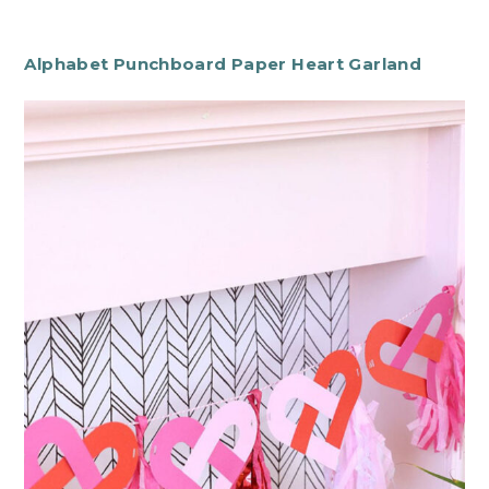
Alphabet Punchboard Paper Heart Garland