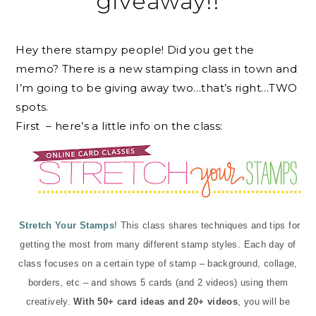
giveaway!!
Hey there stampy people! Did you get the
memo? There is a new stamping class in town and
I’m going to be giving away two…that’s right…TWO
spots.
First – here’s a little info on the class:
Stretch Your Stamps
! This class shares techniques and tips for
getting the most from many different stamp styles. Each day of
class focuses on a certain type of stamp – background, collage,
borders, etc – and shows 5 cards (and 2 videos) using them
creatively.
With 50+ card ideas and 20+ videos
, you will be