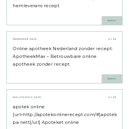
hemleverans recept
REPLY
DEREKNAR
SAID:
4.1.25
Online apotheek Nederland zonder recept:
ApotheekMax
– Betrouwbare online
apotheek zonder recept
REPLY
MALCOLMCIC
SAID:
4.1.25
apotek online
[url=http://apotekonlinerecept.com/#]apotek
pa nett[/url] Apoteket online