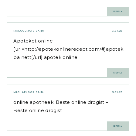
REPLY
MALCOLMCIC
SAID:
3.31.25
Apoteket online
[url=http://apotekonlinerecept.com/#]apotek
pa nett[/url] apotek online
REPLY
MICHAELGOP
SAID:
3.31.25
online apotheek:
Beste online drogist
–
Beste online drogist
REPLY