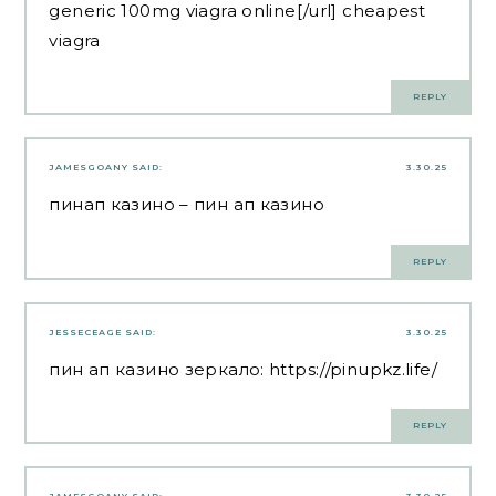
generic 100mg viagra online[/url] cheapest
viagra
REPLY
JAMESGOANY
SAID:
3.30.25
пинап казино
– пин ап казино
REPLY
JESSECEAGE
SAID:
3.30.25
пин ап казино зеркало:
https://pinupkz.life/
REPLY