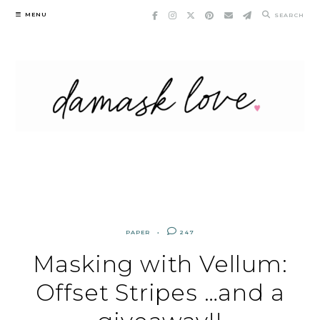
Skip
MENU
SEARCH
to
content
PAPER
247
Masking with Vellum:
Offset Stripes …and a