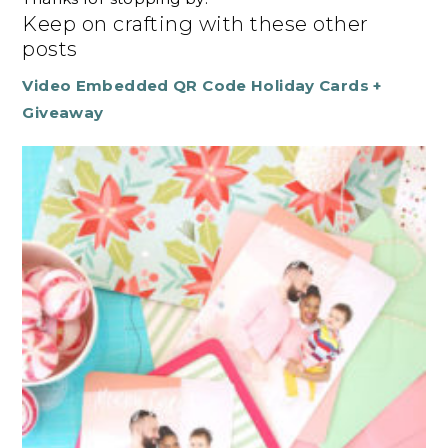
Keep on crafting with these other
posts
Video Embedded QR Code Holiday Cards +
Giveaway