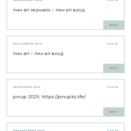
JAMESGOANY
SAID:
3.30.25
пин ап зеркало
– пин ап вход
REPLY
WILLIAMBOW
SAID:
3.30.25
пин ап
– пин ап вход
REPLY
JESSECEAGE
SAID:
3.30.25
pinup 2025:
https://pinupkz.life/
REPLY
DWAYNECERMA
SAID:
3.30.25