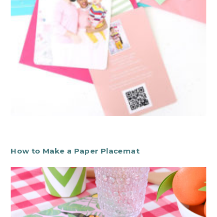
How to Make a Paper Placemat