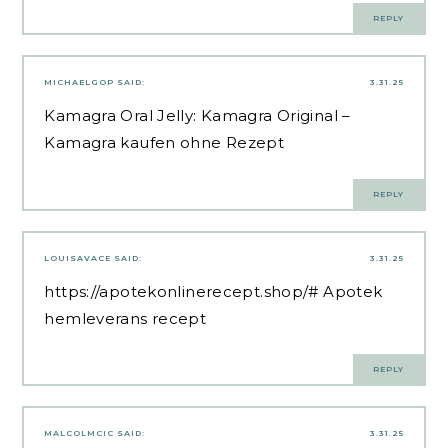
REPLY
MICHAELGOP
SAID:
3.31.25
Kamagra Oral Jelly:
Kamagra Original
–
Kamagra kaufen ohne Rezept
REPLY
LOUISAVACE
SAID:
3.31.25
https://apotekonlinerecept.shop/#
Apotek
hemleverans recept
REPLY
MALCOLMCIC
SAID:
3.31.25