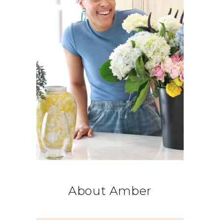
About Amber