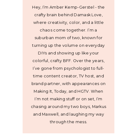
Hey, I’m Amber Kemp-Gerstel - the
crafty brain behind Damask Love,
where creativity, color, and a little
chaos come together. I’m a
suburban mom of two, known for
turning up the volume on everyday
DIYs and showing up like your
colorful, crafty BFF. Over the years,
I’ve gone from psychologist to full-
time content creator, TV host, and
brand partner, with appearances on
Making It, Today, and HGTV. When
I’m not making stuff or on set, I’m
chasing around my two boys, Markus
and Maxwell, and laughing my way
through the mess.