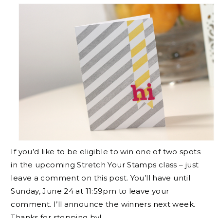
If you’d like to be eligible to win one of two spots
in the upcoming Stretch Your Stamps class – just
leave a comment on this post. You’ll have until
Sunday, June 24 at 11:59pm to leave your
comment. I’ll announce the winners next week.
Thanks for stopping by!