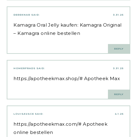
DEREKNAR
SAID:
3.31.25
Kamagra Oral Jelly kaufen:
Kamagra Original
– Kamagra online bestellen
REPLY
HOMERFRADS
SAID:
3.31.25
https://apotheekmax.shop/#
Apotheek Max
REPLY
LOUISAVACE
SAID:
4.1.25
https://apotheekmax.com/#
Apotheek
online bestellen