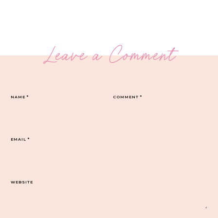
Leave a Comment
NAME
*
COMMENT
*
EMAIL
*
WEBSITE