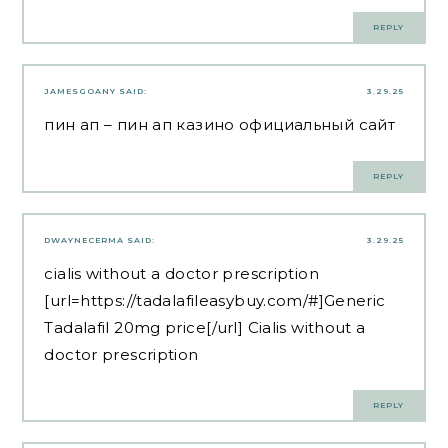
REPLY
JAMESGOANY
SAID:
3.29.25
пин ап
– пин ап казино официальный сайт
REPLY
DWAYNECERMA
SAID:
3.29.25
cialis without a doctor prescription
[url=https://tadalafileasybuy.com/#]Generic
Tadalafil 20mg price[/url] Cialis without a
doctor prescription
REPLY