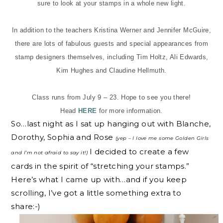
sure to look at your stamps in a whole new light.
In addition to the teachers Kristina Werner and Jennifer McGuire,
there are lots of fabulous guests and special appearances from
stamp designers themselves, including Tim Holtz, Ali Edwards,
Kim Hughes and Claudine Hellmuth.
Class runs from July 9 – 23. Hope to see you there!
Head
HERE
for more information.
So…last night as I sat up hanging out with Blanche,
Dorothy, Sophia and Rose
(yep – I love me some Golden Girls
I decided to create a few
and I’m not afraid to say it!)
cards in the spirit of “stretching your stamps.”
Here’s what I came up with…and if you keep
scrolling, I’ve got a little something extra to
share:-)