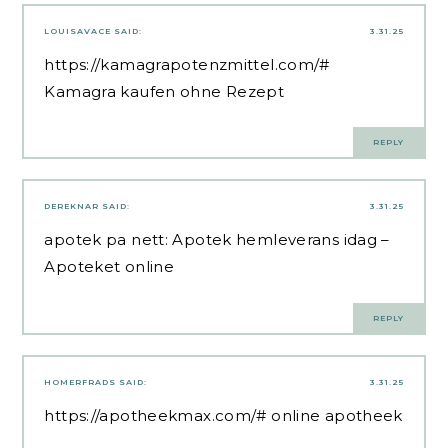
LOUISAVACE
SAID:
3.31.25
https://kamagrapotenzmittel.com/#
Kamagra kaufen ohne Rezept
REPLY
DEREKNAR
SAID:
3.31.25
apotek pa nett:
Apotek hemleverans idag
–
Apoteket online
REPLY
HOMERFRADS
SAID:
3.31.25
https://apotheekmax.com/#
online apotheek