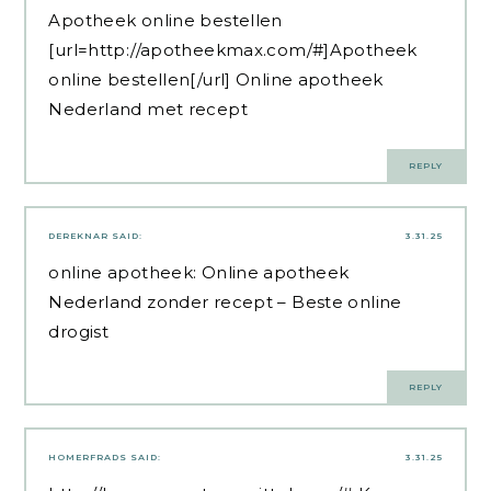
Apotheek online bestellen
[url=http://apotheekmax.com/#]Apotheek
online bestellen[/url] Online apotheek
Nederland met recept
REPLY
DEREKNAR
SAID:
3.31.25
online apotheek:
Online apotheek
Nederland zonder recept
– Beste online
drogist
REPLY
HOMERFRADS
SAID:
3.31.25