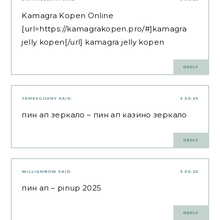
Kamagra Kopen Online
[url=https://kamagrakopen.pro/#]kamagra
jelly kopen[/url] kamagra jelly kopen
REPLY
JAMESGOANY
SAID:
3.30.25
пин ап зеркало
– пин ап казино зеркало
REPLY
WILLIAMBOW
SAID:
3.30.25
пин ап
– pinup 2025
REPLY