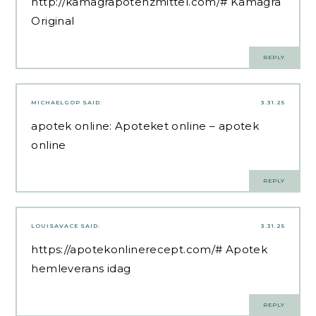
http://kamagrapotenzmittel.com/#
Kamagra
Original
REPLY
MICHAELGOP
SAID:
3.31.25
apotek online:
Apoteket online
– apotek
online
REPLY
LOUISAVACE
SAID:
3.31.25
https://apotekonlinerecept.com/#
Apotek
hemleverans idag
REPLY