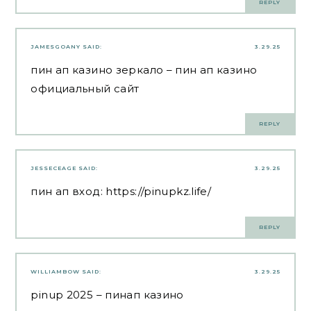
REPLY
JAMESGOANY
SAID:
3.29.25
пин ап казино зеркало
– пин ап казино
официальный сайт
REPLY
JESSECEAGE
SAID:
3.29.25
пин ап вход:
https://pinupkz.life/
REPLY
WILLIAMBOW
SAID:
3.29.25
pinup 2025
– пинап казино