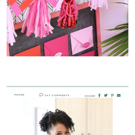
PAPER
247 COMMENTS
SHARE