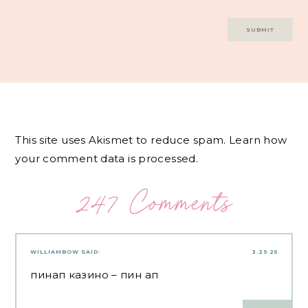
This site uses Akismet to reduce spam.
Learn how
your comment data is processed.
247 Comments
WILLIAMBOW
SAID:
3.29.25
пинап казино
– пин ап