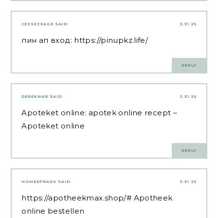
JESSECEAGE
SAID:
3.31.25
пин ап вход:
https://pinupkz.life/
REPLY
DEREKNAR
SAID:
3.31.25
Apoteket online:
apotek online recept
–
Apoteket online
REPLY
HOMERFRADS
SAID:
3.31.25
https://apotheekmax.shop/#
Apotheek
online bestellen