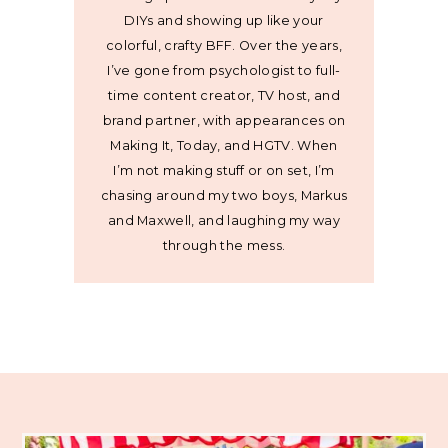
DIYs and showing up like your
colorful, crafty BFF. Over the years,
I’ve gone from psychologist to full-
time content creator, TV host, and
brand partner, with appearances on
Making It, Today, and HGTV. When
I’m not making stuff or on set, I’m
chasing around my two boys, Markus
and Maxwell, and laughing my way
through the mess.