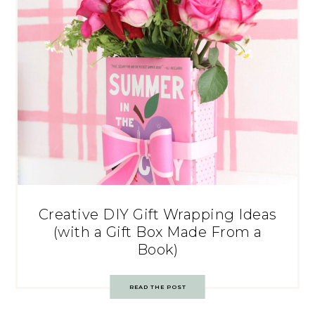
Creative DIY Gift Wrapping Ideas
(with a Gift Box Made From a
Book)
READ THE POST