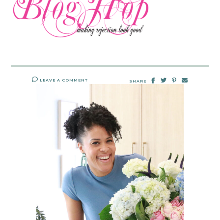
LEAVE A COMMENT
SHARE