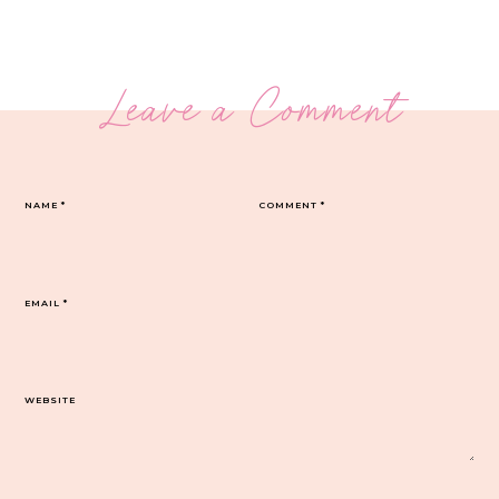
Leave a Comment
NAME
*
COMMENT
*
EMAIL
*
WEBSITE