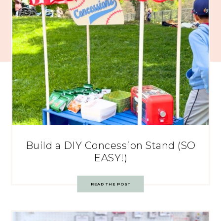
Build a DIY Concession Stand (SO
EASY!)
READ THE POST