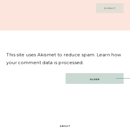
This site uses Akismet to reduce spam.
Learn how
your comment data is processed.
Post
OLDER
navigation
ABOUT