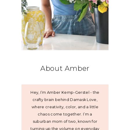
About Amber
Hey, I’m Amber Kemp-Gerstel - the
crafty brain behind Damask Love,
where creativity, color, and a little
chaos come together. I’m a
suburban mom of two, known for
turning up the volume on everyday