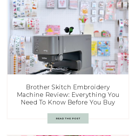
Brother Skitch Embroidery
Machine Review: Everything You
Need To Know Before You Buy
READ THE POST