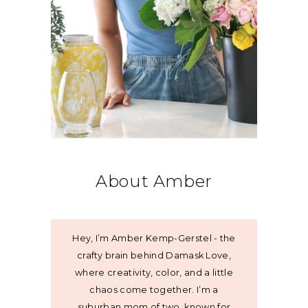
About Amber
Hey, I’m Amber Kemp-Gerstel - the
crafty brain behind Damask Love,
where creativity, color, and a little
chaos come together. I’m a
suburban mom of two, known for