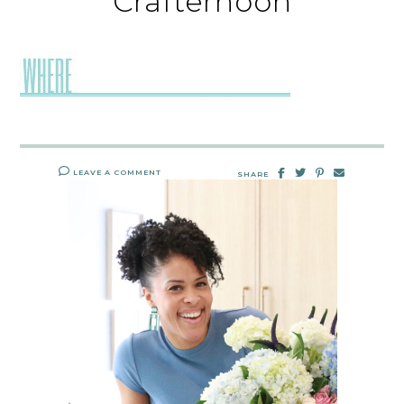
Crafternoon
LEAVE A COMMENT
SHARE