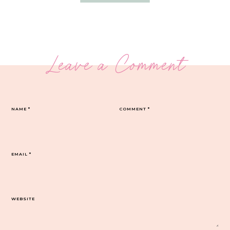
Leave a Comment
NAME
*
COMMENT
*
EMAIL
*
WEBSITE