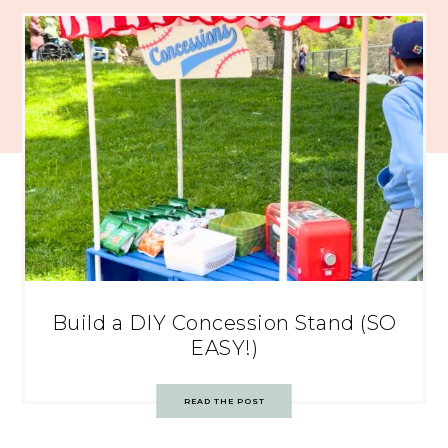
Build a DIY Concession Stand (SO
EASY!)
READ THE POST