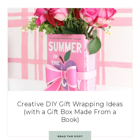
Creative DIY Gift Wrapping Ideas
(with a Gift Box Made From a
Book)
READ THE POST