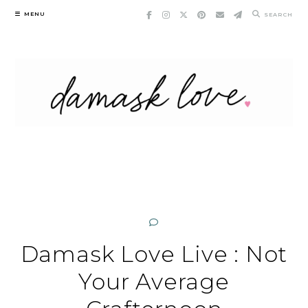
Skip
MENU
SEARCH
to
content
Damask Love Live : Not
Your Average