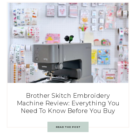
Brother Skitch Embroidery
Machine Review: Everything You
Need To Know Before You Buy
READ THE POST