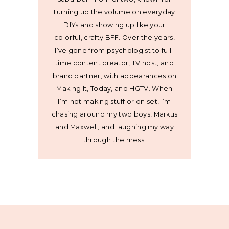
turning up the volume on everyday
DIYs and showing up like your
colorful, crafty BFF. Over the years,
I’ve gone from psychologist to full-
time content creator, TV host, and
brand partner, with appearances on
Making It, Today, and HGTV. When
I’m not making stuff or on set, I’m
chasing around my two boys, Markus
and Maxwell, and laughing my way
through the mess.