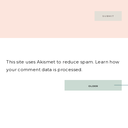
This site uses Akismet to reduce spam.
Learn how
your comment data is processed.
Post
OLDER
navigation