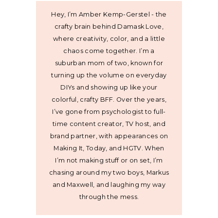
Hey, I’m Amber Kemp-Gerstel - the
crafty brain behind Damask Love,
where creativity, color, and a little
chaos come together. I’m a
suburban mom of two, known for
turning up the volume on everyday
DIYs and showing up like your
colorful, crafty BFF. Over the years,
I’ve gone from psychologist to full-
time content creator, TV host, and
brand partner, with appearances on
Making It, Today, and HGTV. When
I’m not making stuff or on set, I’m
chasing around my two boys, Markus
and Maxwell, and laughing my way
through the mess.