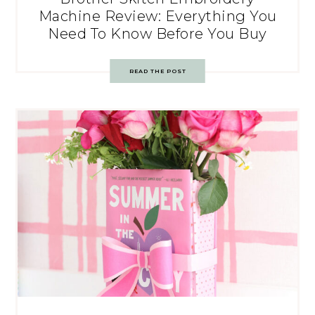
Machine Review: Everything You
Need To Know Before You Buy
READ THE POST