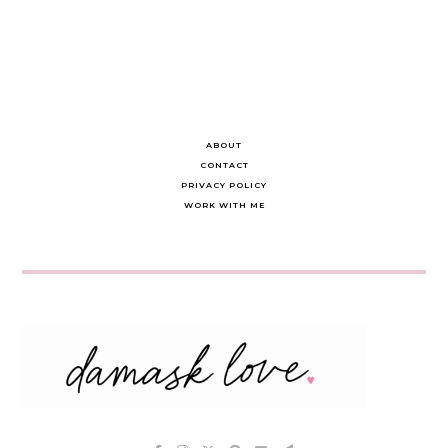
navigation
ABOUT
CONTACT
PRIVACY POLICY
WORK WITH ME