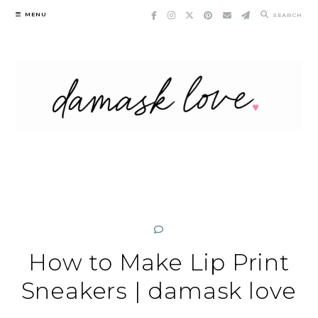
Skip
MENU
SEARCH
to
content
How to Make Lip Print
Sneakers | damask love