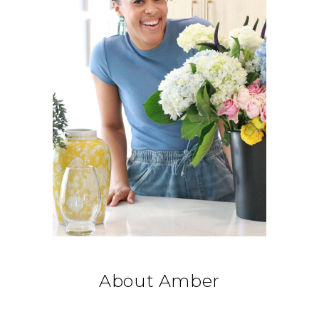
About Amber