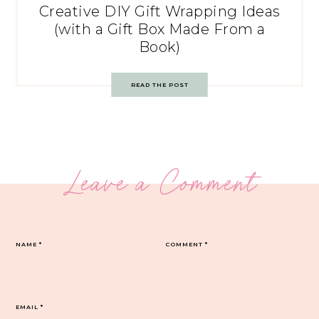
Creative DIY Gift Wrapping Ideas
(with a Gift Box Made From a
Book)
READ THE POST
Leave a Comment
NAME
*
COMMENT
*
EMAIL
*