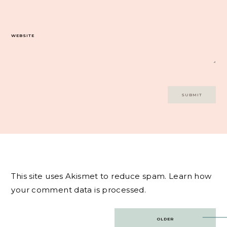
WEBSITE
This site uses Akismet to reduce spam.
Learn how
your comment data is processed.
Post
OLDER