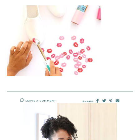
LEAVE A COMMENT
SHARE