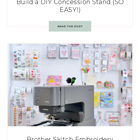
Build a DIY Concession Stand (SO
EASY!)
READ THE POST
Brother Skitch Embroidery