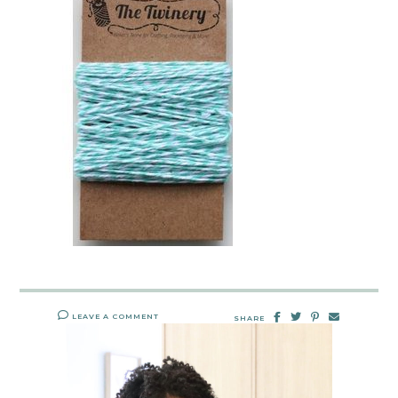
LEAVE A COMMENT
SHARE