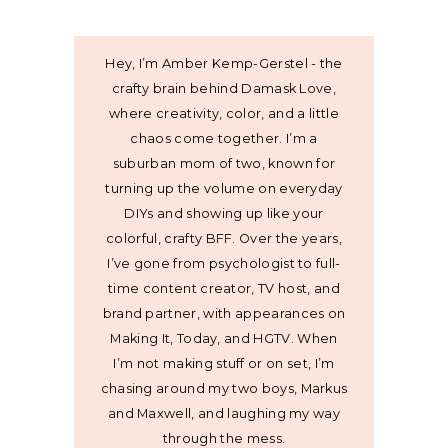
Hey, I’m Amber Kemp-Gerstel - the
crafty brain behind Damask Love,
where creativity, color, and a little
chaos come together. I’m a
suburban mom of two, known for
turning up the volume on everyday
DIYs and showing up like your
colorful, crafty BFF. Over the years,
I’ve gone from psychologist to full-
time content creator, TV host, and
brand partner, with appearances on
Making It, Today, and HGTV. When
I’m not making stuff or on set, I’m
chasing around my two boys, Markus
and Maxwell, and laughing my way
through the mess.