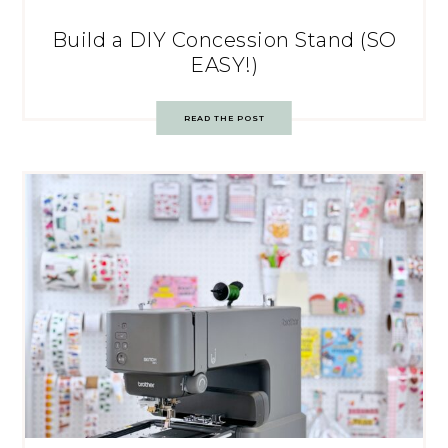
Build a DIY Concession Stand (SO
EASY!)
READ THE POST