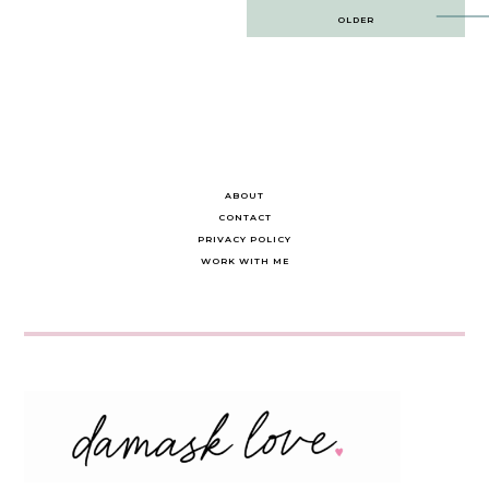
Post
OLDER
navigation
ABOUT
CONTACT
PRIVACY POLICY
WORK WITH ME