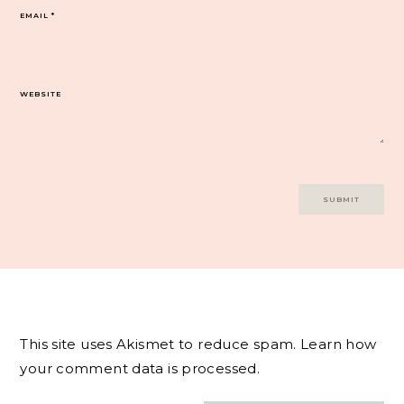
EMAIL
*
WEBSITE
This site uses Akismet to reduce spam.
Learn how
your comment data is processed.