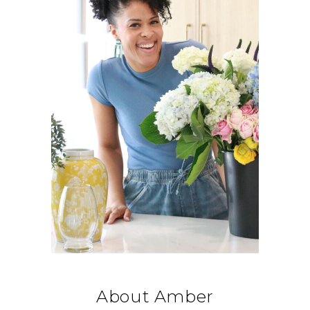
About Amber