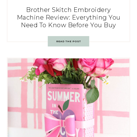
Brother Skitch Embroidery
Machine Review: Everything You
Need To Know Before You Buy
READ THE POST