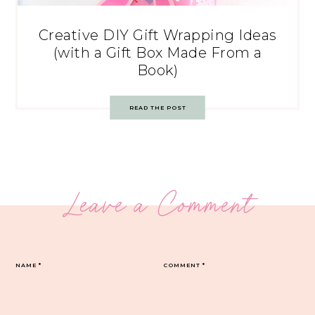
Creative DIY Gift Wrapping Ideas
(with a Gift Box Made From a
Book)
READ THE POST
Leave a Comment
NAME
*
COMMENT
*