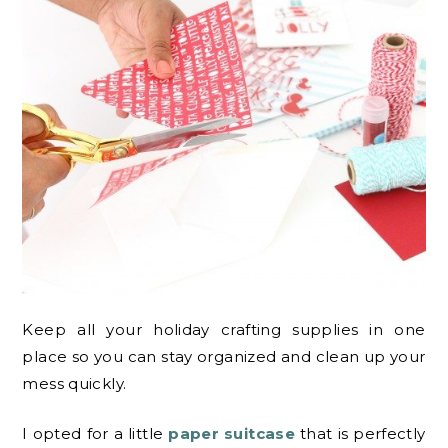
Keep all your holiday crafting supplies in one
place so you can stay organized and clean up your
mess quickly.
I opted for a little
paper suitcase
that is perfectly