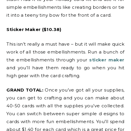
simple embellishments like creating borders or tie
it into a teeny tiny bow for the front of a card.
Sticker Maker
($10.38)
This isn’t really a must have – but it will make quick
work of all those embellishments. Run a bunch of
the embellishments through your
sticker maker
and you’ll have them ready to go when you hit
high gear with the card crafting.
GRAND TOTAL:
Once you’ve got all your supplies,
you can get to crafting and you can make about
40-50 cards with all the supplies you’ve collected.
You can switch between super simple d esigns to
cards with more fun embellishments. You’ll spend
about $1.40 for each card which is a great price for