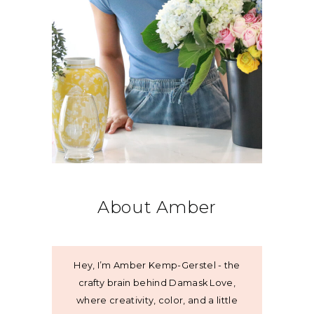
About Amber
Hey, I’m Amber Kemp-Gerstel - the
crafty brain behind Damask Love,
where creativity, color, and a little