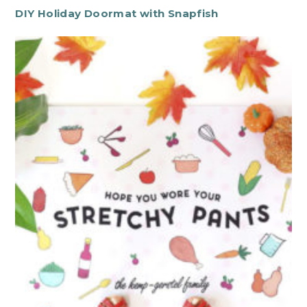
DIY Holiday Doormat with Snapfish