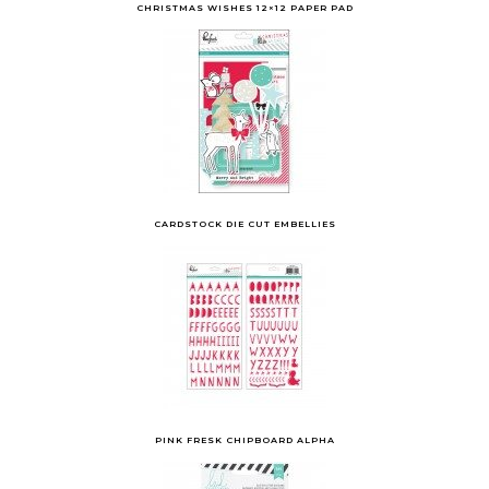
CHRISTMAS WISHES 12×12 PAPER PAD
CARDSTOCK DIE CUT EMBELLIES
PINK FRESK CHIPBOARD ALPHA