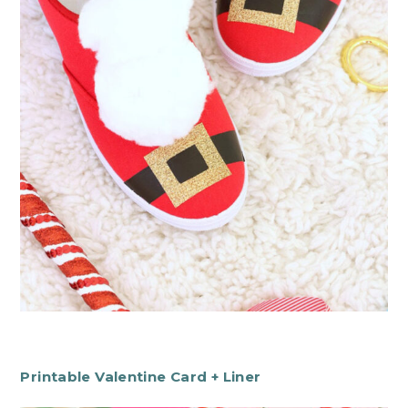
Printable Valentine Card + Liner