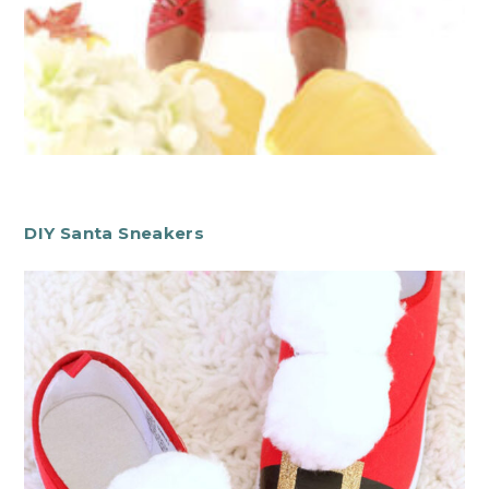
DIY Santa Sneakers