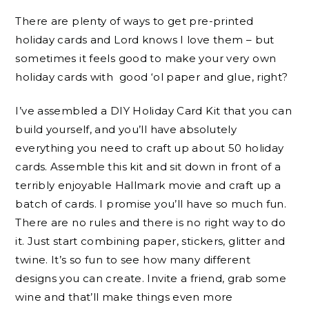
There are plenty of ways to get pre-printed
holiday cards and Lord knows I love them – but
sometimes it feels good to make your very own
holiday cards with good ‘ol paper and glue, right?
I’ve assembled a DIY Holiday Card Kit that you can
build yourself, and you’ll have absolutely
everything you need to craft up about 50 holiday
cards. Assemble this kit and sit down in front of a
terribly enjoyable Hallmark movie and craft up a
batch of cards. I promise you’ll have so much fun.
There are no rules and there is no right way to do
it. Just start combining paper, stickers, glitter and
twine. It’s so fun to see how many different
designs you can create. Invite a friend, grab some
wine and that’ll make things even more