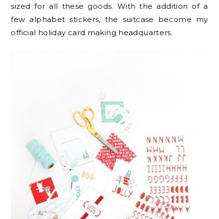
sized for all these goods. With the addition of a
few alphabet stickers, the suitcase become my
official holiday card making headquarters.