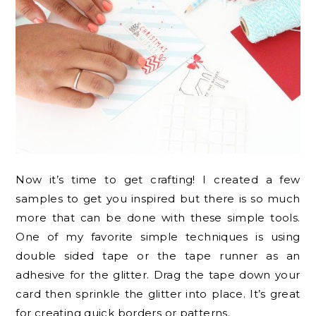
Now it’s time to get crafting! I created a few
samples to get you inspired but there is so much
more that can be done with these simple tools.
One of my favorite simple techniques is using
double sided tape or the tape runner as an
adhesive for the glitter. Drag the tape down your
card then sprinkle the glitter into place. It’s great
for creating quick borders or patterns.