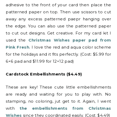
adhesive to the front of your card then place the
patterned paper on top. Then use scissors to cut
away any excess patterned paepr hanging over
the edge. You can also use the patterned paper
to cut out designs. Get creative. For my card kit I
used the
Christmas Wishes paper pad from
Pink Fresh
. I love the red and aqua color scheme
for the holidays and it fits perfectly. (Cost: $5.99 for
6×6 pad and $11.99 for 12×12 pad)
Cardstock Embellishments ($4.49)
These are key! These cute little embellishments
are ready and waiting for you to play with. No
stamping, no coloring, jut get to it. Again, I went
with
the embellishments from Christmas
Wishes
since they coordinated easily. (Cost: $4.49)