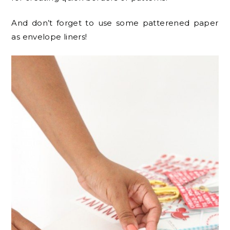
And don’t forget to use some patterened paper
as envelope liners!