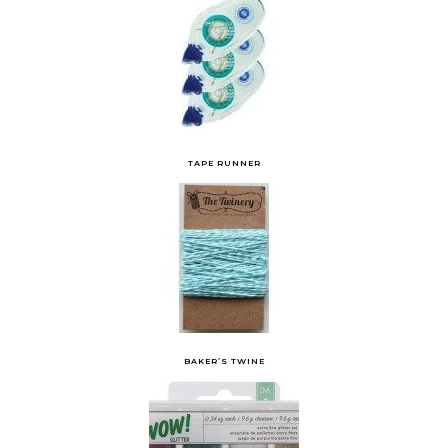
TAPE RUNNER
BAKER’S TWINE