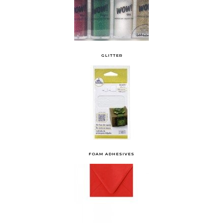
GLITTER
FOAM ADHESIVES