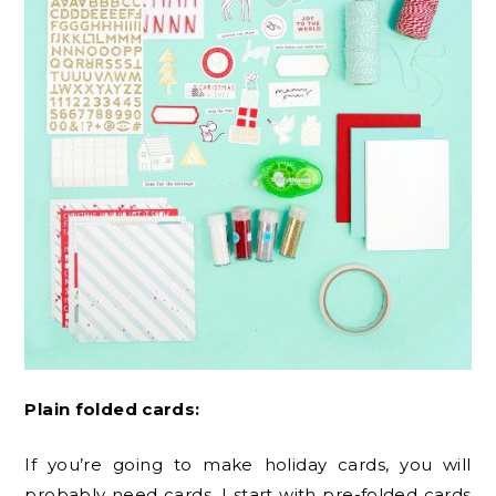
Plain folded cards:
If you’re going to make holiday cards, you will
probably need cards. I start with pre-folded cards