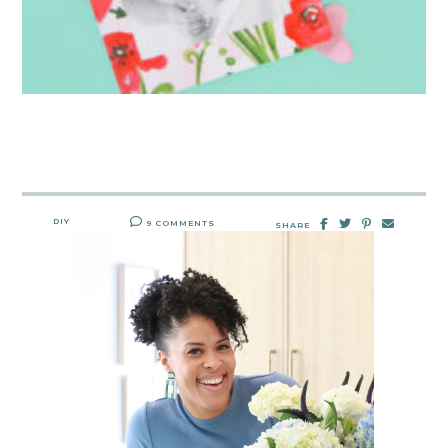
DIY
9 COMMENTS
SHARE