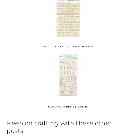
GOLD GLITTER ALPHA STICKERS
GOLD ALPABET STICKERS
Keep on crafting with these other
posts