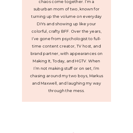
chaos come together. I’m a
suburban mom of two, known for
turning up the volume on everyday
DIYs and showing up like your
colorful, crafty BFF. Over the years,
I’ve gone from psychologist to full-
time content creator, TV host, and
brand partner, with appearances on
Making It, Today, and HGTV. When
I’m not making stuff or on set, I’m
chasing around my two boys, Markus
and Maxwell, and laughing my way
through the mess.