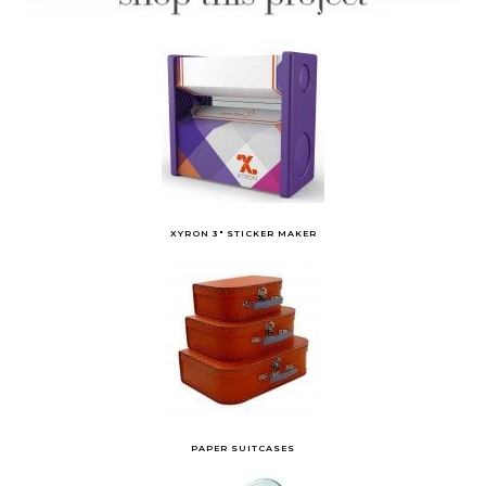
XYRON 3″ STICKER MAKER
PAPER SUITCASES