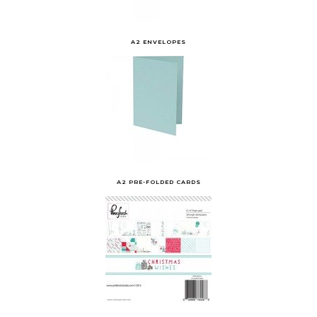
A2 ENVELOPES
A2 PRE-FOLDED CARDS