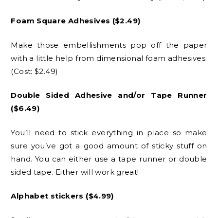
Foam Square Adhesives ($2.49)
Make those embellishments pop off the paper
with a little help from dimensional foam adhesives.
(Cost: $2.49)
Double Sided Adhesive and/or Tape Runner
($6.49)
You’ll need to stick everything in place so make
sure you’ve got a good amount of sticky stuff on
hand. You can either use a tape runner or double
sided tape. Either will work great!
Alphabet stickers ($4.99)