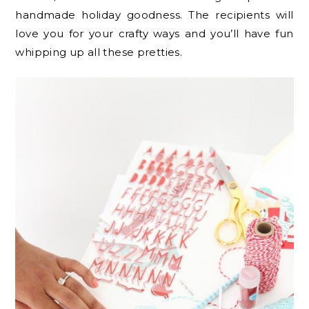
handmade holiday goodness. The recipients will
love you for your crafty ways and you’ll have fun
whipping up all these pretties.