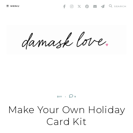
Skip
MENU
SEARCH
to
content
DIY
9
Make Your Own Holiday
Card Kit