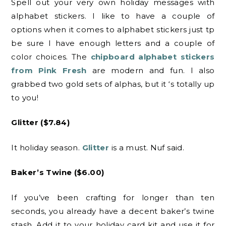
Spell out your very own holiday messages with
alphabet stickers. I like to have a couple of
options when it comes to alphabet stickers just tp
be sure I have enough letters and a couple of
color choices. The
chipboard alphabet stickers
from Pink Fresh
are modern and fun. I also
grabbed two gold sets of alphas, but it ‘s totally up
to you!
Glitter ($7.84)
It holiday season.
Glitter
is a must. Nuf said.
Baker’s Twine ($6.00)
If you’ve been crafting for longer than ten
seconds, you already have a decent baker’s twine
stash. Add it to your holiday card kit and use it for