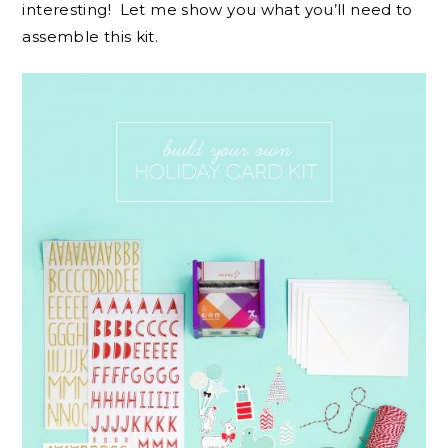
interesting! Let me show you what you’ll need to
assemble this kit.