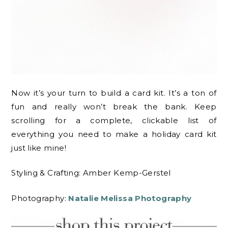
Now it’s your turn to build a card kit. It’s a ton of
fun and really won’t break the bank. Keep
scrolling for a complete, clickable list of
everything you need to make a holiday card kit
just like mine!
Styling & Crafting: Amber Kemp-Gerstel
Photography:
Natalie Melissa Photography