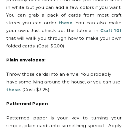
in white but you can add a few colors if you want.
You can grab a pack of cards from most craft
stores you can order
these
. You can also make
your own. Just check out the tutorial in
Craft 101
that will walk you through how to make your own
folded cards. (Cost: $6.00)
Plain envelopes:
Throw those cards into an envie. You probably
have some lying around the house, or you can use
these
. (Cost: $3.25)
Patterned Paper:
Patterned paper is your key to turning your
simple, plain cards into something special. Apply