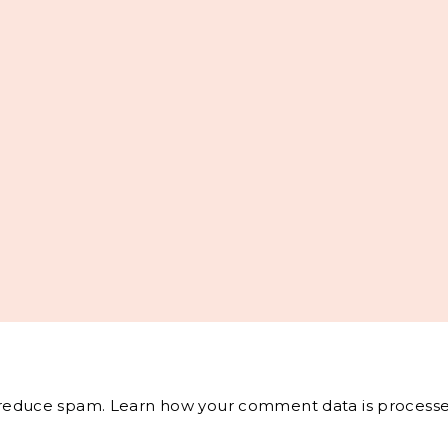
o reduce spam.
Learn how your comment data is processe