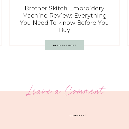
Brother Skitch Embroidery
Machine Review: Everything
You Need To Know Before You
Buy
READ THE POST
Leave a Comment
COMMENT
*