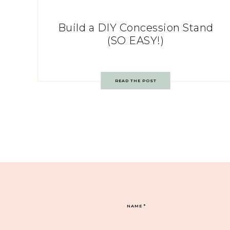
Build a DIY Concession Stand
(SO EASY!)
READ THE POST
NAME
*