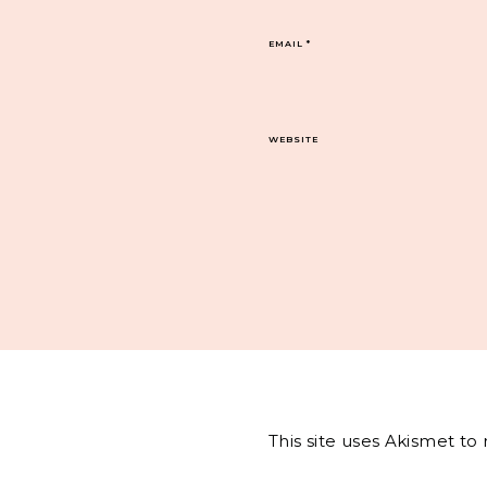
EMAIL
*
WEBSITE
This site uses Akismet t