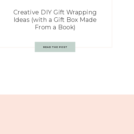
Creative DIY Gift Wrapping
Ideas (with a Gift Box Made
From a Book)
READ THE POST