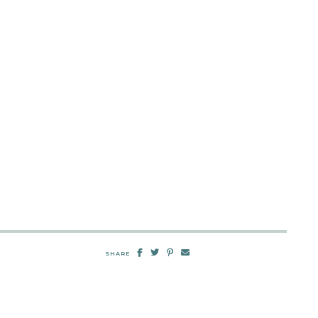
SHARE