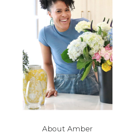
About Amber