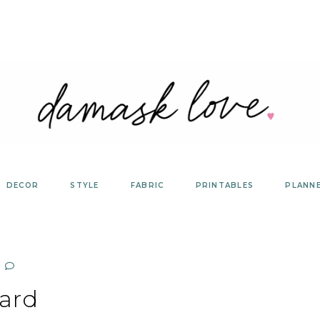
DECOR
STYLE
FABRIC
PRINTABLES
PLANN
ard