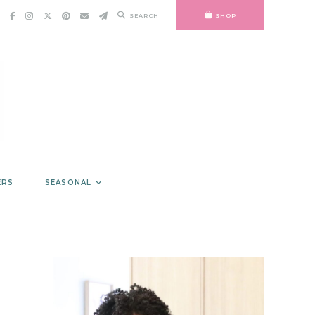
SEARCH
SHOP
ERS
SEASONAL