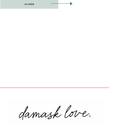
OLDER