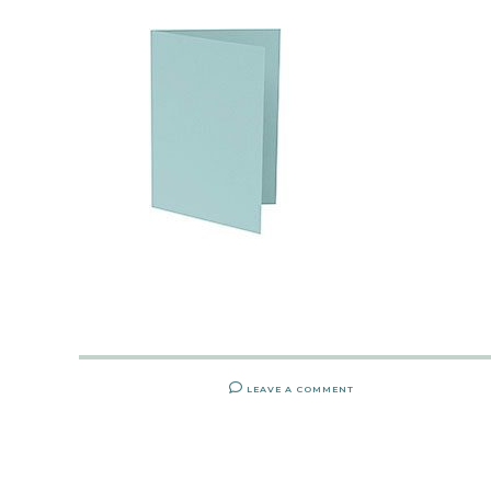
LEAVE A COMMENT