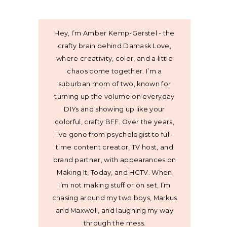
Hey, I’m Amber Kemp-Gerstel - the
crafty brain behind Damask Love,
where creativity, color, and a little
chaos come together. I’m a
suburban mom of two, known for
turning up the volume on everyday
DIYs and showing up like your
colorful, crafty BFF. Over the years,
I’ve gone from psychologist to full-
time content creator, TV host, and
brand partner, with appearances on
Making It, Today, and HGTV. When
I’m not making stuff or on set, I’m
chasing around my two boys, Markus
and Maxwell, and laughing my way
through the mess.